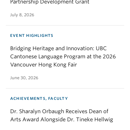
Partnership Development Grant
July 8, 2026
EVENT HIGHLIGHTS
Bridging Heritage and Innovation: UBC
Cantonese Language Program at the 2026
Vancouver Hong Kong Fair
June 30, 2026
ACHIEVEMENTS, FACULTY
Dr. Sharalyn Orbaugh Receives Dean of
Arts Award Alongside Dr. Tineke Hellwig