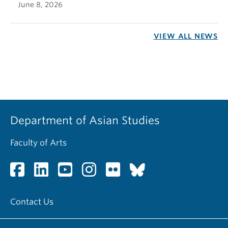
June 8, 2026
VIEW ALL NEWS
Department of Asian Studies
Faculty of Arts
Contact Us