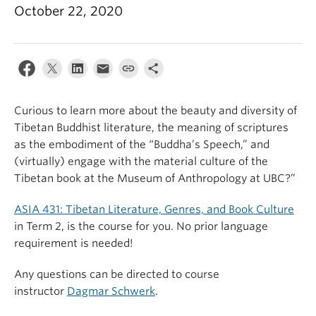
October 22, 2020
Curious to learn more about the beauty and diversity of
Tibetan Buddhist literature, the meaning of scriptures
as the embodiment of the “Buddha’s Speech,” and
(virtually) engage with the material culture of the
Tibetan book at the Museum of Anthropology at UBC?”
ASIA 431: Tibetan Literature, Genres, and Book Culture
in Term 2, is the course for you. No prior language
requirement is needed!
Any questions can be directed to course
instructor
Dagmar Schwerk
.