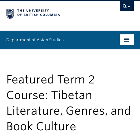
Department of Asian Studies
Undergraduate
Graduate
Featured Term 2
Continuing Education
Course: Tibetan
People
Literature, Genres, and
News & Events
Book Culture
About