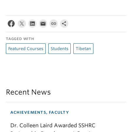
TAGGED WITH
Featured Courses
Students
Tibetan
Recent News
ACHIEVEMENTS, FACULTY
Dr. Colleen Laird Awarded SSHRC