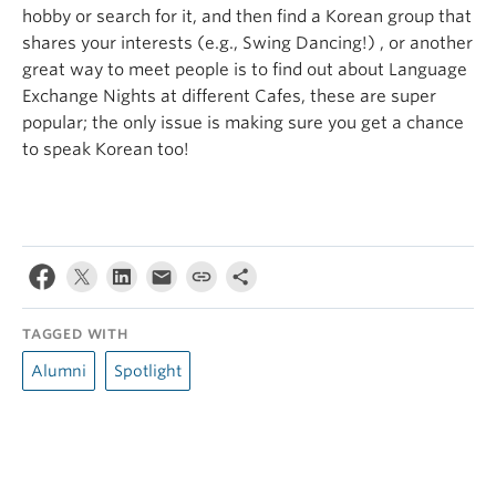
hobby or search for it, and then find a Korean group that
shares your interests (e.g., Swing Dancing!) , or another
great way to meet people is to find out about Language
Exchange Nights at different Cafes, these are super
popular; the only issue is making sure you get a chance
to speak Korean too!
TAGGED WITH
Alumni
Spotlight