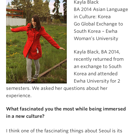
Kayla Black
BA 2014 Asian Language
in Culture: Korea
Go Global Exchange to
South Korea – Ewha
Woman’s University
Kayla Black, BA 2014,
recently returned from
an exchange to South
Korea and attended
Ewha University for 2
semesters. We asked her questions about her
experience.
What fascinated you the most while being immersed
in a new culture?
I think one of the fascinating things about Seoul is its