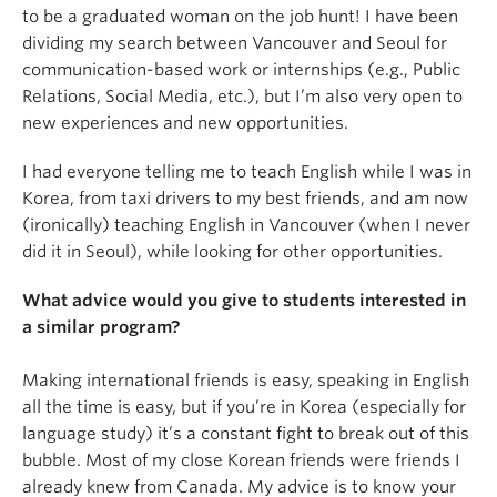
to be a graduated woman on the job hunt! I have been
dividing my search between Vancouver and Seoul for
communication-based work or internships (e.g., Public
Relations, Social Media, etc.), but I’m also very open to
new experiences and new opportunities.
I had everyone telling me to teach English while I was in
Korea, from taxi drivers to my best friends, and am now
(ironically) teaching English in Vancouver (when I never
did it in Seoul), while looking for other opportunities.
What advice would you give to students interested in
a similar program?
Making international friends is easy, speaking in English
all the time is easy, but if you’re in Korea (especially for
language study) it’s a constant fight to break out of this
bubble. Most of my close Korean friends were friends I
already knew from Canada. My advice is to know your