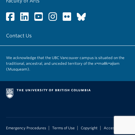
Faculty of Arts
Contact Us
We acknowledge that the UBC Vancouver campus is situated on the
traditional, ancestral, and unceded territory of the xʷməθkʷəy̓əm
(Musqueam).
|
|
|
Emergency Procedures
Terms of Use
Copyright
Accessibility