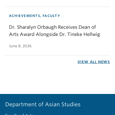
ACHIEVEMENTS, FACULTY
Dr. Sharalyn Orbaugh Receives Dean of
Arts Award Alongside Dr. Tineke Hellwig
June 8, 2026
VIEW ALL NEWS
Department of Asian Studies