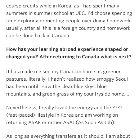
course credits while in Korea, as I had spent many
summers in summer school at UBC. I’d choose spending
time exploring or meeting people over doing homework
usually, after all this is a foreign country and homework
can be done back in Canada.
How has your learning abroad experience shaped or
changed you? After returning to Canada what is next?
It has made me see my Canadian home as greener
pastures, literally! I hadn’t realized how smoggy Seoul
had been until I saw the clear blue skys, blue
mountains, and green grass of my countryside home….
Nevertheless, I really loved the energy and the ????
(fast-paced) lifestyle in Korea and am working on
returning ASAP or rather ASAJ (As Soon As Job)!
As long as everything transfers as it should, I am about