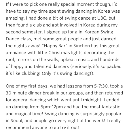
If I were to pick one really special moment though, I’d
have to say my time spent swing dancing in Korea was
amazing. I had done a bit of swing dance at UBC, but
then found a club and got involved in Korea during my
second semester. I signed up for a in-Korean Swing
Dance class, met some great people and just danced
the nights away! “Happy Bar” in Sinchon has this great
ambiance with little Christmas lights decorating the
roof, mirrors on the walls, upbeat music, and hundreds
of happy and talented dancers (seriously, it’s so packed
it’s like clubbing! Only it’s swing dancing!).
One of my first days, we had lessons from 5-7:30, took a
30 minute dinner break in our groups, and then returned
for general dancing which went until midnight. I ended
up dancing from 5pm-12pm and had the most fantastic
and magical time! Swing dancing is surprisingly popular
in Seoul, and people go every night of the week! I really
recommend anyone to go try it out!