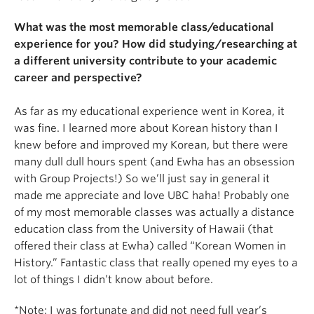
What was the most memorable class/educational
experience for you? How did studying/researching at
a different university contribute to your academic
career and perspective?
As far as my educational experience went in Korea, it
was fine. I learned more about Korean history than I
knew before and improved my Korean, but there were
many dull dull hours spent (and Ewha has an obsession
with Group Projects!) So we’ll just say in general it
made me appreciate and love UBC haha! Probably one
of my most memorable classes was actually a distance
education class from the University of Hawaii (that
offered their class at Ewha) called “Korean Women in
History.” Fantastic class that really opened my eyes to a
lot of things I didn’t know about before.
*Note: I was fortunate and did not need full year’s