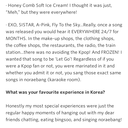
· Honey Comb Soft Ice Cream! I thought it was just,
“Meh,” but they were everywhere!
· EXO, SISTAR, A-Pink, Fly To the Sky…Really, once a song
was released you would hear it EVERYWHERE 24/7 for
MONTHS. In the make-up shops, the clothing shops,
the coffee shops, the restaurants, the radio, the train
station…there was no avoiding the Kpop! And FROZEN! I
wanted that song to be ‘Let Go’! Regardless of if you
were a Kpop fan or not, you were marinated in it and
whether you admit it or not, you sang those exact same
songs in noraebang (karaoke room).
What was your favourite experience in Korea?
Honestly my most special experiences were just the
regular happy moments of hanging out with my dear
friends chatting, eating bingsoo, and singing noraebang!