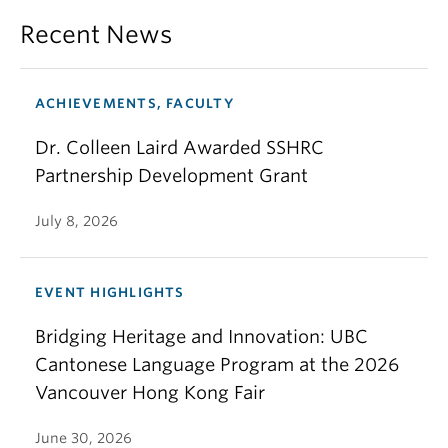
Recent News
ACHIEVEMENTS, FACULTY
Dr. Colleen Laird Awarded SSHRC
Partnership Development Grant
July 8, 2026
EVENT HIGHLIGHTS
Bridging Heritage and Innovation: UBC
Cantonese Language Program at the 2026
Vancouver Hong Kong Fair
June 30, 2026