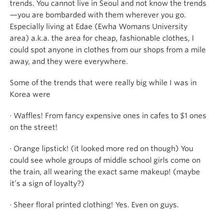
trends. You cannot live in Seoul and not know the trends
—you are bombarded with them wherever you go.
Especially living at Edae (Ewha Womans University
area) a.k.a. the area for cheap, fashionable clothes, I
could spot anyone in clothes from our shops from a mile
away, and they were everywhere.
Some of the trends that were really big while I was in
Korea were
· Waffles! From fancy expensive ones in cafes to $1 ones
on the street!
· Orange lipstick! (it looked more red on though) You
could see whole groups of middle school girls come on
the train, all wearing the exact same makeup! (maybe
it’s a sign of loyalty?)
· Sheer floral printed clothing! Yes. Even on guys.