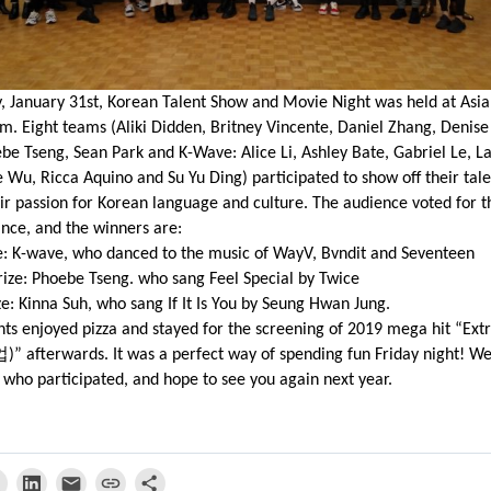
, January 31st, Korean Talent Show and Movie Night was held at Asi
m. Eight teams (Aliki Didden, Britney Vincente, Daniel Zhang, Denise
be Tseng, Sean Park and K-Wave: Alice Li, Ashley Bate, Gabriel Le, L
e Wu, Ricca Aquino and Su Yu Ding) participated to show off their tal
ir passion for Korean language and culture. The audience voted for t
nce, and the winners are:
ze: K-wave, who danced to the music of WayV, Bvndit and Seventeen
ize: Phoebe Tseng. who sang Feel Special by Twice
ze: Kinna Suh, who sang If It Is You by Seung Hwan Jung.
nts enjoyed pizza and stayed for the screening of 2019 mega hit “Ex
업
)” afterwards. It was a perfect way of spending fun Friday night! W
who participated, and hope to see you again next year.