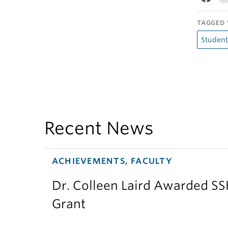
TAGGED 
Student
Recent News
ACHIEVEMENTS, FACULTY
Dr. Colleen Laird Awarded S
Grant