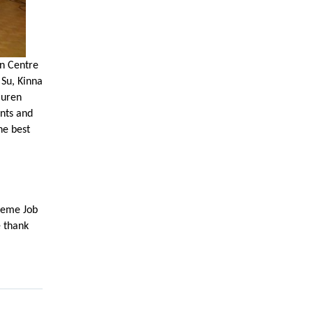
an Centre
 Su, Kinna
auren
ents and
he best
treme Job
e thank