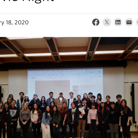
ry 18, 2020