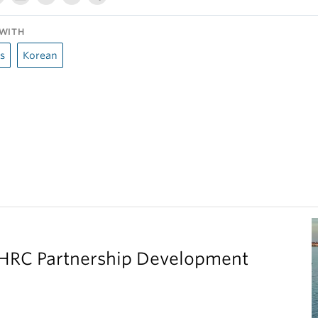
WITH
s
Korean
SHRC Partnership Development