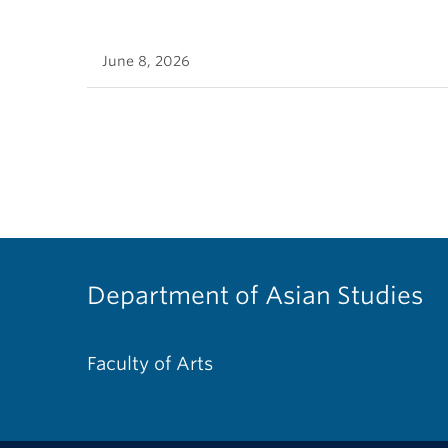
June 8, 2026
Department of Asian Studies
Faculty of Arts