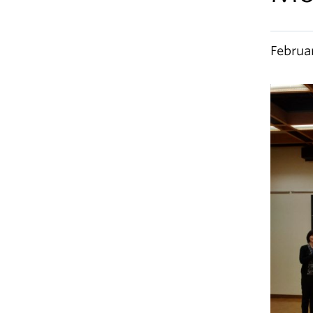
Februa