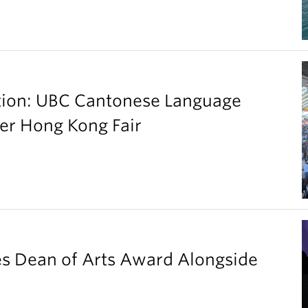
ation: UBC Cantonese Language
er Hong Kong Fair
es Dean of Arts Award Alongside