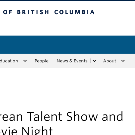
tish Columbia
Education
People
News & Events
About
rean Talent Show and
vie Night