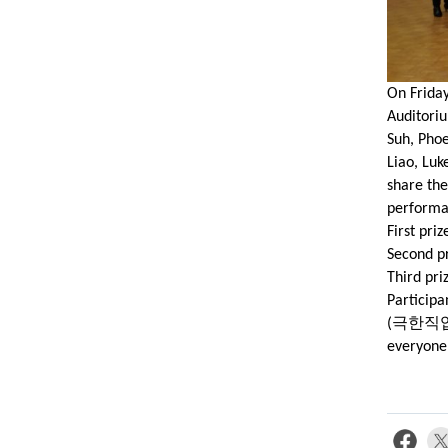
On Friday
Auditoriu
Suh, Phoe
Liao, Luk
share the
performa
First pri
Second pr
Third pri
Participa
극한직
(
everyone 