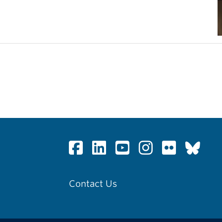
Contact Us