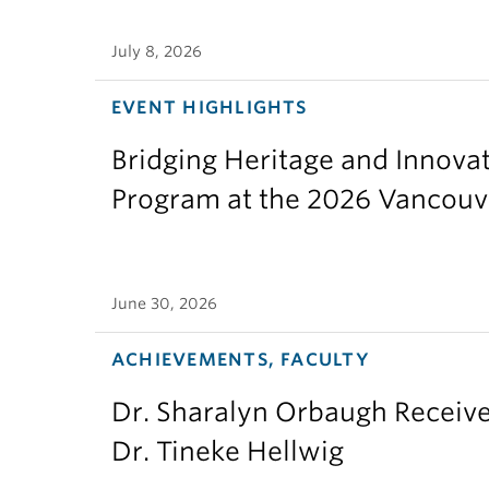
July 8, 2026
EVENT HIGHLIGHTS
Bridging Heritage and Innov
Program at the 2026 Vancouv
June 30, 2026
ACHIEVEMENTS, FACULTY
Dr. Sharalyn Orbaugh Receiv
Dr. Tineke Hellwig