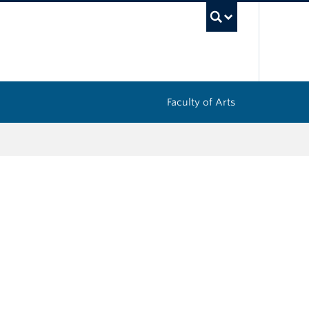
UBC Sea
Faculty of Arts