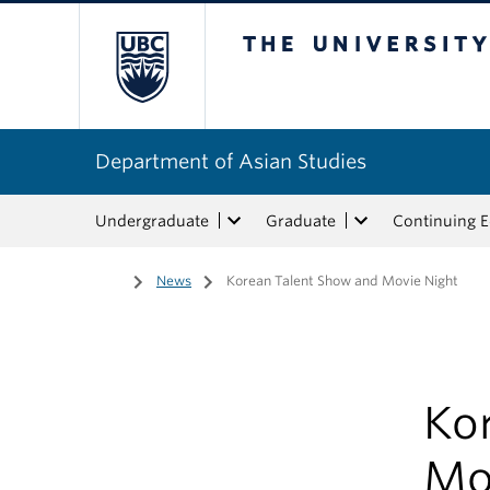
The University of Bri
Department of Asian Studies
Undergraduate
Graduate
Continuing 
Home
/
News
/
Korean Talent Show and Movie Night
Ko
Mo