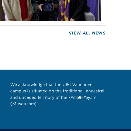
VIEW ALL NEWS
We acknowledge that the UBC Vancouver
campus is situated on the traditional, ancestral,
and unceded territory of the xʷməθkʷəy̓əm
(Musqueam).