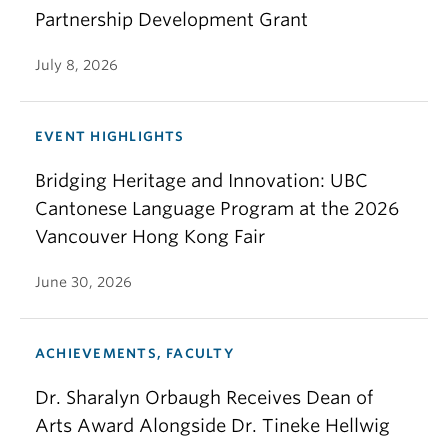
Partnership Development Grant
July 8, 2026
EVENT HIGHLIGHTS
Bridging Heritage and Innovation: UBC
Cantonese Language Program at the 2026
Vancouver Hong Kong Fair
June 30, 2026
ACHIEVEMENTS, FACULTY
Dr. Sharalyn Orbaugh Receives Dean of
Arts Award Alongside Dr. Tineke Hellwig