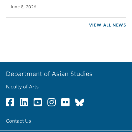
June 8, 2026
VIEW ALL NEWS
Department of Asian Studies
Faculty of Arts
Contact Us