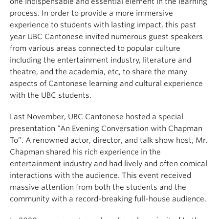
one indispensable and essential element in the learning
process. In order to provide a more immersive
experience to students with lasting impact, this past
year UBC Cantonese invited numerous guest speakers
from various areas connected to popular culture
including the entertainment industry, literature and
theatre, and the academia, etc, to share the many
aspects of Cantonese learning and cultural experience
with the UBC students.
Last November, UBC Cantonese hosted a special
presentation “An Evening Conversation with Chapman
To”. A renowned actor, director, and talk show host, Mr.
Chapman shared his rich experience in the
entertainment industry and had lively and often comical
interactions with the audience. This event received
massive attention from both the students and the
community with a record-breaking full-house audience.