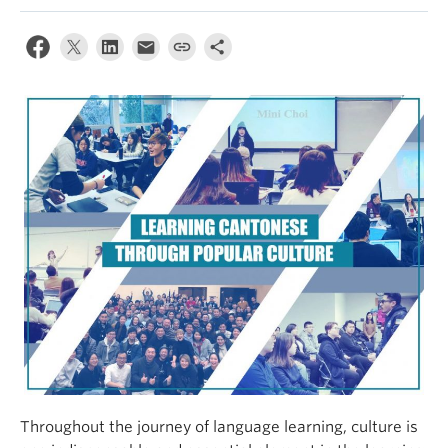
Throughout the journey of language learning, culture is