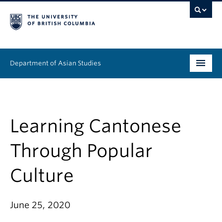
Department of Asian Studies
Undergraduate
Graduate
Learning Cantonese
Continuing Education
Through Popular
People
Culture
News & Events
June 25, 2020
About