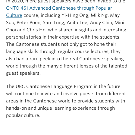
In 2020, more guest speakers have been invited to the
CNTO 451 Advanced Cantonese through Popular
Culture
course, including Yi-Hing Ong, Milk Ng, May
Soo, Peter Poon, Sam Lung, Anita Lee, Andy Chin, Mini
Choi and Chris Ho, who shared insights and interesting
personal stories in their expertise with the students.
The Cantonese students not only got to hone their
language skills through regular course lectures, they
also had a rare peek into the real Cantonese speaking
world through the many different lenses of the talented
guest speakers.
The UBC Cantonese Language Program in the future
will continue to invite and involve guests from different
areas in the Cantonese world to provide students with
hands-on and unique learning experience through
popular culture.