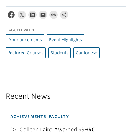
TAGGED WITH
Announcements
Event Highlights
Featured Courses
Students
Cantonese
Recent News
ACHIEVEMENTS, FACULTY
Dr. Colleen Laird Awarded SSHRC