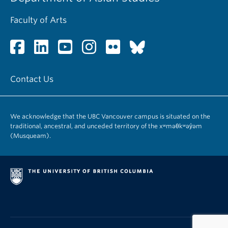
Faculty of Arts
Contact Us
We acknowledge that the UBC Vancouver campus is situated on the
traditional, ancestral, and unceded territory of the xʷməθkʷəy̓əm
(Musqueam).