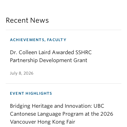
Recent News
ACHIEVEMENTS, FACULTY
Dr. Colleen Laird Awarded SSHRC
Partnership Development Grant
July 8, 2026
EVENT HIGHLIGHTS
Bridging Heritage and Innovation: UBC
Cantonese Language Program at the 2026
Vancouver Hong Kong Fair