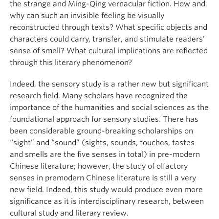
the strange and Ming-Qing vernacular fiction. How and
why can such an invisible feeling be visually
reconstructed through texts? What specific objects and
characters could carry, transfer, and stimulate readers’
sense of smell? What cultural implications are reflected
through this literary phenomenon?
Indeed, the sensory study is a rather new but significant
research field. Many scholars have recognized the
importance of the humanities and social sciences as the
foundational approach for sensory studies. There has
been considerable ground-breaking scholarships on
“sight” and “sound” (sights, sounds, touches, tastes
and smells are the five senses in total) in pre-modern
Chinese literature; however, the study of olfactory
senses in premodern Chinese literature is still a very
new field. Indeed, this study would produce even more
significance as it is interdisciplinary research, between
cultural study and literary review.