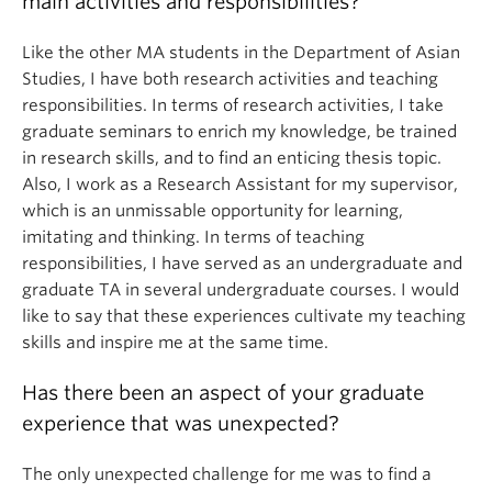
main activities and responsibilities?
Like the other MA students in the Department of Asian
Studies, I have both research activities and teaching
responsibilities. In terms of research activities, I take
graduate seminars to enrich my knowledge, be trained
in research skills, and to find an enticing thesis topic.
Also, I work as a Research Assistant for my supervisor,
which is an unmissable opportunity for learning,
imitating and thinking. In terms of teaching
responsibilities, I have served as an undergraduate and
graduate TA in several undergraduate courses. I would
like to say that these experiences cultivate my teaching
skills and inspire me at the same time.
Has there been an aspect of your graduate
experience that was unexpected?
The only unexpected challenge for me was to find a