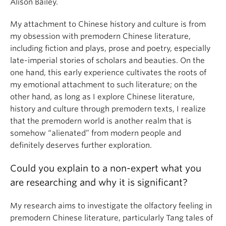
Alison Bailey.
My attachment to Chinese history and culture is from
my obsession with premodern Chinese literature,
including fiction and plays, prose and poetry, especially
late-imperial stories of scholars and beauties. On the
one hand, this early experience cultivates the roots of
my emotional attachment to such literature; on the
other hand, as long as I explore Chinese literature,
history and culture through premodern texts, I realize
that the premodern world is another realm that is
somehow “alienated” from modern people and
definitely deserves further exploration.
Could you explain to a non-expert what you
are researching and why it is significant?
My research aims to investigate the olfactory feeling in
premodern Chinese literature, particularly Tang tales of