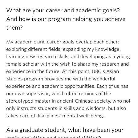
What are your career and academic goals?
And how is our program helping you achieve
them?
My academic and career goals overlap each other:
exploring different fields, expanding my knowledge,
learning new research skills, and developing as a young
female scholar with the wish to share my research and
experience in the future. At this point, UBC’s Asian
Studies program provides me with the wonderful
experience and academic opportunities. Each of us has
our own supervisor, which often reminds of the
stereotyped master in ancient Chinese society, who not
only instructs students in skills and wisdoms, but also
takes care of disciplines’ mental well-being.
As a graduate student, what have been your