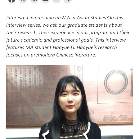
Interested in pursuing an MA in Asian Studies? In this
interview series, we ask our graduate students about
their research, their experience in our program and their
future academic and professional goals. This interview
features MA student Haoyue Li. Haoyue’s research
focuses on premodern Chinese literature.