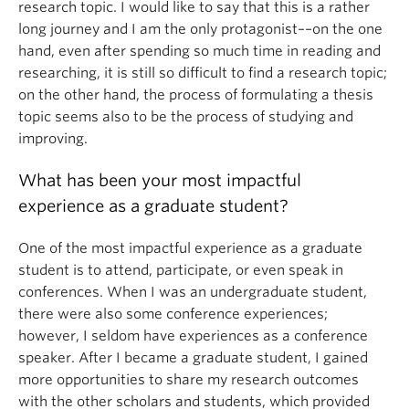
research topic. I would like to say that this is a rather
long journey and I am the only protagonist––on the one
hand, even after spending so much time in reading and
researching, it is still so difficult to find a research topic;
on the other hand, the process of formulating a thesis
topic seems also to be the process of studying and
improving.
What has been your most impactful
experience as a graduate student?
One of the most impactful experience as a graduate
student is to attend, participate, or even speak in
conferences. When I was an undergraduate student,
there were also some conference experiences;
however, I seldom have experiences as a conference
speaker. After I became a graduate student, I gained
more opportunities to share my research outcomes
with the other scholars and students, which provided