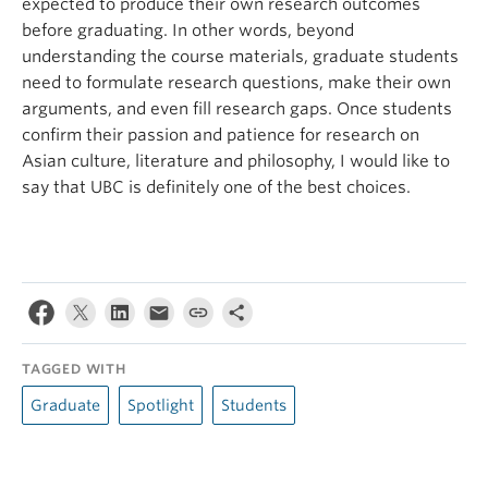
expected to produce their own research outcomes
before graduating. In other words, beyond
understanding the course materials, graduate students
need to formulate research questions, make their own
arguments, and even fill research gaps. Once students
confirm their passion and patience for research on
Asian culture, literature and philosophy, I would like to
say that UBC is definitely one of the best choices.
TAGGED WITH
Graduate
Spotlight
Students