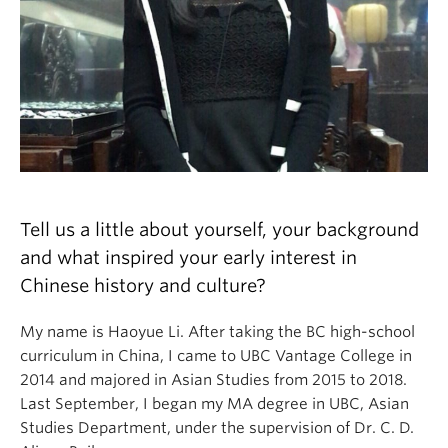
Tell us a little about yourself, your background
and what inspired your early interest in
Chinese history and culture?
My name is Haoyue Li. After taking the BC high-school
curriculum in China, I came to UBC Vantage College in
2014 and majored in Asian Studies from 2015 to 2018.
Last September, I began my MA degree in UBC, Asian
Studies Department, under the supervision of Dr. C. D.