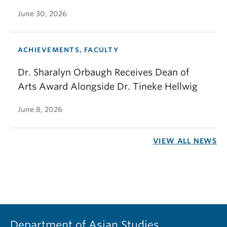
June 30, 2026
ACHIEVEMENTS, FACULTY
Dr. Sharalyn Orbaugh Receives Dean of
Arts Award Alongside Dr. Tineke Hellwig
June 8, 2026
VIEW ALL NEWS
Department of Asian Studies