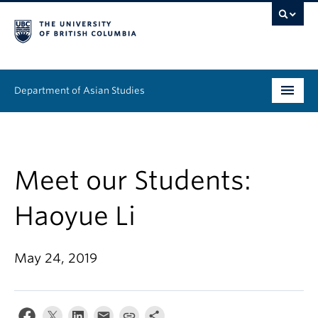
Department of Asian Studies
Undergraduate
Graduate
Meet our Students:
Continuing Education
Haoyue Li
People
May 24, 2019
News & Events
About