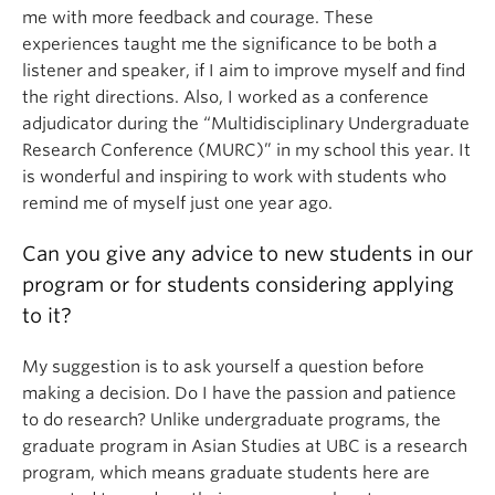
me with more feedback and courage. These
experiences taught me the significance to be both a
listener and speaker, if I aim to improve myself and find
the right directions. Also, I worked as a conference
adjudicator during the “Multidisciplinary Undergraduate
Research Conference (MURC)” in my school this year. It
is wonderful and inspiring to work with students who
remind me of myself just one year ago.
Can you give any advice to new students in our
program or for students considering applying
to it?
My suggestion is to ask yourself a question before
making a decision. Do I have the passion and patience
to do research? Unlike undergraduate programs, the
graduate program in Asian Studies at UBC is a research
program, which means graduate students here are