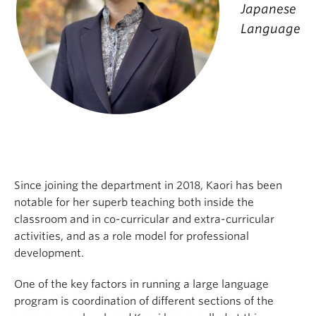
Japanese
Language
Since joining the department in 2018, Kaori has been
notable for her superb teaching both inside the
classroom and in co-curricular and extra-curricular
activities, and as a role model for professional
development.
One of the key factors in running a large language
program is coordination of different sections of the