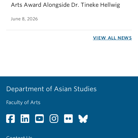
Arts Award Alongside Dr. Tineke Hellwig
June 8, 2026
VIEW ALL NEWS
Department of Asian Studies
Faculty of Arts