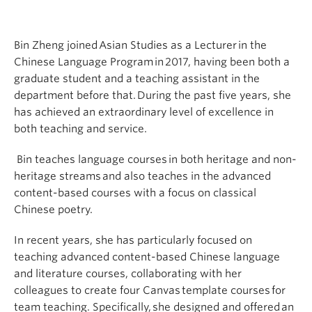
Bin Zheng joined Asian Studies as a Lecturer in the
Chinese Language Program in 2017, having been both a
graduate student and a teaching assistant in the
department before that. During the past five years, she
has achieved an extraordinary level of excellence in
both teaching and service.
Bin teaches language courses in both heritage and non-
heritage streams and also teaches in the advanced
content-based courses with a focus on classical
Chinese poetry.
In recent years, she has particularly focused on
teaching advanced content-based Chinese language
and literature courses, collaborating with her
colleagues to create four Canvas template courses for
team teaching. Specifically, she designed and offered an