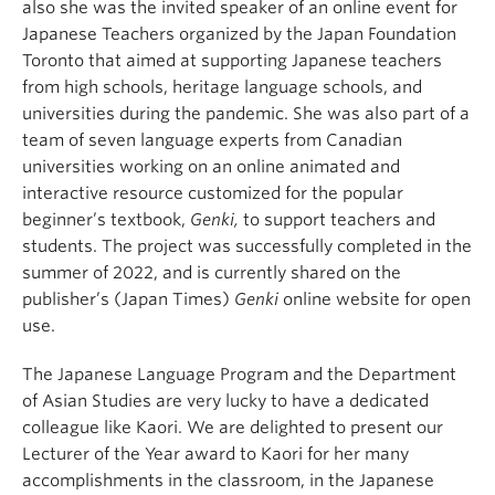
also she was the invited speaker of an
online event for
Japanese Teachers
organized by the Japan Foundation
Toronto that aimed at supporting Japanese teachers
from high schools, heritage language schools, and
universities during the pandemic. She was also part of a
team of seven language experts from Canadian
universities working on an online animated and
interactive resource customized for the popular
beginner’s textbook,
Genki,
to support teachers and
students. The project was successfully completed in the
summer of 2022, and is currently shared on the
publisher’s (Japan Times)
Genki
online website for open
use.
The Japanese Language Program and the Department
of Asian Studies are very lucky to have a dedicated
colleague like Kaori. We
are delighted to present our
Lecturer of the Year award to Kaori for her many
accomplishments in the classroom, in the Japanese