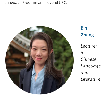
Language Program and beyond UBC.
Bin
Zheng
Lecturer
in
Chinese
Language
and
Literature