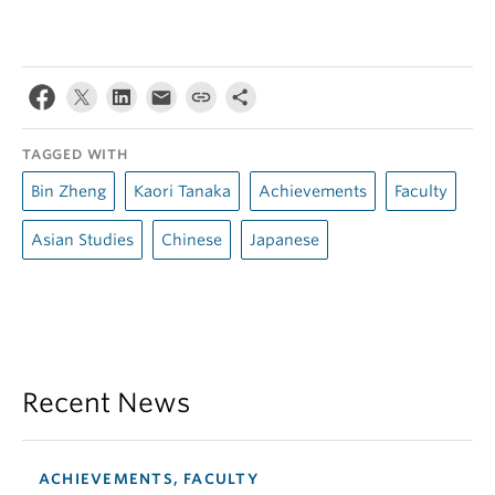
TAGGED WITH
Bin Zheng
Kaori Tanaka
Achievements
Faculty
Asian Studies
Chinese
Japanese
Recent News
ACHIEVEMENTS, FACULTY