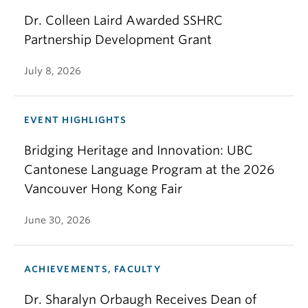
Dr. Colleen Laird Awarded SSHRC
Partnership Development Grant
July 8, 2026
EVENT HIGHLIGHTS
Bridging Heritage and Innovation: UBC
Cantonese Language Program at the 2026
Vancouver Hong Kong Fair
June 30, 2026
ACHIEVEMENTS, FACULTY
Dr. Sharalyn Orbaugh Receives Dean of