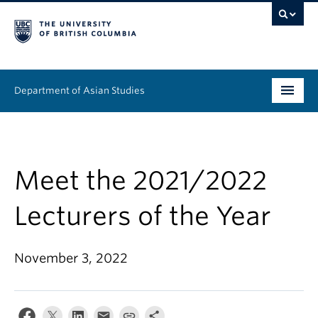
Department of Asian Studies
Undergraduate
Graduate
Meet the 2021/2022
Continuing Education
Lecturers of the Year
People
November 3, 2022
News & Events
About