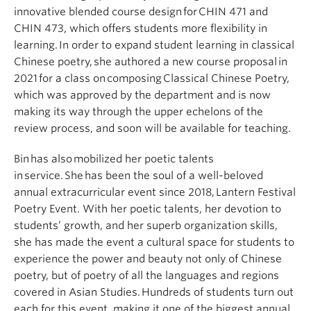
innovative blended course design for CHIN 471 and
CHIN 473, which offers students more flexibility in
learning. In order to expand student learning in classical
Chinese poetry, she authored a new course proposal in
2021 for a class on composing Classical Chinese Poetry,
which was approved by the department and is now
making its way through the upper echelons of the
review process, and soon will be available for teaching.
Bin has also mobilized her poetic talents
in service. She has been the soul of a well-beloved
annual extracurricular event since 2018, Lantern Festival
Poetry Event. With her poetic talents, her devotion to
students’ growth, and her superb organization skills,
she has made the event a cultural space for students to
experience the power and beauty not only of Chinese
poetry, but of poetry of all the languages and regions
covered in Asian Studies. Hundreds of students turn out
each for this event, making it one of the biggest annual