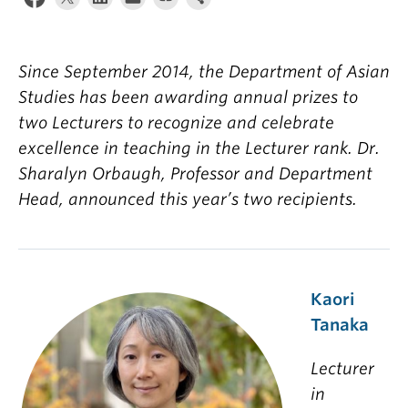
Since September 2014, the Department
of Asian
Studies
has
been awarding
annual prizes to
two Lecturers to recognize and celeb
rate
excellence in teaching in the
Lecturer rank.
Dr.
Sharalyn
Orbaugh
, Professor and Department
Head,
annou
nced this year’s two recipients.
Kaori
Tanaka
Lecturer
in