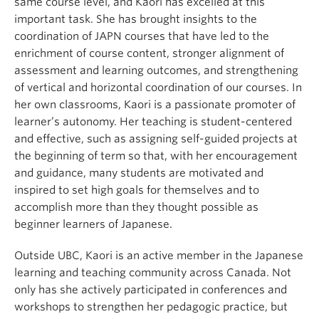
same course level, and Kaori has excelled at this
important task. She has brought insights to the
coordination of JAPN courses that have led to the
enrichment of course content, stronger alignment of
assessment and learning outcomes, and strengthening
of vertical and horizontal coordination of our courses. In
her own classrooms, Kaori is a passionate promoter of
learner’s autonomy. Her teaching is student-centered
and effective, such as assigning self-guided projects at
the beginning of term so that, with her encouragement
and guidance, many students are motivated and
inspired to set high goals for themselves and to
accomplish more than they thought possible as
beginner learners of Japanese.
Outside UBC, Kaori is an active member in the Japanese
learning and teaching community across Canada. Not
only has she actively participated in conferences and
workshops to strengthen her pedagogic practice, but