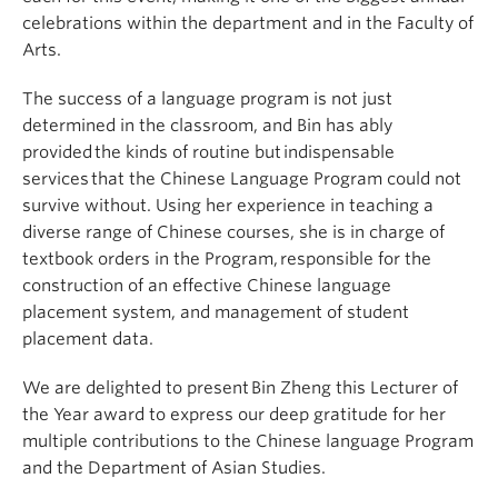
celebrations within the department and in the Faculty of
Arts.
The success of a language program is not just
determined in the classroom, and Bin has ably
provided the kinds of routine but indispensable
services that the Chinese Language Program could not
survive without. Using her experience in teaching a
diverse range of Chinese courses, she is in charge of
textbook orders in the Program, responsible for the
construction of an effective Chinese language
placement system, and management of student
placement data.
We are delighted to present Bin Zheng this Lecturer of
the Year award to express our deep gratitude for her
multiple contributions to the Chinese language Program
and the Department of Asian Studies.