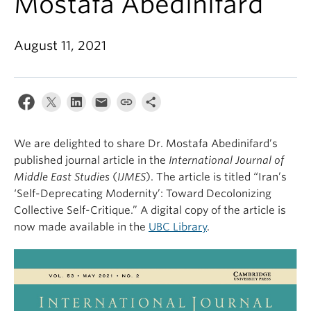
Mostafa Abedinifard
August 11, 2021
We are delighted to share Dr. Mostafa Abedinifard’s
published journal article in the
International Journal of
Middle East Studies
(
IJMES
). The article is titled “Iran’s
‘Self-Deprecating Modernity’: Toward Decolonizing
Collective Self-Critique.” A digital copy of the article is
now made available in the
UBC Library
.