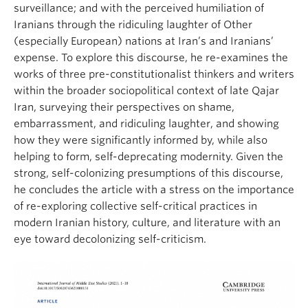
surveillance; and with the perceived humiliation of
Iranians through the ridiculing laughter of Other
(especially European) nations at Iran’s and Iranians’
expense. To explore this discourse, he re-examines the
works of three pre-constitutionalist thinkers and writers
within the broader sociopolitical context of late Qajar
Iran, surveying their perspectives on shame,
embarrassment, and ridiculing laughter, and showing
how they were significantly informed by, while also
helping to form, self-deprecating modernity. Given the
strong, self-colonizing presumptions of this discourse,
he concludes the article with a stress on the importance
of re-exploring collective self-critical practices in
modern Iranian history, culture, and literature with an
eye toward decolonizing self-criticism.