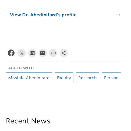
arrow_right_alt
View Dr. Abedinifard’s profile
TAGGED WITH
Mostafa Abedinifard
Faculty
Research
Persian
Recent News