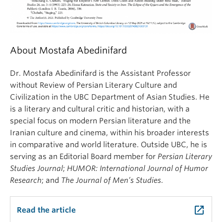
About Mostafa Abedinifard
Dr. Mostafa Abedinifard is the Assistant Professor
without Review of Persian Literary Culture and
Civilization in the UBC Department of Asian Studies. He
is a literary and cultural critic and historian, with a
special focus on modern Persian literature and the
Iranian culture and cinema, within his broader interests
in comparative and world literature. Outside UBC, he is
serving as an Editorial Board member for
Persian Literary
Studies Journal
;
HUMOR: International Journal of Humor
Research
; and
The Journal of Men’s Studies
.
launch
Read the article