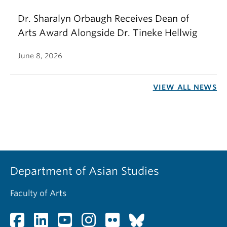
Dr. Sharalyn Orbaugh Receives Dean of
Arts Award Alongside Dr. Tineke Hellwig
June 8, 2026
VIEW ALL NEWS
Department of Asian Studies
Faculty of Arts