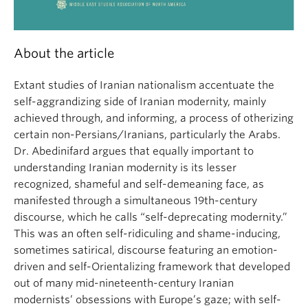
About the article
Extant studies of Iranian nationalism accentuate the
self-aggrandizing side of Iranian modernity, mainly
achieved through, and informing, a process of otherizing
certain non-Persians/Iranians, particularly the Arabs.
Dr. Abedinifard argues that equally important to
understanding Iranian modernity is its lesser
recognized, shameful and self-demeaning face, as
manifested through a simultaneous 19th-century
discourse, which he calls “self-deprecating modernity.”
This was an often self-ridiculing and shame-inducing,
sometimes satirical, discourse featuring an emotion-
driven and self-Orientalizing framework that developed
out of many mid-nineteenth-century Iranian
modernists’ obsessions with Europe’s gaze; with self-