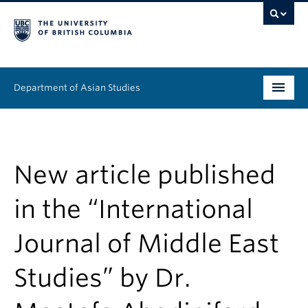
Department of Asian Studies
Undergraduate
Graduate
New article published
Continuing Education
in the “International
People
Journal of Middle East
News & Events
Studies” by Dr.
About