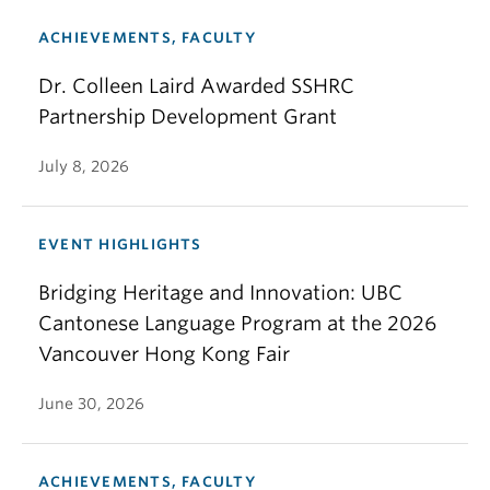
ACHIEVEMENTS, FACULTY
Dr. Colleen Laird Awarded SSHRC
Partnership Development Grant
July 8, 2026
EVENT HIGHLIGHTS
Bridging Heritage and Innovation: UBC
Cantonese Language Program at the 2026
Vancouver Hong Kong Fair
June 30, 2026
ACHIEVEMENTS, FACULTY