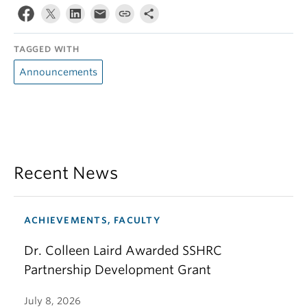
TAGGED WITH
Announcements
Recent News
ACHIEVEMENTS, FACULTY
Dr. Colleen Laird Awarded SSHRC
Partnership Development Grant
July 8, 2026