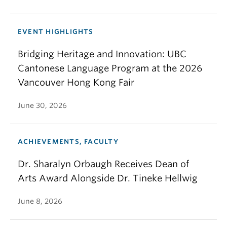
EVENT HIGHLIGHTS
Bridging Heritage and Innovation: UBC
Cantonese Language Program at the 2026
Vancouver Hong Kong Fair
June 30, 2026
ACHIEVEMENTS, FACULTY
Dr. Sharalyn Orbaugh Receives Dean of
Arts Award Alongside Dr. Tineke Hellwig
June 8, 2026