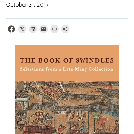
October 31, 2017