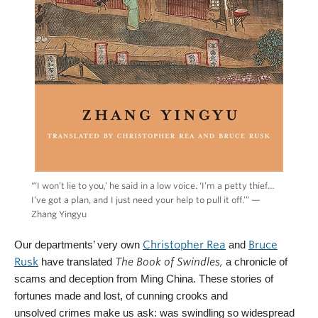
“‘I won’t lie to you,’ he said in a low voice. ‘I’m a petty thief…
I’ve got a plan, and I just need your help to pull it off.’” —
Zhang Yingyu
Our departments’ very own
Christopher Rea
and
Bruce
Rusk
have translated
The Book of Swindles,
a chronicle of
scams and deception from Ming China. These stories of
fortunes made and lost, of cunning crooks and
unsolved crimes make us ask: was swindling so widespread