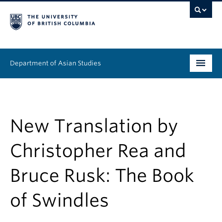
Department of Asian Studies
Undergraduate
Graduate
New Translation by
Continuing Education
Christopher Rea and
People
Bruce Rusk: The Book
News & Events
of Swindles
About