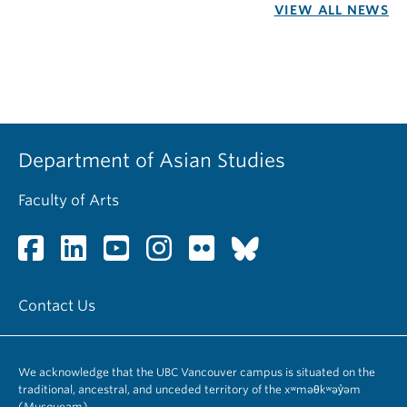
VIEW ALL NEWS
Department of Asian Studies
Faculty of Arts
Contact Us
We acknowledge that the UBC Vancouver campus is situated on the
traditional, ancestral, and unceded territory of the xʷməθkʷəy̓əm
(Musqueam).