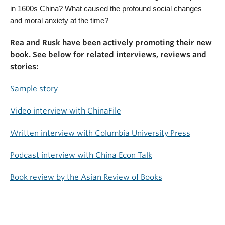
in 1600s China? What caused the profound social changes
and moral anxiety at the time?
Rea and Rusk have been actively promoting their new
book. See below for related interviews, reviews and
stories:
Sample story
Video interview with ChinaFile
Written interview with Columbia University Press
Podcast interview with China Econ Talk
Book review by the Asian Review of Books