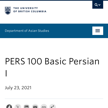
Department of Asian Studies
Undergraduate
Graduate
PERS 100 Basic Persian
Continuing Education
I
People
July 23, 2021
News & Events
About