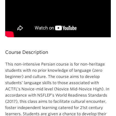
Course Description
This non-intensive Persian course is for non-heritage
students with no prior knowledge of language (zero
beginner) and culture. The course aims to develop
students’ language skills to those associated with
ACTFL’s Novice-mid level (Novice Mid-Novice High). In
accordance with NSFLEP’s World Readiness Standards
(2017), this class aims to facilitate cultural encounter,
foster independent learning catered for 21st century
learners. Students are given a chance to develop their