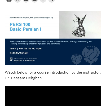
Watch below for a course introduction by the instructor,
Dr. Hessam Dehghani!