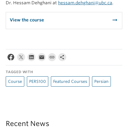
Dr. Hessam Dehghani at
hessam.dehghani@ubc.ca
.
arrow_right_alt
View the course
TAGGED WITH
Course
PERS100
Featured Courses
Persian
Recent News