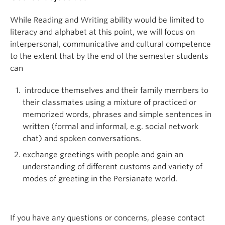
While Reading and Writing ability would be limited to
literacy and alphabet at this point, we will focus on
interpersonal, communicative and cultural competence
to the extent that by the end of the semester students
can
introduce themselves and their family members to
their classmates using a mixture of practiced or
memorized words, phrases and simple sentences in
written (formal and informal, e.g. social network
chat) and spoken conversations.
exchange greetings with people and gain an
understanding of different customs and variety of
modes of greeting in the Persianate world.
If you have any questions or concerns, please contact