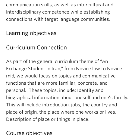
communication skills, as well as intercultural and
interdisciplinary competence while establishing
connections with target language communities.
Learning objectives
Curriculum Connection
As part of the general curriculum theme of “An
Exchange Student in Iran,” from Novice low to Novice
mid, we would focus on topics and communicative
functions that are more familiar, concrete, and
personal. These topics, include: Identity and
biographical information about oneself and one’s family.
This will include introduction, jobs, the country and
place of origin, the place where one works or lives.
Description of place or things in place.
Course objectives