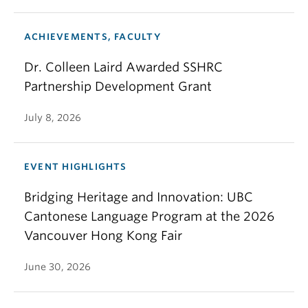
ACHIEVEMENTS, FACULTY
Dr. Colleen Laird Awarded SSHRC
Partnership Development Grant
July 8, 2026
EVENT HIGHLIGHTS
Bridging Heritage and Innovation: UBC
Cantonese Language Program at the 2026
Vancouver Hong Kong Fair
June 30, 2026