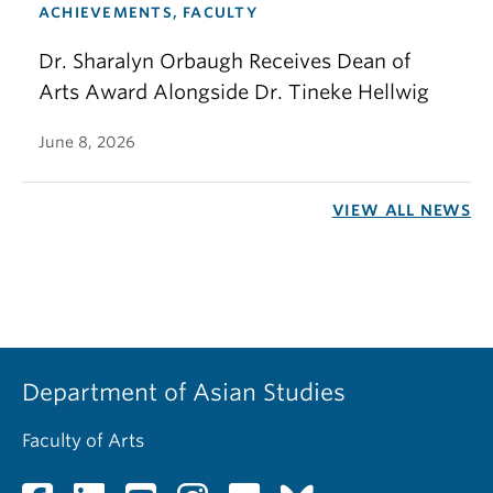
ACHIEVEMENTS, FACULTY
Dr. Sharalyn Orbaugh Receives Dean of
Arts Award Alongside Dr. Tineke Hellwig
June 8, 2026
VIEW ALL NEWS
Department of Asian Studies
Faculty of Arts