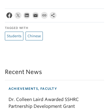
TAGGED WITH
Students
Chinese
Recent News
ACHIEVEMENTS, FACULTY
Dr. Colleen Laird Awarded SSHRC
Partnership Development Grant