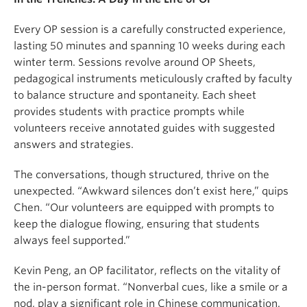
Every OP session is a carefully constructed experience,
lasting 50 minutes and spanning 10 weeks during each
winter term. Sessions revolve around OP Sheets,
pedagogical instruments meticulously crafted by faculty
to balance structure and spontaneity. Each sheet
provides students with practice prompts while
volunteers receive annotated guides with suggested
answers and strategies.
The conversations, though structured, thrive on the
unexpected. “Awkward silences don’t exist here,” quips
Chen. “Our volunteers are equipped with prompts to
keep the dialogue flowing, ensuring that students
always feel supported.”
Kevin Peng, an OP facilitator, reflects on the vitality of
the in-person format. “Nonverbal cues, like a smile or a
nod, play a significant role in Chinese communication.