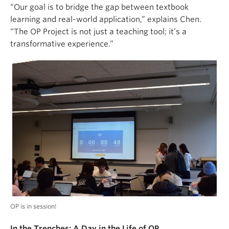
“Our goal is to bridge the gap between textbook
learning and real-world application,” explains Chen.
“The OP Project is not just a teaching tool; it’s a
transformative experience.”
OP is in session!
In the Trenches: A Day in the Life of OP