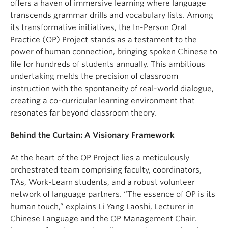
offers a haven of immersive learning where language
transcends grammar drills and vocabulary lists. Among
its transformative initiatives, the In-Person Oral
Practice (OP) Project stands as a testament to the
power of human connection, bringing spoken Chinese to
life for hundreds of students annually. This ambitious
undertaking melds the precision of classroom
instruction with the spontaneity of real-world dialogue,
creating a co-curricular learning environment that
resonates far beyond classroom theory.
Behind the Curtain: A Visionary Framework
At the heart of the OP Project lies a meticulously
orchestrated team comprising faculty, coordinators,
TAs, Work-Learn students, and a robust volunteer
network of language partners. “The essence of OP is its
human touch,” explains Li Yang Laoshi, Lecturer in
Chinese Language and the OP Management Chair.