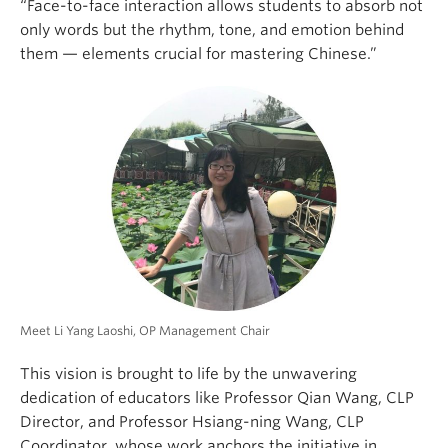
“Face-to-face interaction allows students to absorb not
only words but the rhythm, tone, and emotion behind
them — elements crucial for mastering Chinese.”
Meet Li Yang Laoshi, OP Management Chair
This vision is brought to life by the unwavering
dedication of educators like Professor Qian Wang, CLP
Director, and Professor Hsiang-ning Wang, CLP
Coordinator, whose work anchors the initiative in