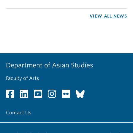
VIEW ALL NEWS
Department of Asian Studies
Faculty of Arts
Contact Us