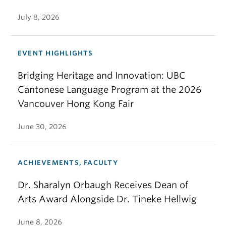
July 8, 2026
EVENT HIGHLIGHTS
Bridging Heritage and Innovation: UBC
Cantonese Language Program at the 2026
Vancouver Hong Kong Fair
June 30, 2026
ACHIEVEMENTS, FACULTY
Dr. Sharalyn Orbaugh Receives Dean of
Arts Award Alongside Dr. Tineke Hellwig
June 8, 2026