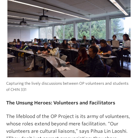
Capturing the lively discussions between OP volunteers and students
of CHIN 331
The Unsung Heroes: Volunteers and Facilitators
The lifeblood of the OP Project is its army of volunteers,
whose roles extend beyond mere facilitation. “Our
volunteers are cultural liaisons,” says Pihua Lin Laoshi.