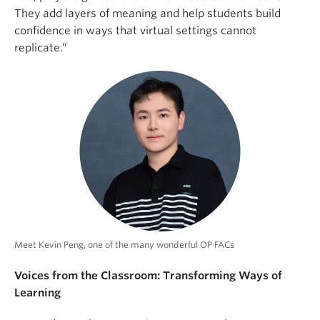
They add layers of meaning and help students build
confidence in ways that virtual settings cannot
replicate.”
Meet Kevin Peng, one of the many wonderful OP FACs
Voices from the Classroom: Transforming Ways of
Learning