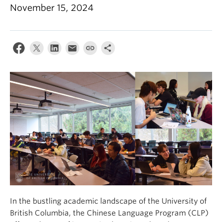
November 15, 2024
In the bustling academic landscape of the University of
British Columbia, the Chinese Language Program (CLP)