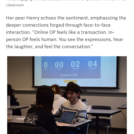
classroom
Her peer Henry echoes the sentiment, emphasizing the
deeper connections forged through face-to-face
interaction. “Online OP feels like a transaction. In-
person OP feels human. You see the expressions, hear
the laughter, and feel the conversation.”