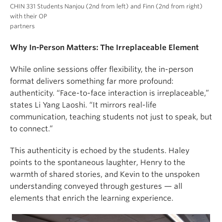
CHIN 331 Students Nanjou (2nd from left) and Finn (2nd from right)
with their OP
partners
Why In-Person Matters: The Irreplaceable Element
While online sessions offer flexibility, the in-person
format delivers something far more profound:
authenticity. “Face-to-face interaction is irreplaceable,”
states Li Yang Laoshi. “It mirrors real-life
communication, teaching students not just to speak, but
to connect.”
This authenticity is echoed by the students. Haley
points to the spontaneous laughter, Henry to the
warmth of shared stories, and Kevin to the unspoken
understanding conveyed through gestures — all
elements that enrich the learning experience.