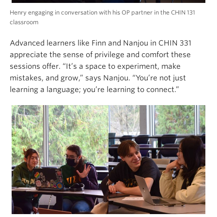
Henry engaging in conversation with his OP partner in the CHIN 131
classroom
Advanced learners like Finn and Nanjou in CHIN 331
appreciate the sense of privilege and comfort these
sessions offer. “It’s a space to experiment, make
mistakes, and grow,” says Nanjou. “You’re not just
learning a language; you’re learning to connect.”