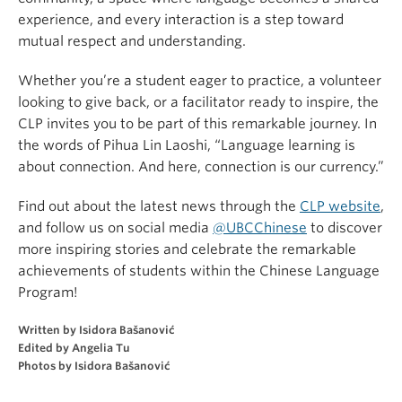
experience, and every interaction is a step toward
mutual respect and understanding.
Whether you’re a student eager to practice, a volunteer
looking to give back, or a facilitator ready to inspire, the
CLP invites you to be part of this remarkable journey. In
the words of Pihua Lin Laoshi, “Language learning is
about connection. And here, connection is our currency.”
Find out about the latest news through the
CLP website
,
and follow us on social media
@UBCChinese
to discover
more inspiring stories and celebrate the remarkable
achievements of students within the Chinese Language
Program!
Written by Isidora Bašanović
Edited by Angelia Tu
Photos by Isidora Bašanović