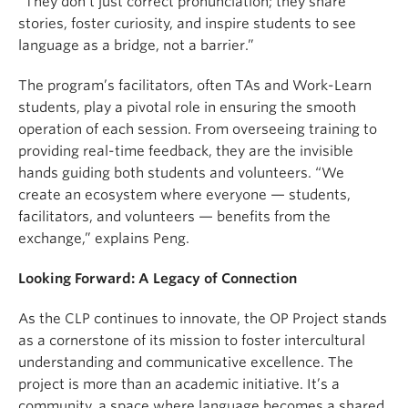
“They don’t just correct pronunciation; they share
stories, foster curiosity, and inspire students to see
language as a bridge, not a barrier.”
The program’s facilitators, often TAs and Work-Learn
students, play a pivotal role in ensuring the smooth
operation of each session. From overseeing training to
providing real-time feedback, they are the invisible
hands guiding both students and volunteers. “We
create an ecosystem where everyone — students,
facilitators, and volunteers — benefits from the
exchange,” explains Peng.
Looking Forward: A Legacy of Connection
As the CLP continues to innovate, the OP Project stands
as a cornerstone of its mission to foster intercultural
understanding and communicative excellence. The
project is more than an academic initiative. It’s a
community, a space where language becomes a shared