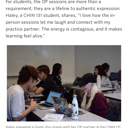
For students, the OP sessions are more than a
requirement; they are a lifeline to authentic expression.
Haley, a CHIN 131 student, shares, “I love how the in-
person sessions let me laugh and connect with my
practice partner. The energy is contagious, and it makes
learning feel alive.”
Haley engaging in lively discussion with her OP partner in the CHIN 131