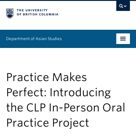
Department of Asian Studies
Undergraduate
Graduate
Practice Makes
Continuing Education
Perfect: Introducing
People
the CLP In-Person Oral
News & Events
Practice Project
About