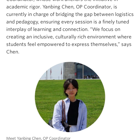
academic rigor. Yanbing Chen, OP Coordinator, is
currently in charge of bridging the gap between logistics
and pedagogy, ensuring every session is a finely tuned
interplay of learning and connection. “We focus on
creating an inclusive, culturally rich environment where
students feel empowered to express themselves,” says
Chen.
Meet Yanbing Chen, OP Coordinator