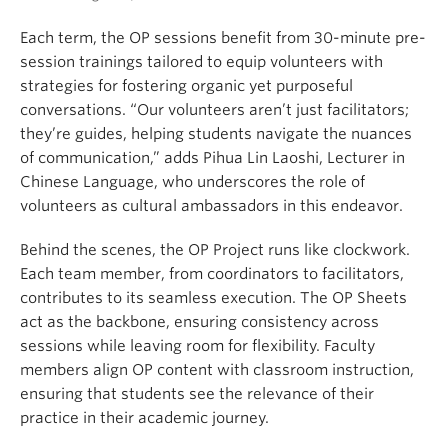
Each term, the OP sessions benefit from 30-minute pre-
session trainings tailored to equip volunteers with
strategies for fostering organic yet purposeful
conversations. “Our volunteers aren’t just facilitators;
they’re guides, helping students navigate the nuances
of communication,” adds Pihua Lin Laoshi, Lecturer in
Chinese Language, who underscores the role of
volunteers as cultural ambassadors in this endeavor.
Behind the scenes, the OP Project runs like clockwork.
Each team member, from coordinators to facilitators,
contributes to its seamless execution. The OP Sheets
act as the backbone, ensuring consistency across
sessions while leaving room for flexibility. Faculty
members align OP content with classroom instruction,
ensuring that students see the relevance of their
practice in their academic journey.