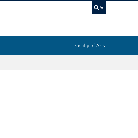
UBC Sea
Faculty of Arts