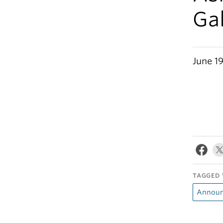
Gal
June 19
TAGGED 
Announ