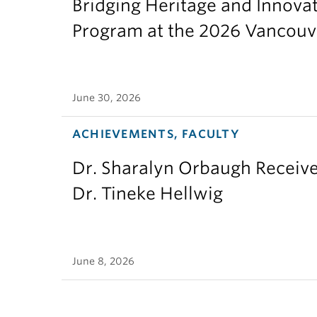
Bridging Heritage and Innov
Program at the 2026 Vancouv
June 30, 2026
ACHIEVEMENTS, FACULTY
Dr. Sharalyn Orbaugh Receiv
Dr. Tineke Hellwig
June 8, 2026