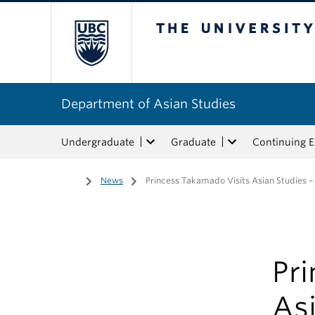
The University of Bri
Department of Asian Studies
Undergraduate
Graduate
Continuing 
Home
/
News
/
Princess Takamado Visits Asian Studies –
Pr
Asi