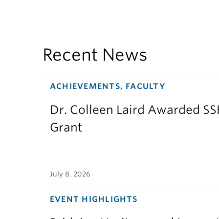
Recent News
ACHIEVEMENTS, FACULTY
Dr. Colleen Laird Awarded S
Grant
July 8, 2026
EVENT HIGHLIGHTS