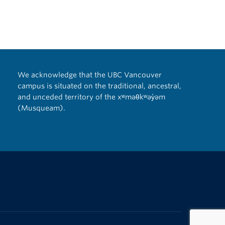
We acknowledge that the UBC Vancouver
campus is situated on the traditional, ancestral,
and unceded territory of the xʷməθkʷəy̓əm
(Musqueam).
The University of British Columbia