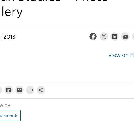
lery
, 2013
view on F
WITH
cements