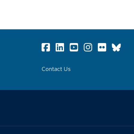
Contact Us