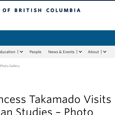
tish Columbia
Education
People
News & Events
About
 Photo Gallery
incess Takamado Visits
an Studies – Photo