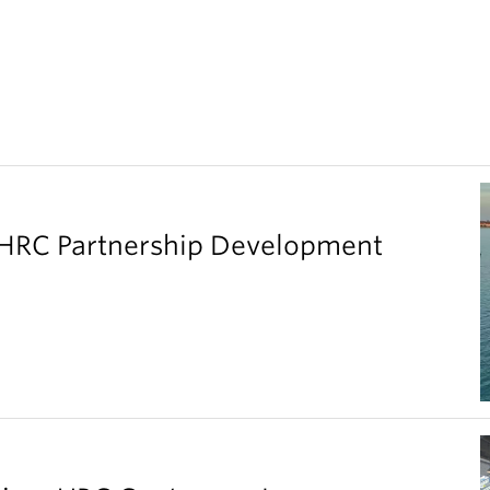
SHRC Partnership Development