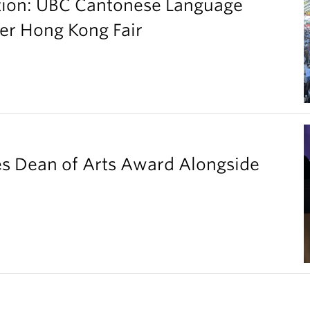
ation: UBC Cantonese Language
er Hong Kong Fair
es Dean of Arts Award Alongside