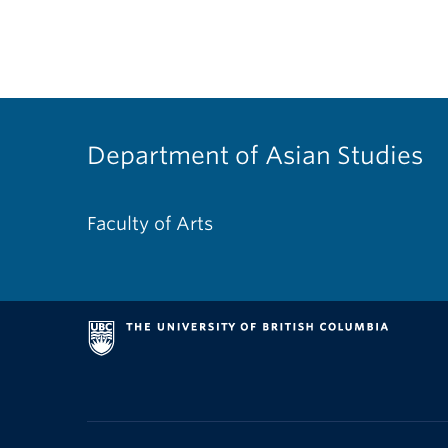
Department of Asian Studies
Faculty of Arts