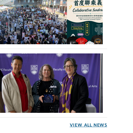
VIEW ALL NEWS