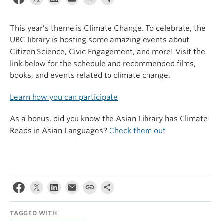
This year’s theme is Climate Change. To celebrate, the
UBC library is hosting some amazing events about
Citizen Science, Civic Engagement, and more! Visit the
link below for the schedule and recommended films,
books, and events related to climate change.
Learn how you can participate
As a bonus, did you know the Asian Library has Climate
Reads in Asian Languages?
Check them out
TAGGED WITH