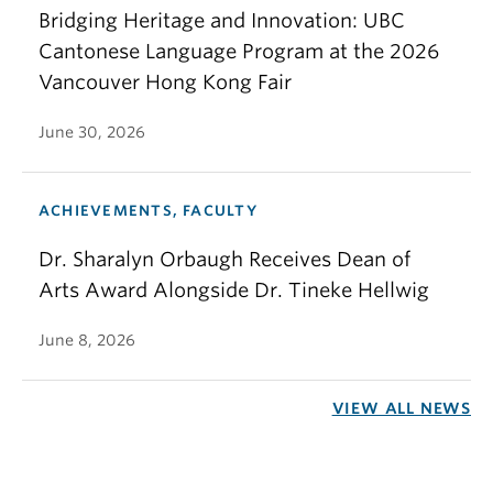
Bridging Heritage and Innovation: UBC
Cantonese Language Program at the 2026
Vancouver Hong Kong Fair
June 30, 2026
ACHIEVEMENTS, FACULTY
Dr. Sharalyn Orbaugh Receives Dean of
Arts Award Alongside Dr. Tineke Hellwig
June 8, 2026
VIEW ALL NEWS