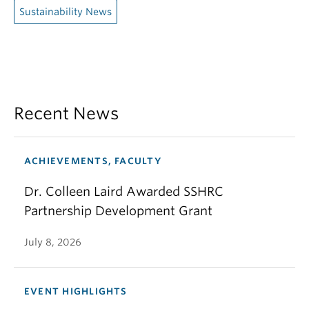
Sustainability News
Recent News
ACHIEVEMENTS, FACULTY
Dr. Colleen Laird Awarded SSHRC
Partnership Development Grant
July 8, 2026
EVENT HIGHLIGHTS