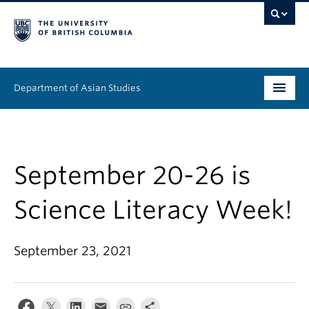
Department of Asian Studies
Undergraduate
Graduate
September 20-26 is
Continuing Education
Science Literacy Week!
People
September 23, 2021
News & Events
About