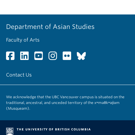
Department of Asian Studies
Faculty of Arts
Contact Us
We acknowledge that the UBC Vancouver campus is situated on the
traditional, ancestral, and unceded territory of the xʷməθkʷəy̓əm
(Musqueam).