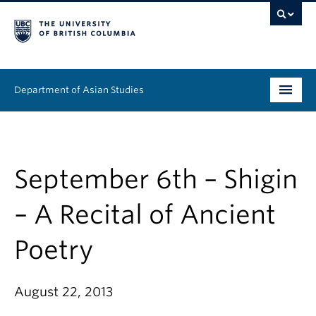
Department of Asian Studies
Undergraduate
Graduate
September 6th – Shigin
Continuing Education
– A Recital of Ancient
People
Poetry
News & Events
August 22, 2013
About