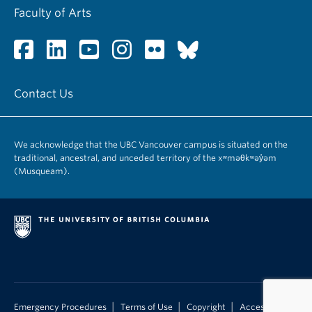
Faculty of Arts
Contact Us
We acknowledge that the UBC Vancouver campus is situated on the
traditional, ancestral, and unceded territory of the xʷməθkʷəy̓əm
(Musqueam).
|
|
|
Emergency Procedures
Terms of Use
Copyright
Accessibility