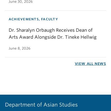
June 30, 2026
ACHIEVEMENTS, FACULTY
Dr. Sharalyn Orbaugh Receives Dean of
Arts Award Alongside Dr. Tineke Hellwig
June 8, 2026
VIEW ALL NEWS
Department of Asian Studies