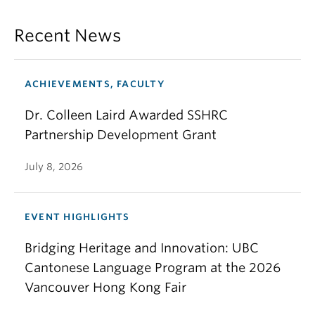
Recent News
ACHIEVEMENTS, FACULTY
Dr. Colleen Laird Awarded SSHRC
Partnership Development Grant
July 8, 2026
EVENT HIGHLIGHTS
Bridging Heritage and Innovation: UBC
Cantonese Language Program at the 2026
Vancouver Hong Kong Fair