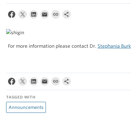
For more information please contact Dr.
Stephania Burk
TAGGED WITH
Announcements