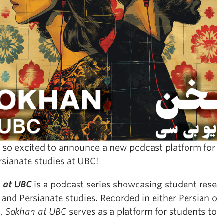
 so excited to announce a new podcast platform for 
rsianate studies at UBC!
 at UBC
is a podcast series showcasing student rese
 and Persianate studies. Recorded in either Persian o
h,
Sokhan at UBC
serves as a platform for students to