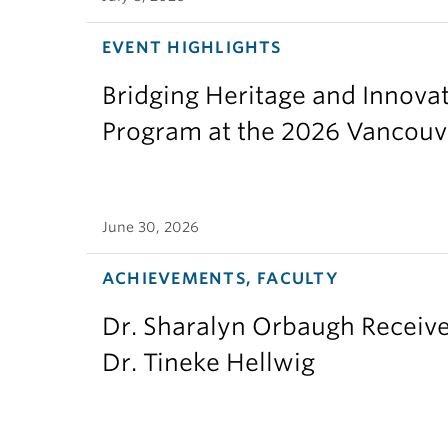
EVENT HIGHLIGHTS
Bridging Heritage and Innov
Program at the 2026 Vancouv
June 30, 2026
ACHIEVEMENTS, FACULTY
Dr. Sharalyn Orbaugh Receiv
Dr. Tineke Hellwig