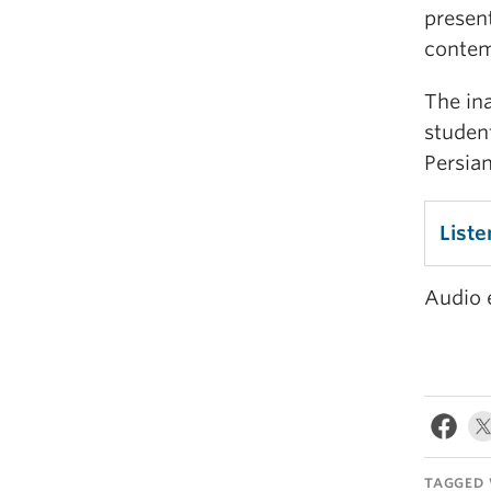
present
contem
The in
studen
Persian
Liste
Audio 
TAGGED 