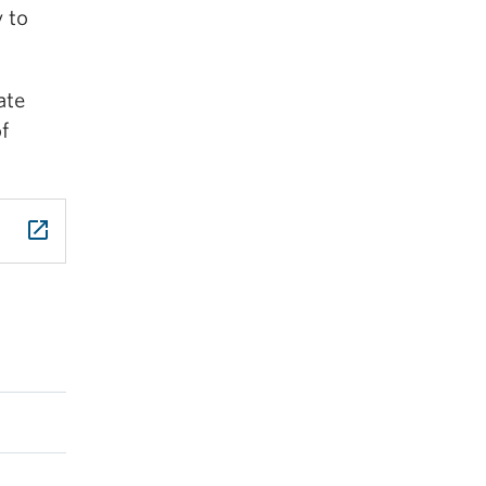
y to
ate
f
launch