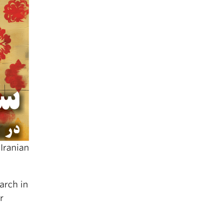
Iranian
arch in
r