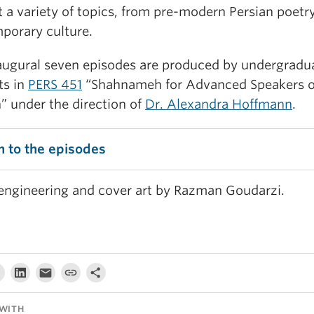
 a variety of topics, from pre-modern Persian poetr
porary culture.
augural seven episodes are produced by undergradu
ts in
PERS 451
“Shahnameh for Advanced Speakers o
” under the direction of
Dr. Alexandra Hoffmann
.
n to the episodes
engineering and cover art by Razman Goudarzi.
WITH