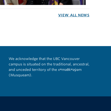
VIEW ALL NEWS
We acknowledge that the UBC Vancouver
campus is situated on the traditional, ancestral,
and unceded territory of the xʷməθkʷəy̓əm
(Musqueam).
The University of British Columbia