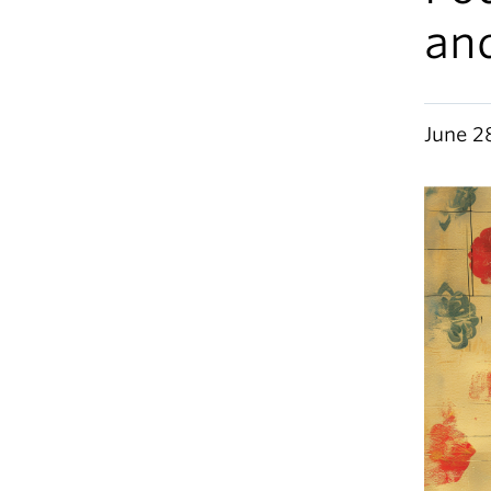
and
June 2