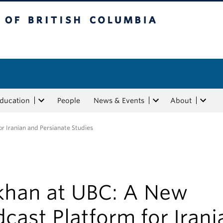
tish Columbia
Education
People
News & Events
About
r Iranian and Persianate Studies
khan at UBC: A New
cast Platform for Irani