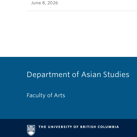
June 8, 2026
Department of Asian Studies
Faculty of Arts