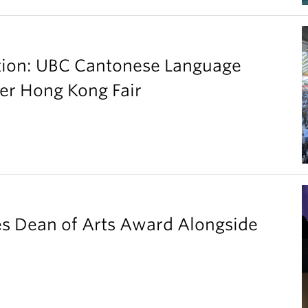
ation: UBC Cantonese Language
er Hong Kong Fair
es Dean of Arts Award Alongside