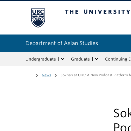
The University of Bri
Department of Asian Studies
Undergraduate
Graduate
Continuing 
Home
/
News
/
Sokhan at UBC: A New Podcast Platform fo
So
Pod