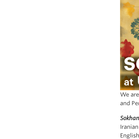
We are
and Pe
Sokhan
Iranian
Englis