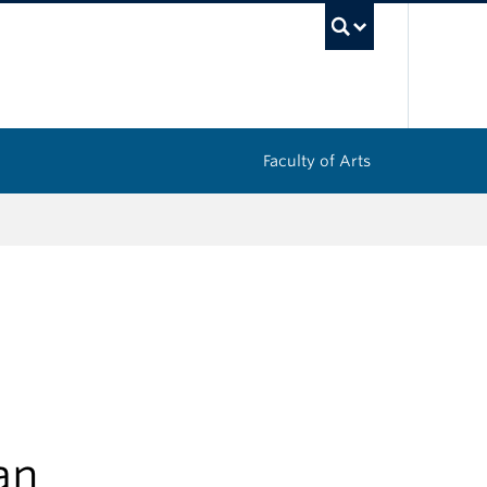
UBC Sea
Faculty of Arts
an