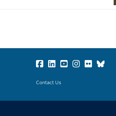
Contact Us