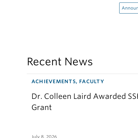
Announ
Recent News
ACHIEVEMENTS, FACULTY
Dr. Colleen Laird Awarded S
Grant
July 8, 2026