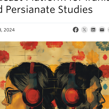
 Persianate Studies
8, 2024