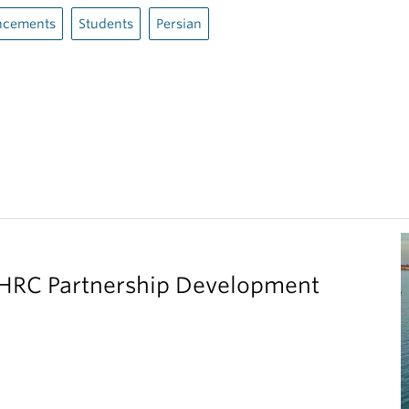
cements
Students
Persian
SHRC Partnership Development