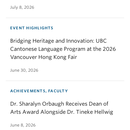
July 8, 2026
EVENT HIGHLIGHTS
Bridging Heritage and Innovation: UBC
Cantonese Language Program at the 2026
Vancouver Hong Kong Fair
June 30, 2026
ACHIEVEMENTS, FACULTY
Dr. Sharalyn Orbaugh Receives Dean of
Arts Award Alongside Dr. Tineke Hellwig
June 8, 2026