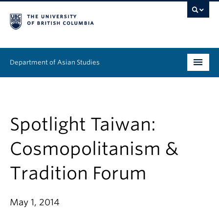
Department of Asian Studies
Undergraduate
Graduate
Spotlight Taiwan:
Continuing Education
Cosmopolitanism &
People
Tradition Forum
News & Events
May 1, 2014
About