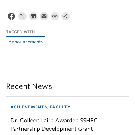
TAGGED WITH
Announcements
Recent News
ACHIEVEMENTS, FACULTY
Dr. Colleen Laird Awarded SSHRC
Partnership Development Grant