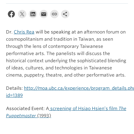
Dr.
Chris Rea
will be speaking at an
afternoon forum on
cosmopolitanism and tradition in Taiwan, as seen
through the lens of contemporary Taiwanese
performative arts. The panelists will discuss the
historical context underlying the sophisticated blending
of ideas, cultures, and technologies in Taiwanese
cinema, puppetry, theatre, and other performative arts.
Details:
http://moa.ubc.ca/experience/program_details.ph
id=1389
Associated Event:
A
screening of Hsiao Hsien’s film
The
Puppetmaster
(1993)