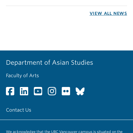
VIEW ALL NEWS
Department of Asian Studies
Faculty of Arts
Contact Us
We acknowledge that the UBC Vancouver campus is situated on the