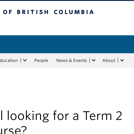
tish Columbia
Education
People
News & Events
About
ll looking for a Term 2
urse?