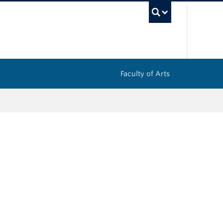
UBC Sea
Faculty of Arts