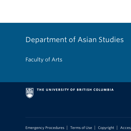
Department of Asian Studies
Faculty of Arts
|
|
|
Emergency Procedures
Terms of Use
Copyright
Access