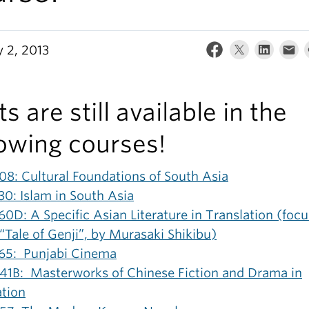
y 2, 2013
s are still available in the
lowing courses!
08: Cultural Foundations of South Asia
30: Islam in South Asia
0D: A Specific Asian Literature in Translation (foc
“Tale of Genji”, by Murasaki Shikibu)
65: Punjabi Cinema
41B: Masterworks of Chinese Fiction and Drama in
ation