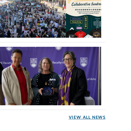
VIEW ALL NEWS