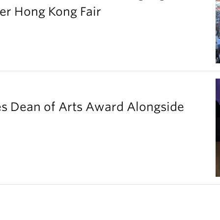
er Hong Kong Fair
es Dean of Arts Award Alongside