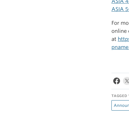
ASIA 4
ASIA 5
For mor
online 
at
http
pname
TAGGED 
Announ