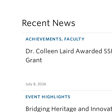
Recent News
ACHIEVEMENTS, FACULTY
Dr. Colleen Laird Awarded S
Grant
July 8, 2026
EVENT HIGHLIGHTS
Bridging Heritage and Innov