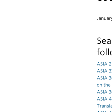
Januar
Seat
fol
ASIA 2
ASIA 3
ASIA 36
on the 
ASIA 3
ASIA 4
Transl