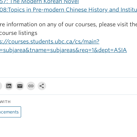
57: The Modern Korean Novel
08:Topics in Pre-modern Chinese History and Institu
e information on any of our courses, please visit t
course listings
s://courses.students.ubc.ca/cs/main?
=subjarea&tname=subjareas&req=1&dept=ASIA
WITH
cements