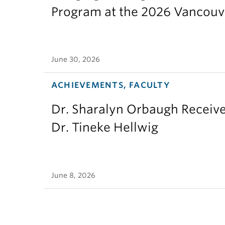
Program at the 2026 Vancouv
June 30, 2026
ACHIEVEMENTS, FACULTY
Dr. Sharalyn Orbaugh Receiv
Dr. Tineke Hellwig
June 8, 2026