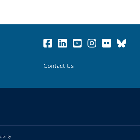
Contact Us
ibility