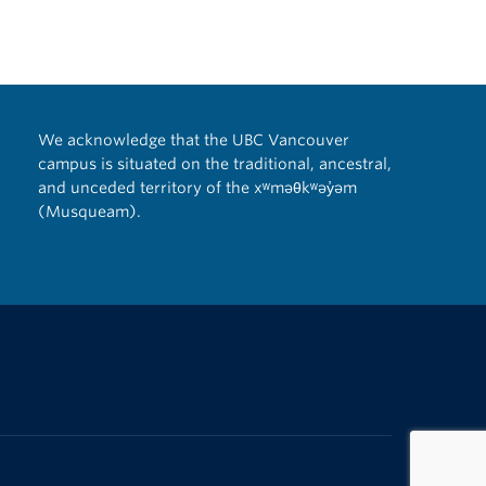
We acknowledge that the UBC Vancouver
campus is situated on the traditional, ancestral,
and unceded territory of the xʷməθkʷəy̓əm
(Musqueam).
The University of British Columbia