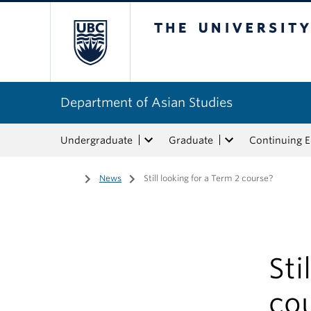
The University of Bri
Department of Asian Studies
Undergraduate
Graduate
Continuing 
Home
/
News
/
Still looking for a Term 2 course?
Sti
co