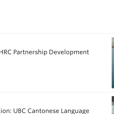
SHRC Partnership Development
ation: UBC Cantonese Language