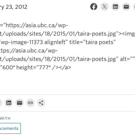
ry 23, 2012
f=”https://asia.ubc.ca/wp-
t/uploads/sites/18/2015/01/taira-poets.jpg”><img
wp-image-11373 alignleft” title=”taira poets”
ttps://asia.ubc.ca/wp-
t/uploads/sites/18/2015/01/taira-poets.jpg” alt=””
”600″ height=”777″ /></a>
WITH
cements