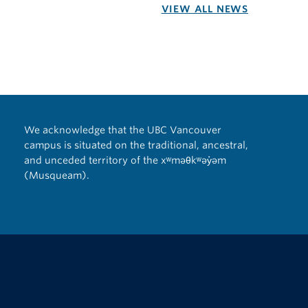
VIEW ALL NEWS
We acknowledge that the UBC Vancouver
campus is situated on the traditional, ancestral,
and unceded territory of the xʷməθkʷəy̓əm
(Musqueam).
The University of British Columbia