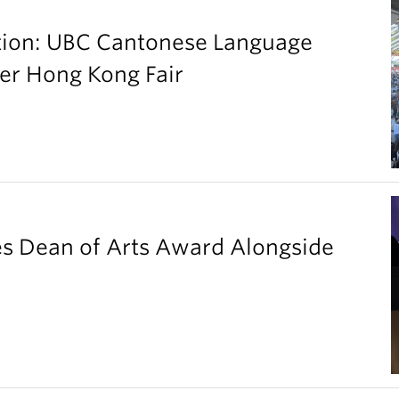
ation: UBC Cantonese Language
er Hong Kong Fair
es Dean of Arts Award Alongside