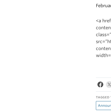
Februa
<a hre
conten
class=”
src=”h
conten
width=
TAGGED 
Announ