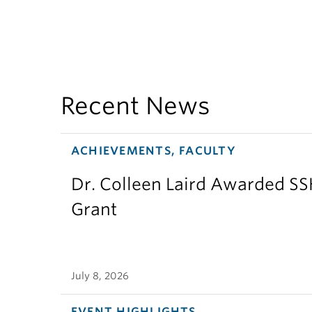
Recent News
ACHIEVEMENTS, FACULTY
Dr. Colleen Laird Awarded S
Grant
July 8, 2026
EVENT HIGHLIGHTS