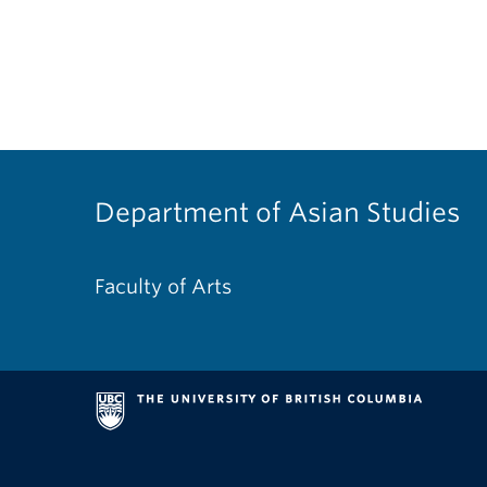
Department of Asian Studies
Faculty of Arts