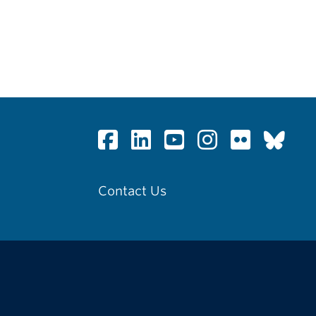
Contact Us