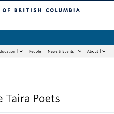
tish Columbia
Education
People
News & Events
About
 Taira Poets