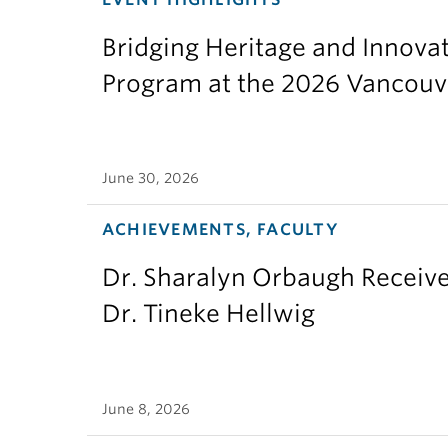
Bridging Heritage and Innov
Program at the 2026 Vancouv
June 30, 2026
ACHIEVEMENTS, FACULTY
Dr. Sharalyn Orbaugh Receiv
Dr. Tineke Hellwig
June 8, 2026