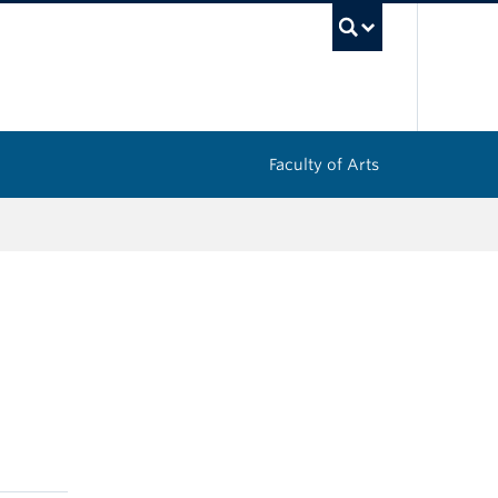
UBC Sea
Faculty of Arts