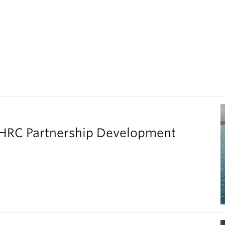
SHRC Partnership Development