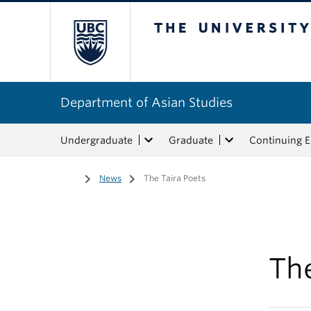
The University of Bri
Department of Asian Studies
Undergraduate
Graduate
Continuing 
Home
/
News
/
The Taira Poets
The