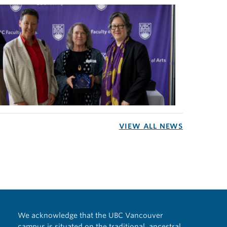
VIEW ALL NEWS
We acknowledge that the UBC Vancouver
campus is situated on the traditional, ancestral,