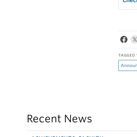
Check
TAGGED 
Announ
Recent News