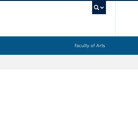
UBC Sea
Faculty of Arts