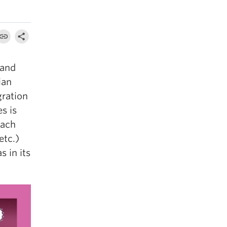
 and
ian
gration
es is
each
etc.)
s in its