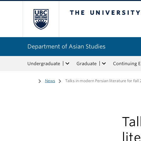
The University of Bri
Department of Asian Studies
Undergraduate
Graduate
Continuing 
Home
/
News
/
Talks in modern Persian literature for Fall
Tal
lit