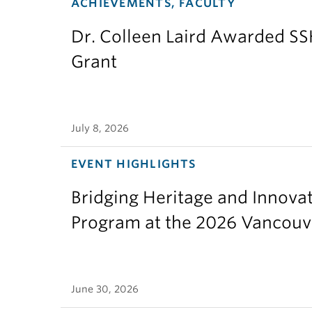
ACHIEVEMENTS, FACULTY
Dr. Colleen Laird Awarded S
Grant
July 8, 2026
EVENT HIGHLIGHTS
Bridging Heritage and Innov
Program at the 2026 Vancouv
June 30, 2026