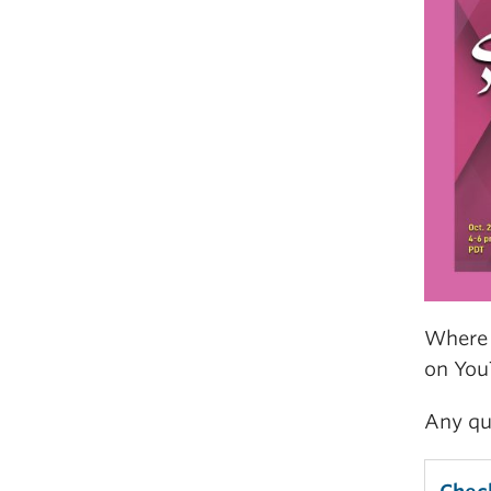
Where 
on You
Any qu