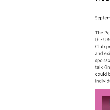
Septem
The Per
the UB
Club pr
and exi
sponso
talk (i
could b
individ