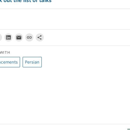
 out the list of talks
WITH
cements
Persian