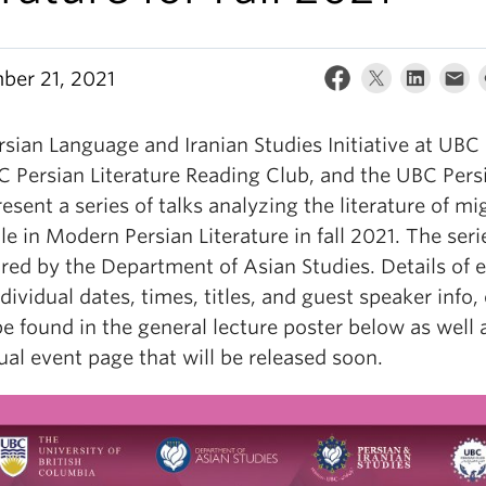
ber 21, 2021
sian Language and Iranian Studies Initiative at UBC
C Persian Literature Reading Club, and the UBC Pers
esent a series of talks analyzing the literature of mi
le in Modern Persian Literature in fall 2021. The seri
red by the Department of Asian Studies. Details of 
ndividual dates, times, titles, and guest speaker info, 
e found in the general lecture poster below as well a
ual event page that will be released soon.