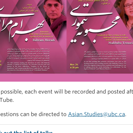
possible, each event will be recorded and posted af
Tube.
estions can be directed to
Asian.Studies@ubc.ca
.