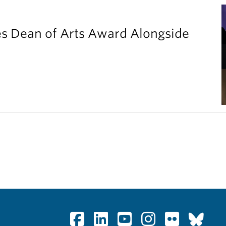
es Dean of Arts Award Alongside