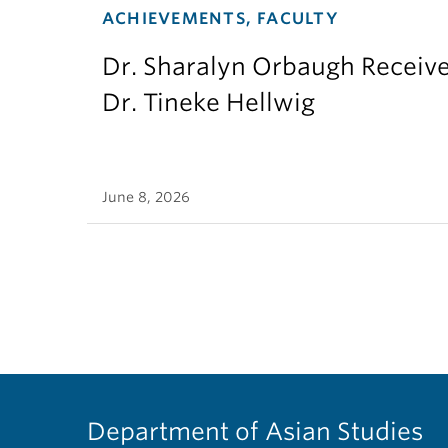
ACHIEVEMENTS, FACULTY
Dr. Sharalyn Orbaugh Receiv
Dr. Tineke Hellwig
June 8, 2026
Department of Asian Studies