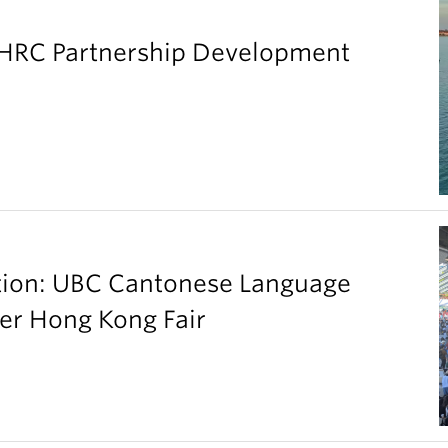
SHRC Partnership Development
ation: UBC Cantonese Language
er Hong Kong Fair