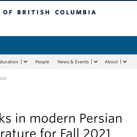
tish Columbia
Education
People
News & Events
About
 2021
ks in modern Persian
erature for Fall 2021