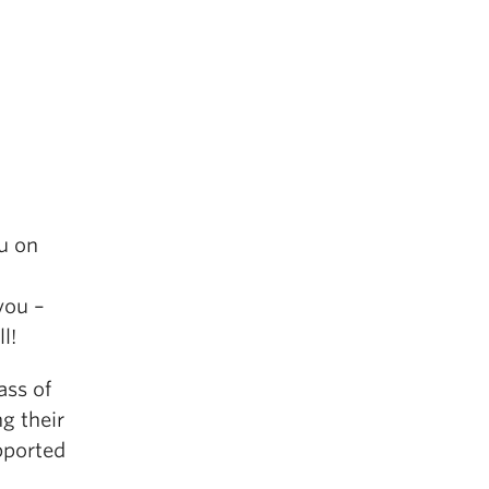
u on
you –
l!
ass of
g their
pported