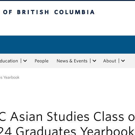
tish Columbia
Education
People
News & Events
About
es Yearbook
 Asian Studies Class o
24 Graduates Yearbook