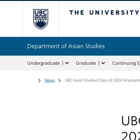
The University of Bri
Department of Asian Studies
Undergraduate
Graduate
Continuing 
Home
/
News
/
UBC Asian Studies Class of 2024 Graduat
UBC
20