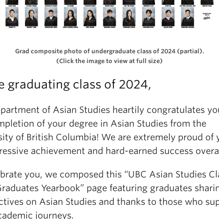
Grad composite photo of undergraduate class of 2024 (partial).
(Click the image to view at full size)
e graduating class of 2024,
partment of Asian Studies heartily congratulates yo
mpletion of your degree in Asian Studies from the
sity of British Columbia! We are extremely proud of 
ressive achievement and hard-earned success overal
ebrate you, we composed this “UBC Asian Studies Cl
raduates Yearbook” page featuring graduates sharin
ctives on Asian Studies and thanks to those who su
academic journeys.