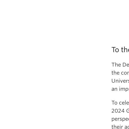
To th
The De
the co
Univer
an imp
To cel
2024 G
perspe
their 