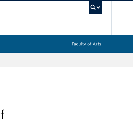
UBC Sea
Faculty of Arts
f