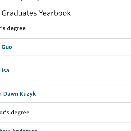
 Graduates Yearbook
’s degree
a Guo
 Isa
a Dawn Kuzyk
or’s degree