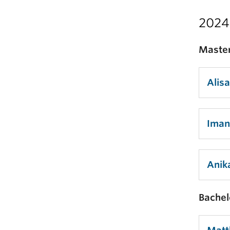
2024
Master
Alis
Iman
Anik
Bachel