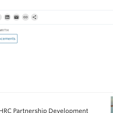
WITH
cements
SHRC Partnership Development