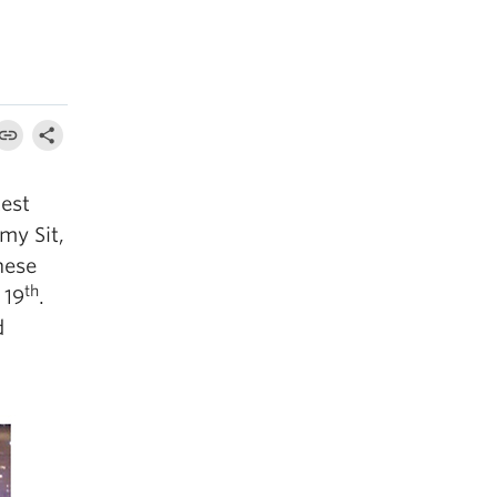
est
my Sit,
nese
th
 19
.
d