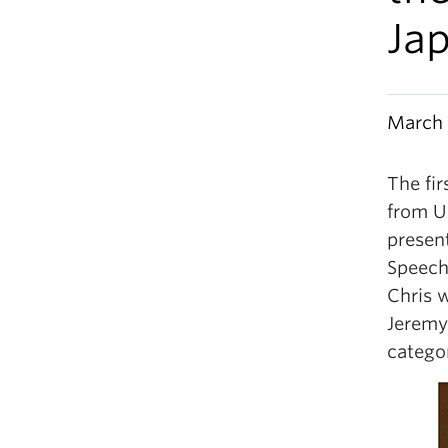
Ja
March 
The fir
from U
presen
Speech
Chris w
Jeremy
catego