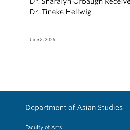
Dr. Sharalyn Orbaugh Receiv
Dr. Tineke Hellwig
June 8, 2026
Department of Asian Studies
Faculty of Arts