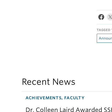
TAGGED 
Announ
Recent News
ACHIEVEMENTS, FACULTY
Dr. Colleen Laird Awarded S