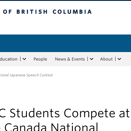
tish Columbia
Education
People
News & Events
About
ional Japanese Speech Contest
C Students Compete at
e Canada National