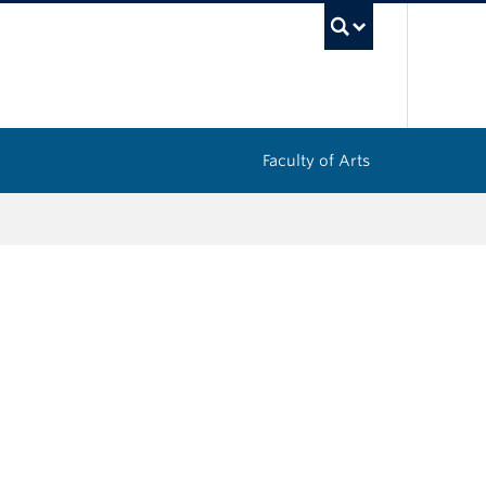
UBC Sea
Faculty of Arts