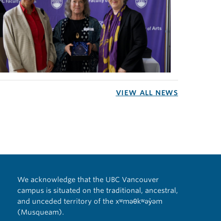
VIEW ALL NEWS
We acknowledge that the UBC Vancouver
campus is situated on the traditional, ancestral,
and unceded territory of the xʷməθkʷəy̓əm
(Musqueam).