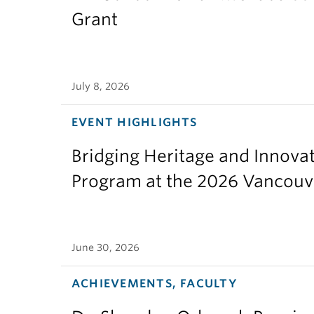
Grant
July 8, 2026
EVENT HIGHLIGHTS
Bridging Heritage and Innov
Program at the 2026 Vancouv
June 30, 2026
ACHIEVEMENTS, FACULTY