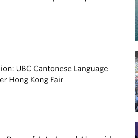
ation: UBC Cantonese Language
er Hong Kong Fair