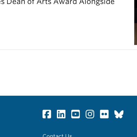
es Dean of Arts Award Alongside
Contact Us