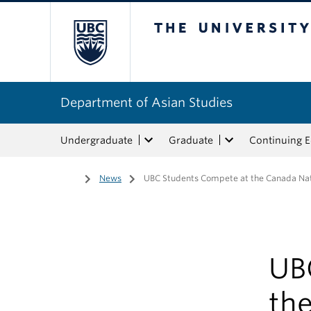
The University of Bri
Department of Asian Studies
Undergraduate
Graduate
Continuing 
Home
/
News
/
UBC Students Compete at the Canada Nat
UB
th