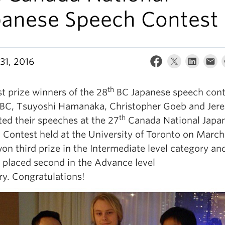
panese Speech Contest
31, 2016
th
st prize winners of the 28
BC Japanese speech cont
BC, Tsuyoshi Hamanaka, Christopher Goeb and Jere
th
ted their speeches at the 27
Canada National Japa
 Contest held at the University of Toronto on March
on third prize in the Intermediate level category an
 placed second in the Advance level
ry. Congratulations!