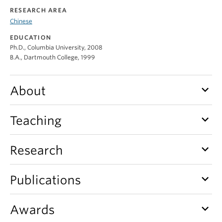
RESEARCH AREA
Chinese
EDUCATION
Ph.D., Columbia University, 2008
B.A., Dartmouth College, 1999
keyboard_arrow_down
About
keyboard_arrow_down
Teaching
keyboard_arrow_down
Research
keyboard_arrow_down
Publications
keyboard_arrow_down
Awards