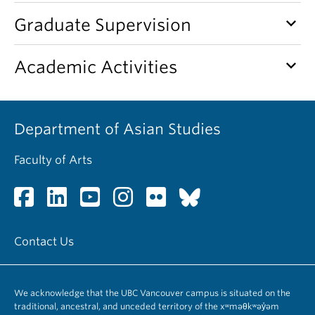
keyboard_arrow_down
Graduate Supervision
keyboard_arrow_down
Academic Activities
Department of Asian Studies
Faculty of Arts
Contact Us
We acknowledge that the UBC Vancouver campus is situated on the
traditional, ancestral, and unceded territory of the xʷməθkʷəy̓əm