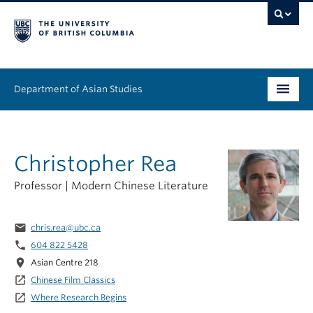
Department of Asian Studies
Undergraduate
Christopher Rea
Graduate
Professor | Modern Chinese Literature
Continuing Education
People
email
chris.rea@ubc.ca
phone
604 822 5428
News & Events
location_on
Asian Centre 218
launch
Chinese Film Classics
About
launch
Where Research Begins