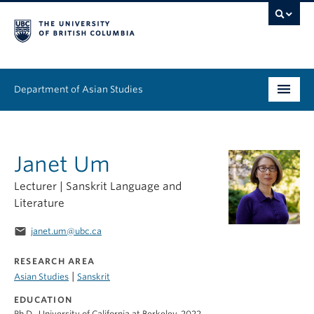
Department of Asian Studies
Undergraduate
Janet Um
Graduate
Lecturer | Sanskrit Language and
Continuing Education
Literature
People
email
janet.um@ubc.ca
News & Events
RESEARCH AREA
|
Asian Studies
Sanskrit
About
EDUCATION
Ph.D., University of California at Berkeley, 2022