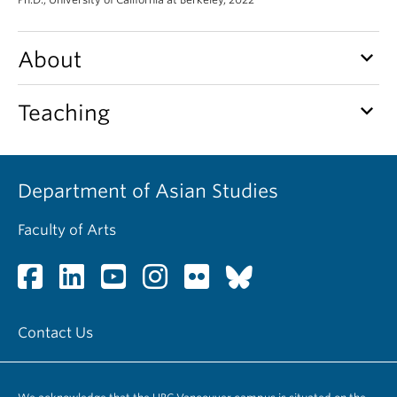
keyboard_arrow_down
About
keyboard_arrow_down
Teaching
Department of Asian Studies
Faculty of Arts
Contact Us