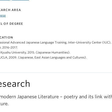
EARCH AREA
nese
EL OF DEGREE
CATION
ssional Advanced Japanese Language Training, Inter-University Center (IUC)
. 2016-2017.
 Kyushu University, 2015. (Japanese Humanities).
 UCLA, 2009. (Japanese, East Asian Languages and Cultures).
esearch
modern Japanese Literature – poetry and its link wit
ture.