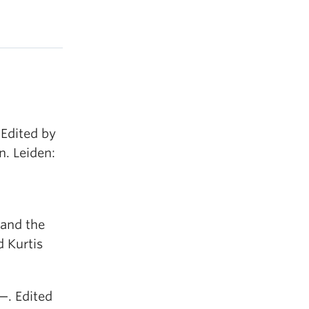
Edited by
. Leiden:
 and the
 Kurtis
—. Edited