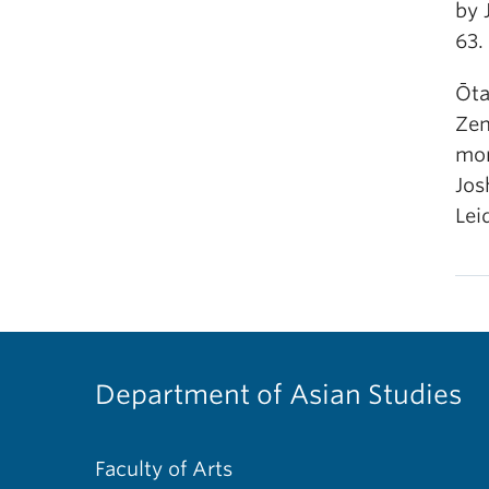
by 
63. 
Ōta
Zen
mon
Jos
Leid
Department of Asian Studies
Faculty of Arts