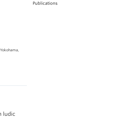
Publications
, Yokohama,
h ludic