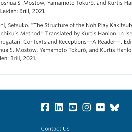
Joshua S. Mostow, Yamamoto Tokurō, and Kurtis Ha
Leiden: Brill, 2021.
ni, Setsuko. “The Structure of the Noh Play Kakitsub
chiku’s Method.” Translated by Kurtis Hanlon. In Is
ogatari: Contexts and Receptions—A Reader—. Edi
hua S. Mostow, Yamamoto Tokurō, and Kurtis Hanlo
en: Brill, 2021.
Contact Us