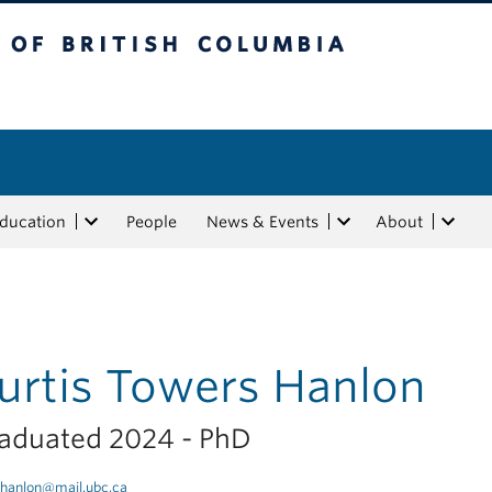
tish Columbia
Education
People
News & Events
About
urtis Towers Hanlon
aduated 2024 - PhD
hanlon@mail.ubc.ca