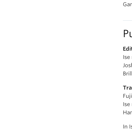
Gam
P
Edi
Ise
Jos
Bril
Tra
Fuj
Ise
Han
In 