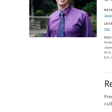
RES
Japa
LEV
PhD
EDU
Profe
Japan
M.A.,
B.A.,
R
Pre
cul