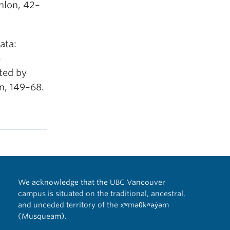
nlon, 42–
ata:
e
ted by
n, 149–68.
We acknowledge that the UBC Vancouver
campus is situated on the traditional, ancestral,
and unceded territory of the xʷməθkʷəy̓əm
(Musqueam).