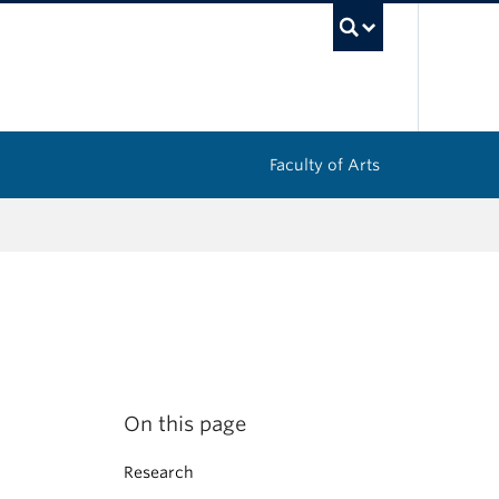
UBC Sea
Faculty of Arts
On this page
Research