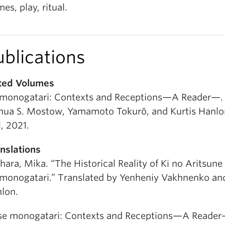
es, play, ritual.
ublications
ted Volumes
 monogatari: Contexts and Receptions—A Reader—. 
hua S. Mostow, Yamamoto Tokurō, and Kurtis Hanlon
l, 2021.
nslations
ihara, Mika. “The Historical Reality of Ki no Aritsune
 monogatari.” Translated by Yenheniy Vakhnenko and
lon.
Ise monogatari: Contexts and Receptions—A Reader