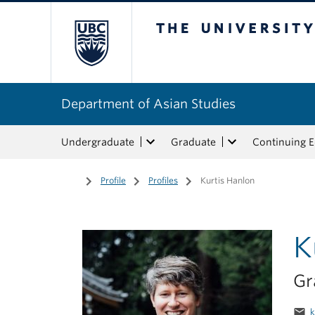
The University of Bri
Department of Asian Studies
Undergraduate
Graduate
Continuing 
Home
/
Profile
/
Profiles
/
Kurtis Hanlon
K
Gr
email
k