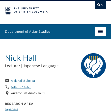
Department of Asian Studies
Undergraduate
Nick Hall
Graduate
Lecturer | Japanese Language
Continuing Education
People
email
nick.hall@ubc.ca
phone
604 827 4075
News & Events
location_on
Auditorium Annex B205
About
RESEARCH AREA
Japanese