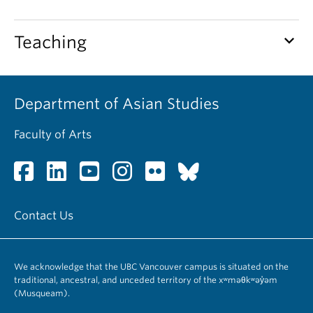
keyboard_arrow_down
Teaching
Department of Asian Studies
Faculty of Arts
Contact Us
We acknowledge that the UBC Vancouver campus is situated on the
traditional, ancestral, and unceded territory of the xʷməθkʷəy̓əm
(Musqueam).