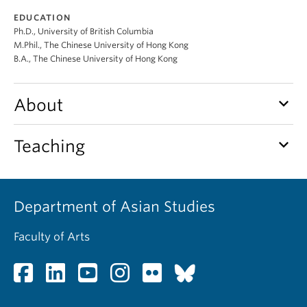
EDUCATION
Ph.D., University of British Columbia
M.Phil., The Chinese University of Hong Kong
B.A., The Chinese University of Hong Kong
keyboard_arrow_down
About
keyboard_arrow_down
Teaching
Department of Asian Studies
Faculty of Arts