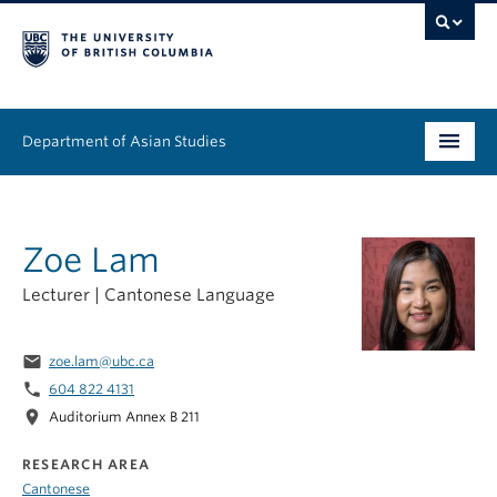
Department of Asian Studies
Undergraduate
Zoe Lam
Graduate
Lecturer | Cantonese Language
Continuing Education
People
email
zoe.lam@ubc.ca
phone
604 822 4131
News & Events
location_on
Auditorium Annex B 211
About
RESEARCH AREA
Cantonese