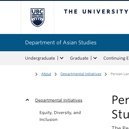
The University of Bri
Department of Asian Studies
Undergraduate
Graduate
Continuing 
Home
/
About
/
Departmental Initiatives
/
Persian La
Pe
Departmental Initiatives
St
Equity, Diversity, and
Inclusion
The Per