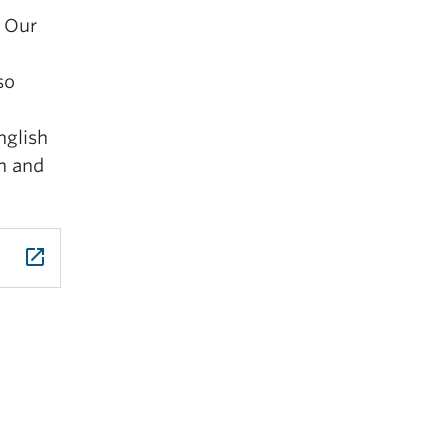
. Our
so
nglish
an and
launch