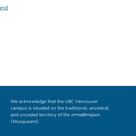
and
We acknowledge that the UBC Vancouver
campus is situated on the traditional, ancestral,
and unceded territory of the xʷməθkʷəy̓əm
(Musqueam).