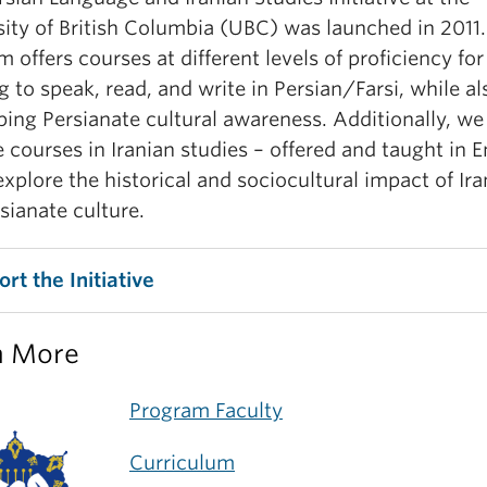
sity of British Columbia (UBC) was launched in 2011
 offers courses at different levels of proficiency for
g to speak, read, and write in Persian/Farsi, while al
ping Persianate cultural awareness. Additionally, we
 courses in Iranian studies – offered and taught in E
explore the historical and sociocultural impact of Ir
sianate culture.
rt the Initiative
n More
Program Faculty
Curriculum