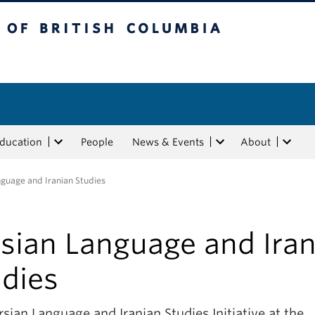
tish Columbia
Education
People
News & Events
About
nguage and Iranian Studies
rsian Language and Iran
udies
sian Language and Iranian Studies Initiative at the