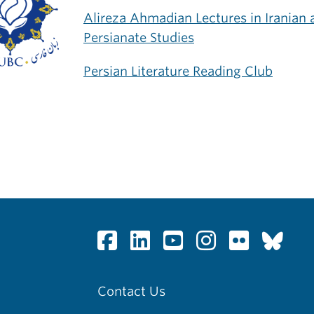
Alireza Ahmadian Lectures in Iranian 
Persianate Studies
Persian Literature Reading Club
Contact Us