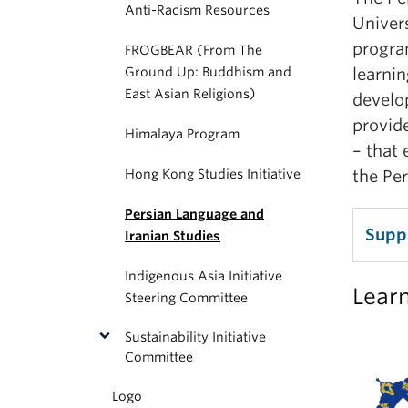
Anti-Racism Resources
Univer
program
FROGBEAR (From The
Ground Up: Buddhism and
learnin
East Asian Religions)
develo
provide
Himalaya Program
– that 
Hong Kong Studies Initiative
the Per
Persian Language and
Suppo
Iranian Studies
Indigenous Asia Initiative
Lear
Steering Committee
Sustainability Initiative
Committee
Logo