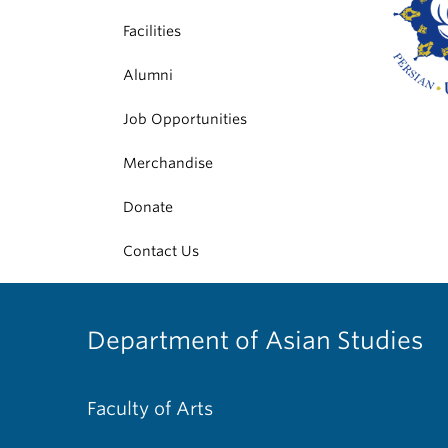
Facilities
Alumni
Job Opportunities
Merchandise
Donate
Contact Us
Department of Asian Studies
Faculty of Arts