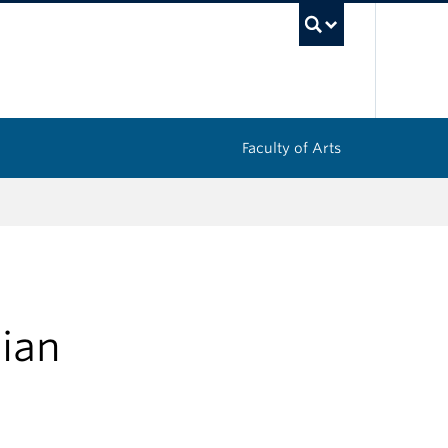
UBC Sea
Faculty of Arts
ian