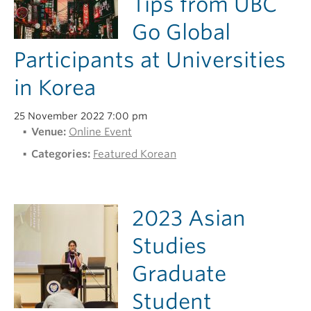
Tips from UBC
Go Global
Participants at Universities
in Korea
25 November 2022 7:00 pm
Venue:
Online Event
Categories:
Featured Korean
2023 Asian
Studies
Graduate
Student