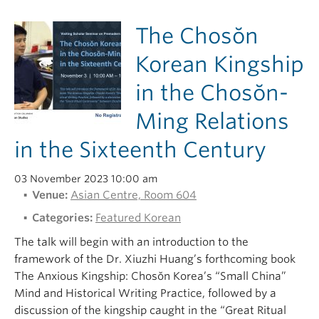
The Chosŏn
Korean Kingship
in the Chosŏn-
Ming Relations
in the Sixteenth Century
03 November 2023 10:00 am
Venue:
Asian Centre, Room 604
Categories:
Featured Korean
The talk will begin with an introduction to the
framework of the Dr. Xiuzhi Huang’s forthcoming book
The Anxious Kingship: Chosŏn Korea’s “Small China”
Mind and Historical Writing Practice, followed by a
discussion of the kingship caught in the “Great Ritual