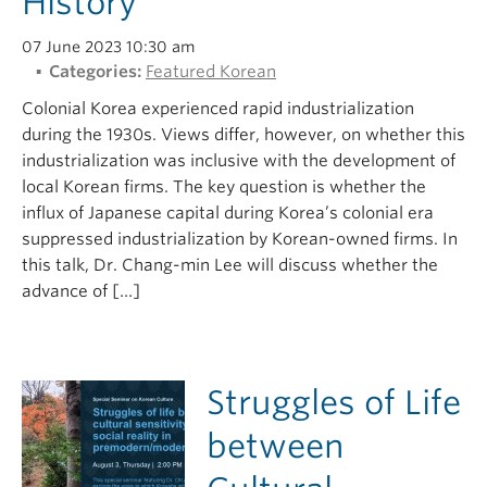
History
07 June 2023 10:30 am
Categories:
Featured Korean
Colonial Korea experienced rapid industrialization
during the 1930s. Views differ, however, on whether this
industrialization was inclusive with the development of
local Korean firms. The key question is whether the
influx of Japanese capital during Korea’s colonial era
suppressed industrialization by Korean-owned firms. In
this talk, Dr. Chang-min Lee will discuss whether the
advance of […]
Struggles of Life
between