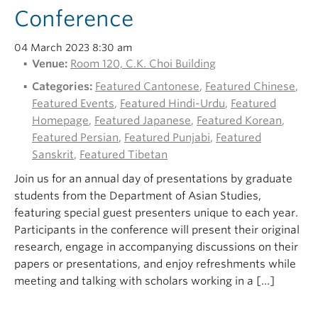
Conference
04 March 2023 8:30 am
Venue:
Room 120, C.K. Choi Building
Categories:
Featured Cantonese
,
Featured Chinese
,
Featured Events
,
Featured Hindi-Urdu
,
Featured
Homepage
,
Featured Japanese
,
Featured Korean
,
Featured Persian
,
Featured Punjabi
,
Featured
Sanskrit
,
Featured Tibetan
Join us for an annual day of presentations by graduate
students from the Department of Asian Studies,
featuring special guest presenters unique to each year.
Participants in the conference will present their original
research, engage in accompanying discussions on their
papers or presentations, and enjoy refreshments while
meeting and talking with scholars working in a […]