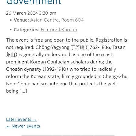
Government
26 March 2024 3:30 pm
Venue:
Asian Centre, Room 604
Categories:
Featured Korean
The event is free and open to the public. Registration is
not required. Chŏng Yagyong 丁若鏞 (1762-1836, Tasan
茶山) is generally understood as one of the most
prominent Korean Confucian scholars during the
Chosŏn dynasty (1392-1910) who tried to radically
reform the Korean state, firmly grounded in Cheng-Zhu
Neo-Confucianism, into one that protects the well-
being […]
Later events
→
←
Newer events