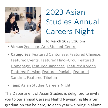
2023 Asian
Studies Annual
Careers Night
16 March 2023 5:30 pm
Venue:
2nd floor, Arts Student Centre
Categories:
Featured Cantonese
,
Featured Chinese
,
Featured Events
,
Featured Hindi-Urdu
,
Featured
Homepage
,
Featured Japanese
,
Featured Korean
,
Featured Persian
,
Featured Punjabi
,
Featured
Sanskrit
,
Featured Tibetan
Tags:
Asian Studies Careers Night
The Department of Asian Studies is delighted to invite
you to our annual Careers Night! Navigating life after
graduation can be hard, so each year we bring in alumni