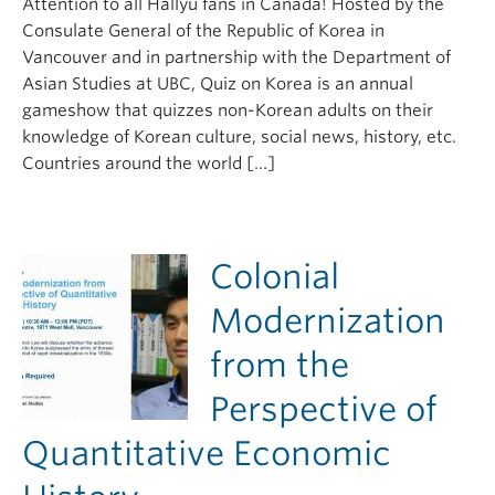
Attention to all Hallyu fans in Canada! Hosted by the
Consulate General of the Republic of Korea in
Vancouver and in partnership with the Department of
Asian Studies at UBC, Quiz on Korea is an annual
gameshow that quizzes non-Korean adults on their
knowledge of Korean culture, social news, history, etc.
Countries around the world […]
Colonial
Modernization
from the
Perspective of
Quantitative Economic