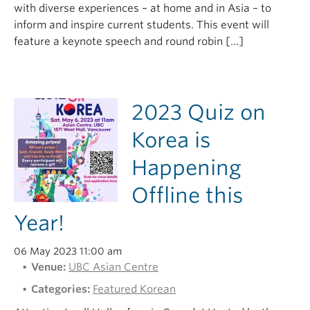
with diverse experiences – at home and in Asia – to
inform and inspire current students. This event will
feature a keynote speech and round robin […]
2023 Quiz on
Korea is
Happening
Offline this
Year!
06 May 2023 11:00 am
Venue:
UBC Asian Centre
Categories:
Featured Korean