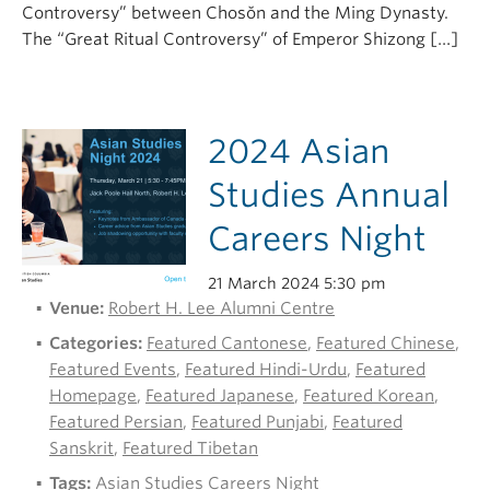
Controversy” between Chosŏn and the Ming Dynasty.
The “Great Ritual Controversy” of Emperor Shizong […]
2024 Asian
Studies Annual
Careers Night
21 March 2024 5:30 pm
Venue:
Robert H. Lee Alumni Centre
Categories:
Featured Cantonese
,
Featured Chinese
,
Featured Events
,
Featured Hindi-Urdu
,
Featured
Homepage
,
Featured Japanese
,
Featured Korean
,
Featured Persian
,
Featured Punjabi
,
Featured
Sanskrit
,
Featured Tibetan
Tags:
Asian Studies Careers Night