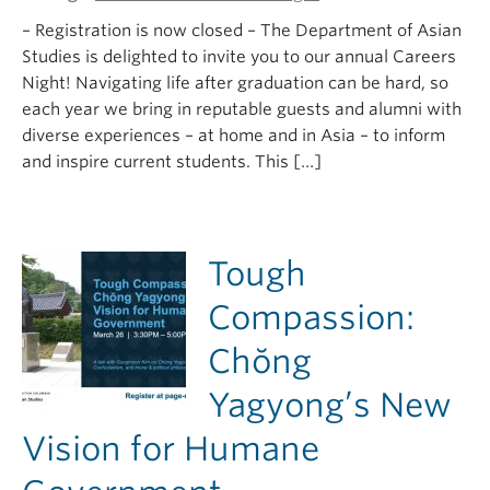
– Registration is now closed – The Department of Asian
Studies is delighted to invite you to our annual Careers
Night! Navigating life after graduation can be hard, so
each year we bring in reputable guests and alumni with
diverse experiences – at home and in Asia – to inform
and inspire current students. This […]
Tough
Compassion:
Chŏng
Yagyong’s New
Vision for Humane