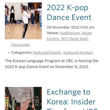
2022 K-pop
Dance Event
08 November 2022 5:00 pm
Venue:
Auditorium, Asian
Centre, 1871 West Mall,
Vancouver
Categories:
Featured Events
,
Featured Korean
The Korean Language Program at UBC is hosting the
2022 K-pop Dance Event on November 8, 2022.
Exchange to
Korea: Insider