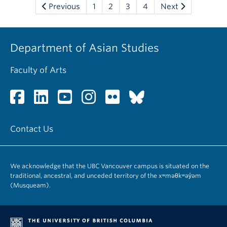
Previous
1
2
3
4
Next
Department of Asian Studies
Faculty of Arts
Contact Us
We acknowledge that the UBC Vancouver campus is situated on the
traditional, ancestral, and unceded territory of the xʷməθkʷəy̓əm
(Musqueam).