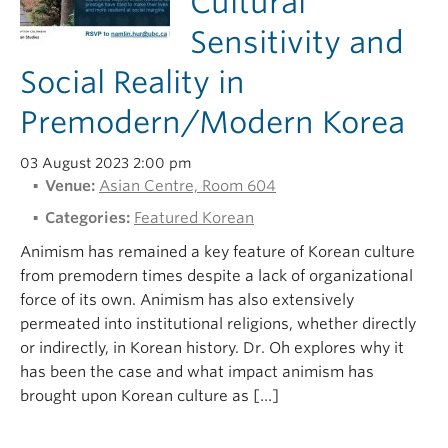
Cultural
Sensitivity and
Social Reality in
Premodern/Modern Korea
03 August 2023 2:00 pm
Venue:
Asian Centre, Room 604
Categories:
Featured Korean
Animism has remained a key feature of Korean culture
from premodern times despite a lack of organizational
force of its own. Animism has also extensively
permeated into institutional religions, whether directly
or indirectly, in Korean history. Dr. Oh explores why it
has been the case and what impact animism has
brought upon Korean culture as […]