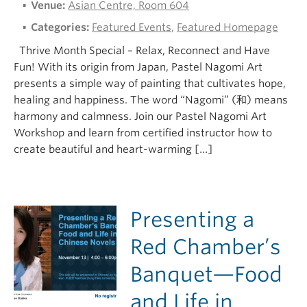
Venue:
Asian Centre, Room 604
Categories:
Featured Events
,
Featured Homepage
Thrive Month Special – Relax, Reconnect and Have
Fun! With its origin from Japan, Pastel Nagomi Art
presents a simple way of painting that cultivates hope,
healing and happiness. The word “Nagomi” (和) means
harmony and calmness. Join our Pastel Nagomi Art
Workshop and learn from certified instructor how to
create beautiful and heart-warming […]
Presenting a
Red Chamber’s
Banquet—Food
and Life in