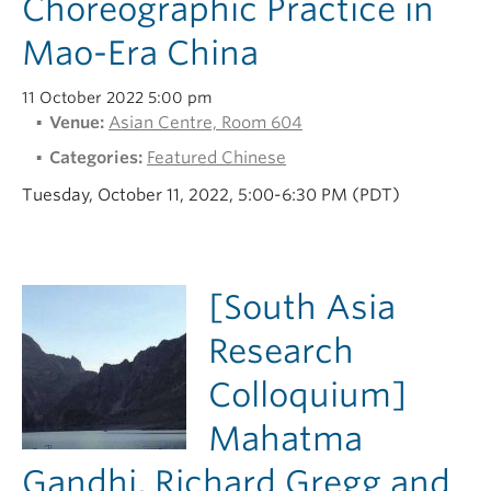
Choreographic Practice in
Mao-Era China
11 October 2022 5:00 pm
Venue:
Asian Centre, Room 604
Categories:
Featured Chinese
Tuesday, October 11, 2022, 5:00-6:30 PM (PDT)
[South Asia
Research
Colloquium]
Mahatma
Gandhi, Richard Gregg and