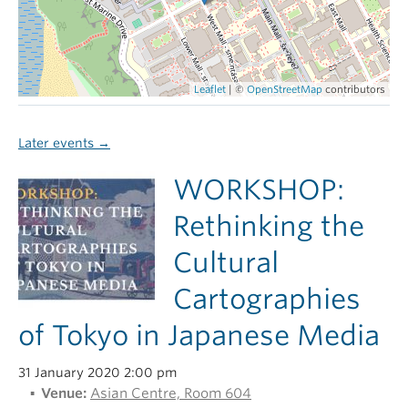
Leaflet
| ©
OpenStreetMap
contributors
Later events
→
WORKSHOP:
Rethinking the
Cultural
Cartographies
of Tokyo in Japanese Media
31 January 2020 2:00 pm
Venue:
Asian Centre, Room 604