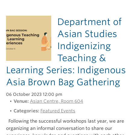
Department of
Asian Studies
Indigenizing
Teaching &
Learning Series: Indigenous
Asia Brown Bag Gathering
06 October 2023 12:00 pm
Venue:
Asian Centre, Room 604
Categories:
Featured Events
Following the successful workshops last year, we are
organizing an informal conversation to share our