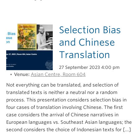
Selection Bias
and Chinese
Translation
27 September 2023 4:00 pm
Venue:
Asian Centre, Room 604
Not everything can be translated, and selection of
translated texts is neither a neutral nor a random
process. This presentation considers selection bias in
four cases of translation involving Chinese. The first
case considers the arrival of Chinese narratives in
European languages vs. Southeast Asian languages; the
second considers the choice of Indonesian texts for […]