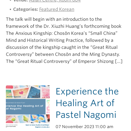
Venue:
Asian Centre, Room 604
Categories:
Featured Korean
The talk will begin with an introduction to the
framework of the Dr. Xiuzhi Huang’s forthcoming book
The Anxious Kingship: Chosŏn Korea’s “Small China”
Mind and Historical Writing Practice, followed by a
discussion of the kingship caught in the “Great Ritual
Controversy” between Chosŏn and the Ming Dynasty.
The “Great Ritual Controversy” of Emperor Shizong […]
Experience the
Healing Art of
Pastel Nagomi
07 November 2023 11:00 am