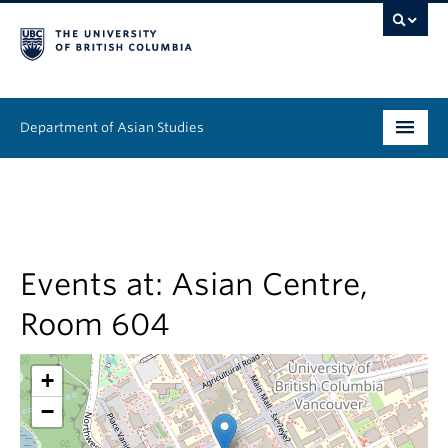
Department of Asian Studies
Undergraduate
Graduate
Continuing Education
Events at:
Asian Centre,
Room 604
People
News & Events
+
−
About