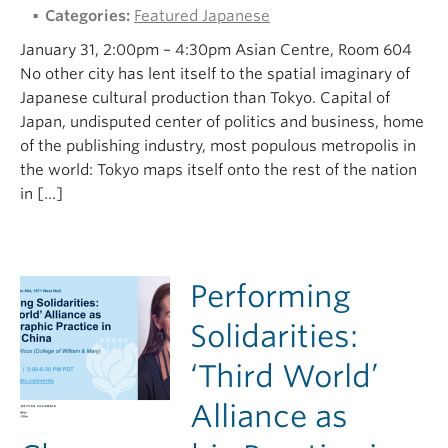
Categories:
Featured Japanese
January 31, 2:00pm – 4:30pm Asian Centre, Room 604
No other city has lent itself to the spatial imaginary of
Japanese cultural production than Tokyo. Capital of
Japan, undisputed center of politics and business, home
of the publishing industry, most populous metropolis in
the world: Tokyo maps itself onto the rest of the nation
in […]
Performing
Solidarities:
‘Third World’
Alliance as