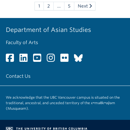
1
2
…
5
Next
Department of Asian Studies
Faculty of Arts
Contact Us
We acknowledge that the UBC Vancouver campus is situated on the
traditional, ancestral, and unceded territory of the xʷməθkʷəy̓əm
(Musqueam).