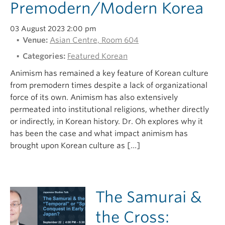
Premodern/Modern Korea
03 August 2023 2:00 pm
Venue:
Asian Centre, Room 604
Categories:
Featured Korean
Animism has remained a key feature of Korean culture
from premodern times despite a lack of organizational
force of its own. Animism has also extensively
permeated into institutional religions, whether directly
or indirectly, in Korean history. Dr. Oh explores why it
has been the case and what impact animism has
brought upon Korean culture as […]
The Samurai &
the Cross: