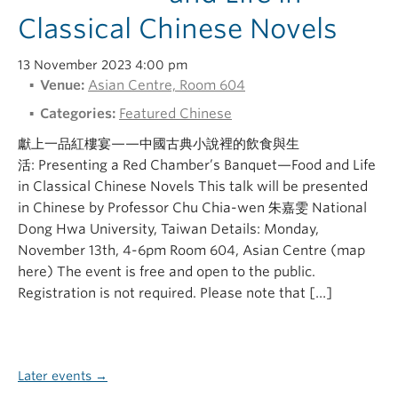
Classical Chinese Novels
13 November 2023 4:00 pm
Venue:
Asian Centre, Room 604
Categories:
Featured Chinese
獻上一品紅樓宴——中國古典小說裡的飲食與生
活: Presenting a Red Chamber’s Banquet—Food and Life
in Classical Chinese Novels This talk will be presented
in Chinese by Professor Chu Chia-wen 朱嘉雯 National
Dong Hwa University, Taiwan Details: Monday,
November 13th, 4-6pm Room 604, Asian Centre (map
here) The event is free and open to the public.
Registration is not required. Please note that […]
Later events
→