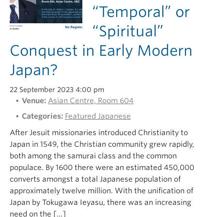
“Temporal” or
“Spiritual”
Conquest in Early Modern
Japan?
22 September 2023 4:00 pm
Venue:
Asian Centre, Room 604
Categories:
Featured Japanese
After Jesuit missionaries introduced Christianity to
Japan in 1549, the Christian community grew rapidly,
both among the samurai class and the common
populace. By 1600 there were an estimated 450,000
converts amongst a total Japanese population of
approximately twelve million. With the unification of
Japan by Tokugawa Ieyasu, there was an increasing
need on the […]