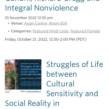
Integral Nonviolence
25 November 2022 12:30 pm
Venue:
Asian Centre, Room 604
Categories:
Featured Hindi-Urdu
,
Featured Punjabi
Friday, October 21, 2022, 12:30-2:00 PM (PDT)
Struggles of Life
between
Cultural
Sensitivity and
Social Reality in