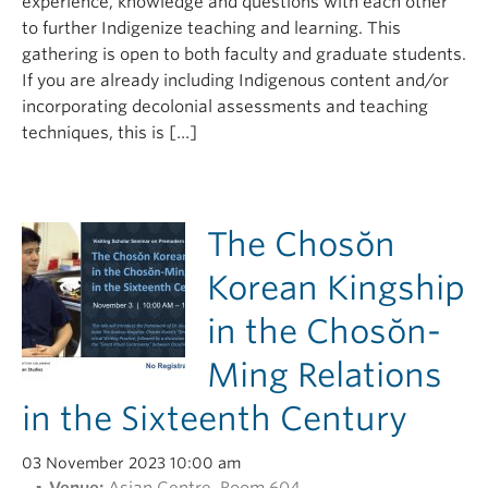
experience, knowledge and questions with each other
to further Indigenize teaching and learning. This
gathering is open to both faculty and graduate students.
If you are already including Indigenous content and/or
incorporating decolonial assessments and teaching
techniques, this is […]
The Chosŏn
Korean Kingship
in the Chosŏn-
Ming Relations
in the Sixteenth Century
03 November 2023 10:00 am