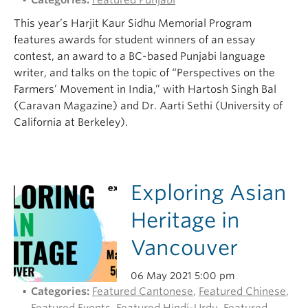
Categories:
Featured Punjabi
This year’s Harjit Kaur Sidhu Memorial Program
features awards for student winners of an essay
contest, an award to a BC-based Punjabi language
writer, and talks on the topic of “Perspectives on the
Farmers’ Movement in India,” with Hartosh Singh Bal
(Caravan Magazine) and Dr. Aarti Sethi (University of
California at Berkeley).
Exploring Asian
Heritage in
Vancouver
06 May 2021 5:00 pm
Categories:
Featured Cantonese
,
Featured Chinese
,