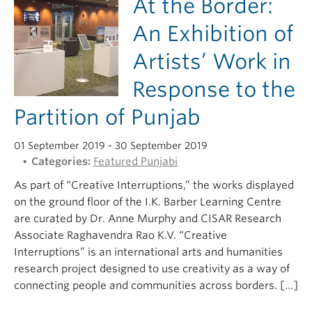
At the Border:
An Exhibition of
Artists’ Work in
Response to the
Partition of Punjab
01 September 2019
- 30 September 2019
Categories:
Featured Punjabi
As part of “Creative Interruptions,” the works displayed
on the ground floor of the I.K. Barber Learning Centre
are curated by Dr. Anne Murphy and CISAR Research
Associate Raghavendra Rao K.V. “Creative
Interruptions” is an international arts and humanities
research project designed to use creativity as a way of
connecting people and communities across borders. […]