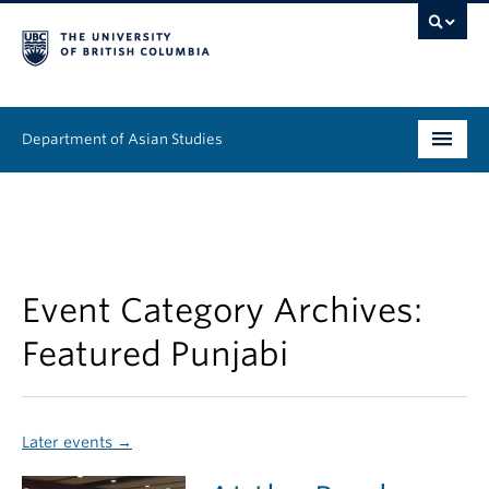
Department of Asian Studies
Undergraduate
Graduate
Continuing Education
Event Category Archives:
Featured Punjabi
People
News & Events
Later events
→
About