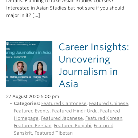
Details: Planning to take Asian Studies courses?
Interested in Asian Studies but not sure if you should
major in it? […]
Career Insights:
Uncovering
Journalism in
Asia
27 August 2020 5:00 pm
Categories:
Featured Cantonese
,
Featured Chinese
,
Featured Events
,
Featured Hindi-Urdu
,
Featured
Homepage
,
Featured Japanese
,
Featured Korean
,
Featured Persian
,
Featured Punjabi
,
Featured
Sanskrit
,
Featured Tibetan