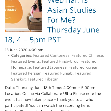
Webinar: Is
Asian Studies
For Me?
Thursday June
18, 4 – 5pm PST
18 June 2020 4:00 pm
Categories:
Featured Cantonese
,
Featured Chinese
,
Featured Events
,
Featured Hindi-Urdu
,
Featured
Homepage
,
Featured Japanese
,
Featured Korean
,
Featured Persian
,
Featured Punjabi
,
Featured
Sanskrit
,
Featured Tibetan
Date: Thursday, June 18th Time: 4:00pm – 5:00pm
Location: Online via Collaborate Ultra Please note the
event has now taken place – thank you to all who
participated! You can watch the recording here: