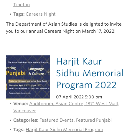
Tibetan
Tags:
Careers Night
The Department of Asian Studies is delighted to invite
you to our annual Careers Night on March 17, 2022!
Harjit Kaur
Sidhu Memorial
Program 2022
07 April 2022 5:00 pm
Venue:
Auditorium, Asian Centre, 1871 West Mall,
Vancouver
Categories:
Featured Events
,
Featured Punjabi
Tags:
Harjit Kaur Sidhu Memorial Program