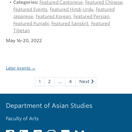
Categories:
Featured Cantonese
,
Featured Chinese
,
Featured Events
,
Featured Hindi-Urdu
,
Featured
Japanese
,
Featured Korean
,
Featured Persian
,
Featured Punjabi
,
Featured Sanskrit
,
Featured
Tibetan
May 16-20, 2022
Later events
→
1
2
…
4
Next
Department of Asian Studies
Faculty of Arts