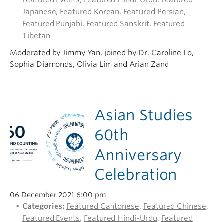
Featured Events
,
Featured Hindi-Urdu
,
Featured
Japanese
,
Featured Korean
,
Featured Persian
,
Featured Punjabi
,
Featured Sanskrit
,
Featured
Tibetan
Moderated by Jimmy Yan, joined by Dr. Caroline Lo,
Sophia Diamonds, Olivia Lim and Arian Zand
Asian Studies
60th
Anniversary
Celebration
06 December 2021 6:00 pm
Categories:
Featured Cantonese
,
Featured Chinese
,
Featured Events
,
Featured Hindi-Urdu
,
Featured