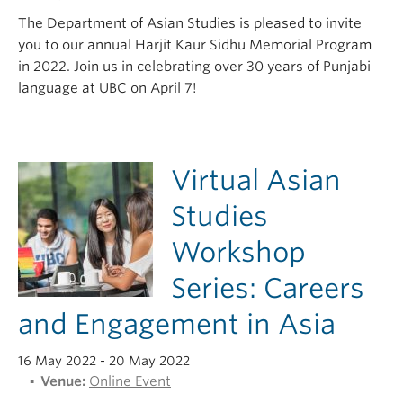
The Department of Asian Studies is pleased to invite
you to our annual Harjit Kaur Sidhu Memorial Program
in 2022. Join us in celebrating over 30 years of Punjabi
language at UBC on April 7!
Virtual Asian
Studies
Workshop
Series: Careers
and Engagement in Asia
16 May 2022
- 20 May 2022
Venue:
Online Event