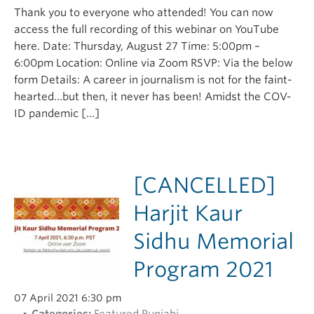
Thank you to everyone who attended! You can now
access the full recording of this webinar on YouTube
here. Date: Thursday, August 27 Time: 5:00pm –
6:00pm Location: Online via Zoom RSVP: Via the below
form Details: A career in journalism is not for the faint-
hearted…but then, it never has been! Amidst the COV-
ID pandemic […]
[CANCELLED]
Harjit Kaur
Sidhu Memorial
Program 2021
07 April 2021 6:30 pm