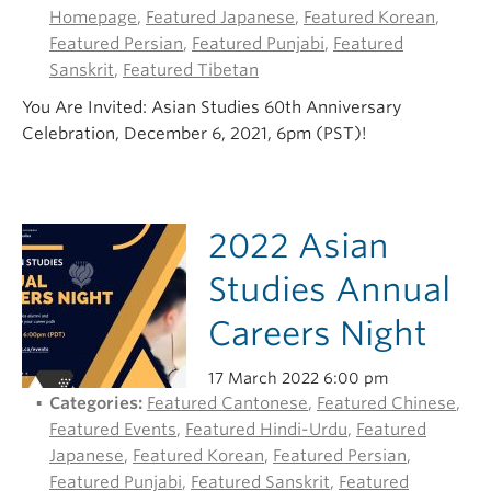
Homepage
,
Featured Japanese
,
Featured Korean
,
Featured Persian
,
Featured Punjabi
,
Featured
Sanskrit
,
Featured Tibetan
You Are Invited: Asian Studies 60th Anniversary
Celebration, December 6, 2021, 6pm (PST)!
2022 Asian
Studies Annual
Careers Night
17 March 2022 6:00 pm
Categories:
Featured Cantonese
,
Featured Chinese
,
Featured Events
,
Featured Hindi-Urdu
,
Featured
Japanese
,
Featured Korean
,
Featured Persian
,
Featured Punjabi
,
Featured Sanskrit
,
Featured