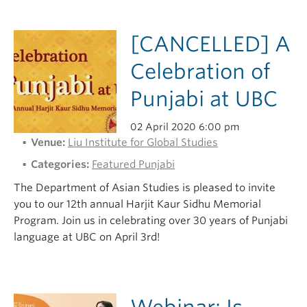
[CANCELLED] A
Celebration of
Punjabi at UBC
02 April 2020 6:00 pm
Venue:
Liu Institute for Global Studies
Categories:
Featured Punjabi
The Department of Asian Studies is pleased to invite
you to our 12th annual Harjit Kaur Sidhu Memorial
Program. Join us in celebrating over 30 years of Punjabi
language at UBC on April 3rd!