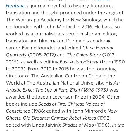
Heritage
, a journal devoted to history, literature,
translation and thought produced under the aegis of
The Wairarapa Academy for New Sinology, which he
co-founded with John Minford in 2016. He has also
worked as a journalist, academic historian, editor,
translator and film-maker. During his academic
career Barmé founded and edited
China Heritage
Quarterly
(2005-2012) and
The China Story
(2012-
2016), as well as editing
East Asian History
(from 1990
to 2007). From 2010 to 2015 he was the founding
director of The Australian Centre on China in the
World at The Australian National University. His
An
Artistic Exile: The Life of Feng Zikai (1898-1975)
was
awarded the Joseph Levenson Prize in 2004. Other
books include
Seeds of Fire: Chinese Voices of
Conscience
(1986; edited with John Minford);
New
Ghosts, Old Dreams: Chinese Rebel Voices
(1992;
edited with Linda Jaivin);
Shades of Mao
(1996),
In the