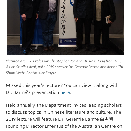
Pictured are L-R: Professor Christopher Rea and Dr. Ross King from UBC
Asian Studies dept, with 2019 speaker Dr. Geremie Barmé and donor Chi
Shum Watt. Photo: Alex Smyth
Missed this year’s lecture? You can view it along with
Dr. Barmé’s presentation
here
.
Held annually, the Department invites leading scholars
to discuss topics in Chinese literature and culture. The
2019 lecture will feature Dr. Geremie Barmé 白杰明
Founding Director Emeritus of the Australian Centre on