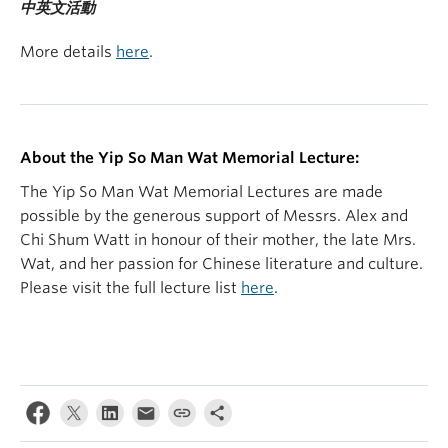
中英文活動
More details
here
.
About the Yip So Man Wat Memorial Lecture:
The Yip So Man Wat Memorial Lectures are made
possible by the generous support of Messrs. Alex and
Chi Shum Watt in honour of their mother, the late Mrs.
Wat, and her passion for Chinese literature and culture.
Please visit the full lecture list
here
.