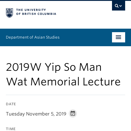
Department of Asian Studies
Undergraduate
2019W Yip So Man
Graduate
Wat Memorial Lecture
Continuing Education
People
DATE
News & Events
Tuesday November 5, 2019
About
TIME