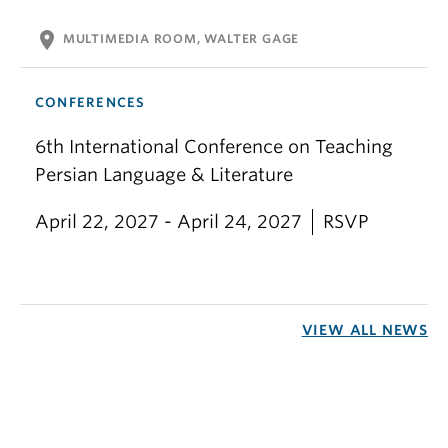
location_on
MULTIMEDIA ROOM, WALTER GAGE
CONFERENCES
6th International Conference on Teaching
Persian Language & Literature
April 22, 2027 - April 24, 2027
RSVP
VIEW ALL NEWS