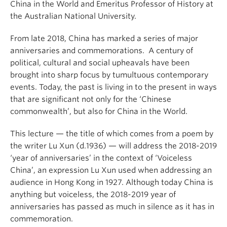
China in the World and Emeritus Professor of History at
the Australian National University.
From late 2018, China has marked a series of major
anniversaries and commemorations. A century of
political, cultural and social upheavals have been
brought into sharp focus by tumultuous contemporary
events. Today, the past is living in to the present in ways
that are significant not only for the ‘Chinese
commonwealth’, but also for China in the World.
This lecture — the title of which comes from a poem by
the writer Lu Xun (d.1936) — will address the 2018-2019
‘year of anniversaries’ in the context of ‘Voiceless
China’, an expression Lu Xun used when addressing an
audience in Hong Kong in 1927. Although today China is
anything but voiceless, the 2018-2019 year of
anniversaries has passed as much in silence as it has in
commemoration.