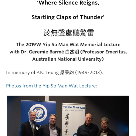
‘Where S
ilence
R
eigns
,
Startling Claps of Thunder’
於無聲處聽驚雷
The 2019W Yip So Man Wat Memorial Lecture
with Dr. Geremie Barmé 白杰明 (Professor Emeritus,
Australian National University)
In memory of P.K. Leung 梁秉鈞 (1949-2013).
Photos from the Yip So Man Wat Lecture: