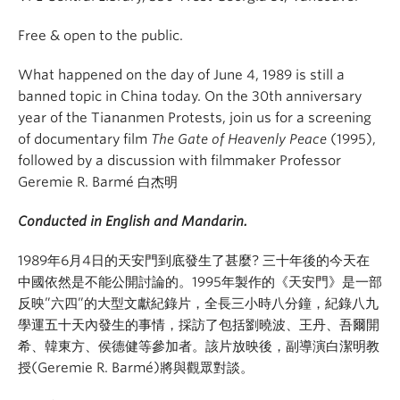
Free & open to the public.
What happened on the day of June 4, 1989 is still a
banned topic in China today. On the 30th anniversary
year of the Tiananmen Protests, join us for a screening
of documentary film
The Gate of Heavenly Peace
(1995),
followed by a discussion with filmmaker Professor
Geremie R. Barmé 白杰明
Conducted in English and Mandarin.
1989年6月4日的天安門到底發生了甚麼? 三十年後的今天在
中國依然是不能公開討論的。1995年製作的《天安門》是一部
反映”六四”的大型文獻紀錄片，全長三小時八分鐘，紀錄八九
學運五十天內發生的事情，採訪了包括劉曉波、王丹、吾爾開
希、韓東方、侯德健等參加者。該片放映後，副導演白潔明教
授(Geremie R. Barmé)將與觀眾對談。