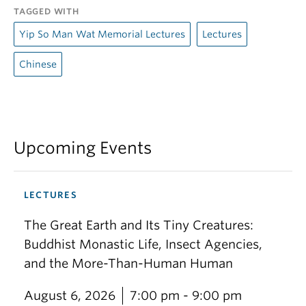
TAGGED WITH
Yip So Man Wat Memorial Lectures
Lectures
Chinese
Upcoming Events
LECTURES
The Great Earth and Its Tiny Creatures:
Buddhist Monastic Life, Insect Agencies,
and the More-Than-Human Human
August 6, 2026
7:00 pm - 9:00 pm