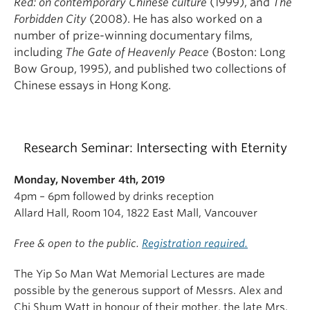
Red: on contemporary Chinese culture
(1999), and
The
Forbidden City
(2008). He has also worked on a
number of prize-winning documentary films,
including
The Gate of Heavenly Peace
(Boston: Long
Bow Group, 1995), and published two collections of
Chinese essays in Hong Kong.
Research Seminar: Intersecting with Eternity
Monday, November 4th, 2019
4pm – 6pm followed by drinks reception
Allard Hall, Room 104, 1822 East Mall, Vancouver
Free & open to the public.
Registration required.
The Yip So Man Wat Memorial Lectures are made
possible by the generous support of Messrs. Alex and
Chi Shum Watt in honour of their mother, the late Mrs.