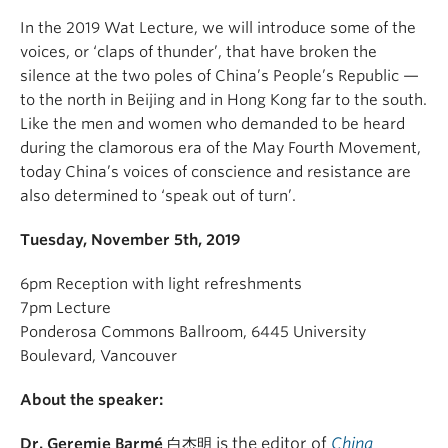
In the 2019 Wat Lecture, we will introduce some of the
voices, or ‘claps of thunder’, that have broken the
silence at the two poles of China’s People’s Republic —
to the north in Beijing and in Hong Kong far to the south.
Like the men and women who demanded to be heard
during the clamorous era of the May Fourth Movement,
today China’s voices of conscience and resistance are
also determined to ‘speak out of turn’.
Tuesday, November 5th, 2019
6pm Reception with light refreshments
7pm Lecture
Ponderosa Commons Ballroom, 6445 University
Boulevard, Vancouver
About the speaker:
is the editor of
China
Dr. Geremie Barmé
白杰明