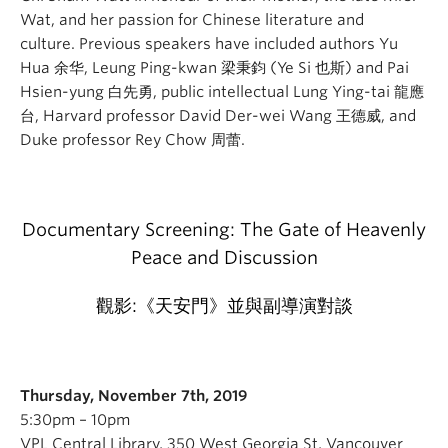
Wat, and her passion for Chinese literature and
culture. Previous speakers have included authors Yu
Hua 余华, Leung Ping-kwan 梁秉鈞 (Ye Si 也斯) and Pai
Hsien-yung 白先勇, public intellectual Lung Ying-tai 龍應
台, Harvard professor David Der-wei Wang 王德威, and
Duke professor Rey Chow 周蕾.
Documentary Screening: The Gate of Heavenly
Peace and Discussion
觀影:《天安門》並與副導演對談
Thursday, November 7th, 2019
5:30pm – 10pm
VPL Central Library, 350 West Georgia St, Vancouver