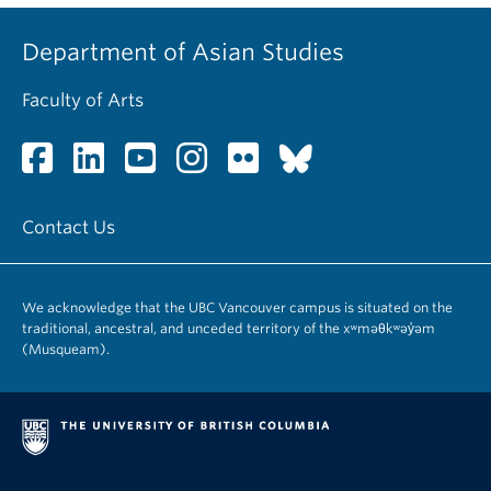
Department of Asian Studies
Faculty of Arts
Contact Us
We acknowledge that the UBC Vancouver campus is situated on the
traditional, ancestral, and unceded territory of the xʷməθkʷəy̓əm
(Musqueam).