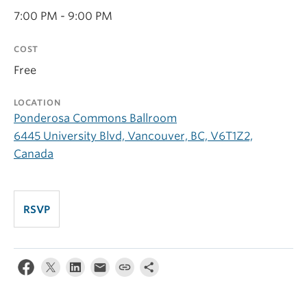
7:00 PM - 9:00 PM
COST
Free
LOCATION
Ponderosa Commons Ballroom
6445 University Blvd, Vancouver, BC, V6T1Z2,
Canada
RSVP