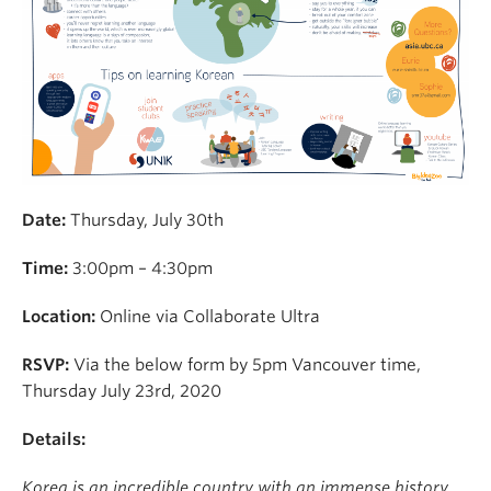
Date:
Thursday, July 30th
Time:
3:00pm – 4:30pm
Location:
Online via Collaborate Ultra
RSVP:
Via the below form by 5pm Vancouver time,
Thursday July 23rd, 2020
Details:
Korea is an incredible country with an immense history,