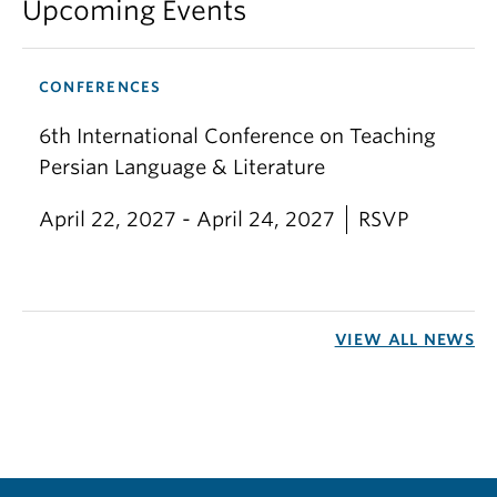
Upcoming Events
CONFERENCES
6th International Conference on Teaching
Persian Language & Literature
April 22, 2027 - April 24, 2027
RSVP
VIEW ALL NEWS