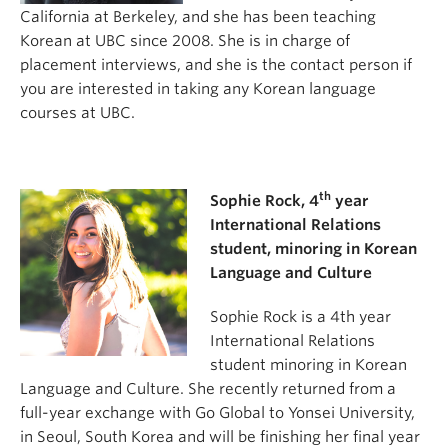
California at Berkeley, and she has been teaching
Korean at UBC since 2008. She is in charge of
placement interviews, and she is the contact person if
you are interested in taking any Korean language
courses at UBC.
th
Sophie Rock, 4
year
International Relations
student, minoring in Korean
Language and Culture
Sophie Rock is a 4th year
International Relations
student minoring in Korean
Language and Culture. She recently returned from a
full-year exchange with Go Global to Yonsei University,
in Seoul, South Korea and will be finishing her final year