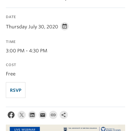
DATE
Thursday July 30, 2020
TIME
3:00 PM - 4:30 PM
COST
Free
RSVP