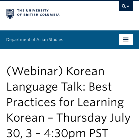
Department of Asian Studies
Undergraduate
(Webinar) Korean
Graduate
Language Talk: Best
Continuing Education
Practices for Learning
People
Korean – Thursday July
News & Events
About
30, 3 – 4:30pm PST