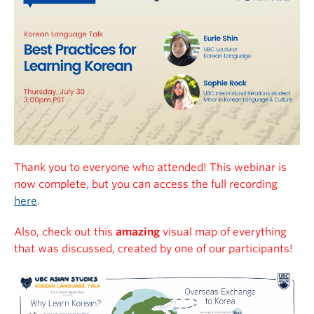
Thank you to everyone who attended! This webinar is
now complete, but you can access the full recording
here
.
Also, check out this
amazing
visual map of everything
that was discussed, created by one of our participants!