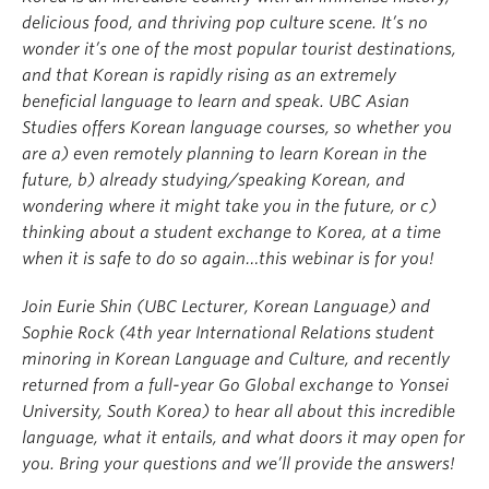
delicious food, and thriving pop culture scene. It’s no
wonder it’s one of the most popular tourist destinations,
and that Korean is rapidly rising as an extremely
beneficial language to learn and speak. UBC Asian
Studies offers Korean language courses, so whether you
are a) even remotely planning to learn Korean in the
future, b) already studying/speaking Korean, and
wondering where it might take you in the future, or c)
thinking about a student exchange to Korea, at a time
when it is safe to do so again…this webinar is for you!
Join Eurie Shin (UBC Lecturer, Korean Language) and
Sophie Rock (4th year International Relations student
minoring in Korean Language and Culture, and recently
returned from a full-year Go Global exchange to Yonsei
University, South Korea) to hear all about this incredible
language, what it entails, and what doors it may open for
you. Bring your questions and we’ll provide the answers!