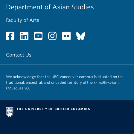
Department of Asian Studies
Faculty of Arts
Contact Us
We acknowledge that the UBC Vancouver campus is situated on the
traditional, ancestral, and unceded territory of the xʷməθkʷəy̓əm
(Musqueam).