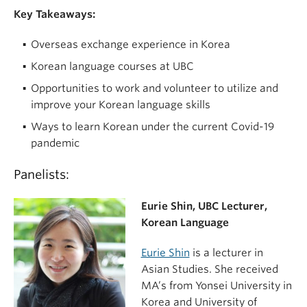
Key Takeaways:
Overseas exchange experience in Korea
Korean language courses at UBC
Opportunities to work and volunteer to utilize and
improve your Korean language skills
Ways to learn Korean under the current Covid-19
pandemic
Panelists:
Eurie Shin, UBC Lecturer,
Korean Language
Eurie Shin
is a lecturer in
Asian Studies. She received
MA’s from Yonsei University in
Korea and University of