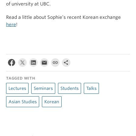
of university at UBC.
Read a little about Sophie’s recent Korean exchange
here
!
TAGGED WITH
Lectures
Seminars
Students
Talks
Asian Studies
Korean