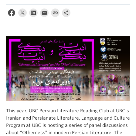
This year, UBC Persian Literature Reading Club at UBC’s
Iranian and Persianate Literature, Language and Culture
Program at UBC is hosting a series of panel discussions
about “Otherness” in modern Persian Literature. The