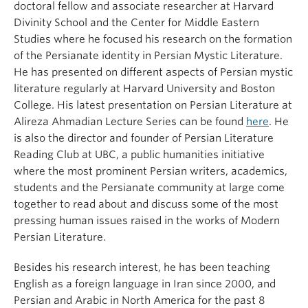
doctoral fellow and associate researcher at Harvard
Divinity School and the Center for Middle Eastern
Studies where he focused his research on the formation
of the Persianate identity in Persian Mystic Literature.
He has presented on different aspects of Persian mystic
literature regularly at Harvard University and Boston
College. His latest presentation on Persian Literature at
Alireza Ahmadian Lecture Series can be found
here
. He
is also the director and founder of Persian Literature
Reading Club at UBC, a public humanities initiative
where the most prominent Persian writers, academics,
students and the Persianate community at large come
together to read about and discuss some of the most
pressing human issues raised in the works of Modern
Persian Literature.
Besides his research interest, he has been teaching
English as a foreign language in Iran since 2000, and
Persian and Arabic in North America for the past 8