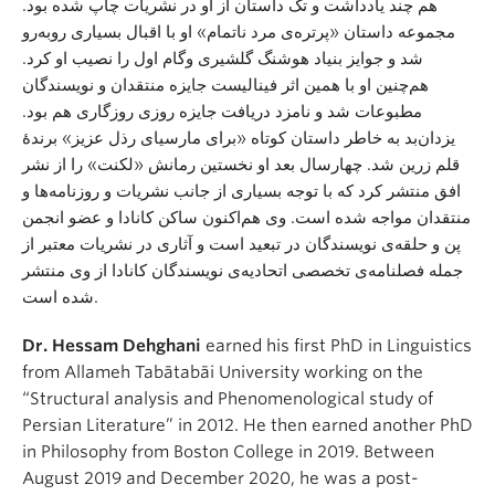
هم چند یادداشت و تک داستان از او در نشریات چاپ شده بود.
مجموعه داستان «پرتره‌ی مرد ناتمام» او با اقبال بسیاری روبه‌رو
شد و جوایز بنیاد هوشنگ گلشیری وگام اول را نصیب او کرد.
هم‌چنین او با همین اثر فینالیست جایزه منتقدان و نویسندگان
مطبوعات شد و نامزد دریافت جایزه روزی روزگاری هم بود.
یزدان‌بد به خاطر داستان کوتاه «برای مارسیای رذل عزیز» برندهٔ
قلم زرین شد. چهارسال بعد او نخستین رمانش «لکنت» را از نشر
افق منتشر کرد که با توجه بسیاری از جانب نشریات و روزنامه‌ها و
منتقدان مواجه شده است. وی هم‌اکنون ساکن کانادا و عضو انجمن
پن و حلقه‌ی نویسندگان در تبعید است و آثاری در نشریات معتبر از
جمله فصلنامه‌ی تخصصی اتحادیه‌ی نویسندگان کانادا از وی منتشر
شده است.
Dr. Hessam Dehghani
earned his first PhD in Linguistics
from Allameh Tabātabāi University working on the
“Structural analysis and Phenomenological study of
Persian Literature” in 2012. He then earned another PhD
in Philosophy from Boston College in 2019. Between
August 2019 and December 2020, he was a post-