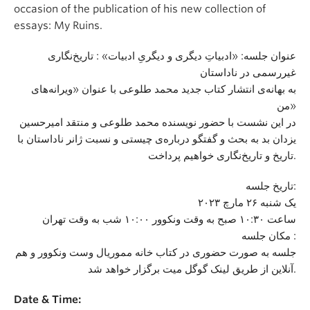
occasion of the publication of his new collection of
essays: My Ruins.
عنوان جلسه: «ادبیاتِ دیگری و دیگریِ ادبیات» : تاریخ‌نگاری
غیررسمی در ناداستان
به بهانه‌ی انتشار کتاب جدید محمد طلوعی با عنوان «ویرانه‌های
من»
در این نشست با حضور نویسنده محمد طلوعی و منتقد امیرحسین
یزدان بد به بحث و گفتگو درباره‌ی چیستی و نسبت ژانر ناداستان با
تاریخ و تاریخ‌نگاری خواهیم پرداخت.
تاریخ جلسه:
یک شنبه ۲۶ مارچ ۲۰۲۳
ساعت ۱۰:۳۰ صبح به وقت ونکوور ۱۰:۰۰ شب به وقت تهران
مکان جلسه :
جلسه به صورت حضوری در کتاب خانه مموریال وست ونکوور و هم
آنلاین از طریق لینک گوگل میت برگزار خواهد شد.
Date & Time: