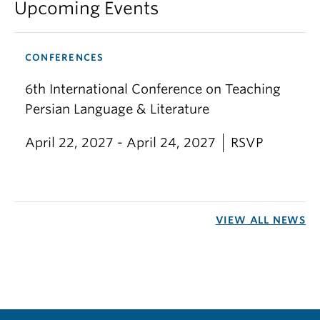
Upcoming Events
CONFERENCES
6th International Conference on Teaching
Persian Language & Literature
April 22, 2027 - April 24, 2027
RSVP
VIEW ALL NEWS