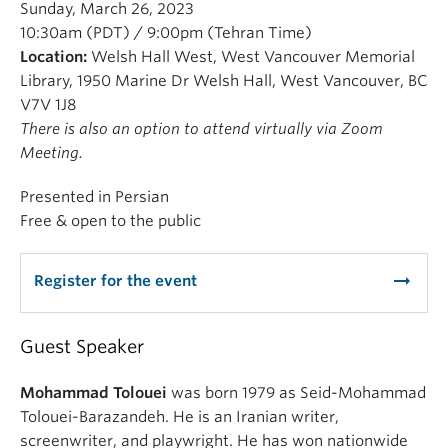
Sunday, March 26, 2023
10:30am (PDT) / 9:00pm (Tehran Time)
Location:
Welsh Hall West, West Vancouver Memorial
Library, 1950 Marine Dr Welsh Hall, West Vancouver, BC
V7V 1J8
There is also an option to attend virtually via Zoom
Meeting.
Presented in Persian
Free & open to the public
arrow_right_alt
Register for the event
Guest Speaker
Mohammad Tolouei
was born 1979 as Seid-Mohammad
Tolouei-Barazandeh. He is an Iranian writer,
screenwriter, and playwright. He has won nationwide