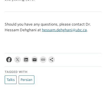
Should you have any questions, please contact Dr.
Hessam Dehghani at
hessam.dehghani@ubc.ca
.
TAGGED WITH
Talks
Persian