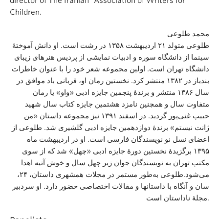
director of The Iranian “Association of Writers for
Children.
محمد طلوعی
طلوعی متولد ۲۱ اردیبهشت ۱۳۵۸ در رشت است. او دانش آموختهٔ
سینما از دانشگاه سوره و ادبیات نمایشی از پردیس هنرهای زیبای
دانشگاه تهران است. اولین مجموعه شعر خود را با عنوان خاطرات
بندباز در ۱۳۸۲ منتشر کرد. نخستین رمان او، قربانی باد موافق در
سال ۱۳۸۶ منتشر و برندهٔ پنجمین جایزه ادبی «واو» یا رمان
متفاوت سال و همچنین نامزد هشتمین جایزه کتاب سال شهید
حبیب غنی‌پور گردید. در اسفند ۱۳۹۱ نیز مجموعه داستان «من
ژانت نیستم» برندهٔ دوازدهمین جایزه ادبی گلشیری شد. طلوعی از
اعضای نسل نو نویسندگان فارسی است. او در اردیبهشت ماه
۱۳۹۵ برگزیدهٔ نخستین دورهٔ جایزه ادبی «چهل» شد که از سوی
مکتب تهران به نویسندگان جوان زیر چهل سال و خوش آتیه اهدا
می‌شود.طلوعی به‌طور مستمر در مجلات همشهری داستان، ۲۴،
سان و آنگاه با داستانها و مقالات اختصاصی حضور دارد. او سردبیر
مجله‌ٔ ناداستان است.