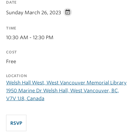
DATE
Sunday March 26, 2023
TIME
10:30 AM - 12:30 PM
COST
Free
LOCATION
Welsh Hall West, West Vancouver Memorial Library
1950 Marine Dr Welsh Hall, West Vancouver, BC,
V7V 1J8, Canada
RSVP