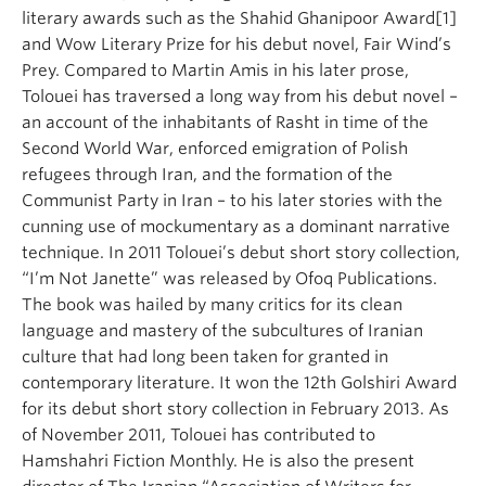
literary awards such as the Shahid Ghanipoor Award[1]
and Wow Literary Prize for his debut novel, Fair Wind’s
Prey. Compared to Martin Amis in his later prose,
Tolouei has traversed a long way from his debut novel –
an account of the inhabitants of Rasht in time of the
Second World War, enforced emigration of Polish
refugees through Iran, and the formation of the
Communist Party in Iran – to his later stories with the
cunning use of mockumentary as a dominant narrative
technique. In 2011 Tolouei’s debut short story collection,
“I’m Not Janette” was released by Ofoq Publications.
The book was hailed by many critics for its clean
language and mastery of the subcultures of Iranian
culture that had long been taken for granted in
contemporary literature. It won the 12th Golshiri Award
for its debut short story collection in February 2013. As
of November 2011, Tolouei has contributed to
Hamshahri Fiction Monthly. He is also the present