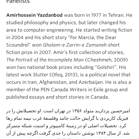
Panelists
Amirhossein Yazdanbod
was born in 1977 in Tehran. He
studied philosophy and physics, but later changed his
area to computer engineering. He started writing fiction
in 2004 and his short story “For Marcia, the Dear
Scoundrel” won
Ghalam-e Zarrin-e Zamaneh
short
fiction prize in 2007. Amir’s first collection of stories,
The Portrait of the Incomplete Man
(Cheshmeh, 2009)
won two national book prizes including “Golshiri”. His
latest work
Stutter
(Ofoq, 2013), is a political novel that
occurs in Iran, Afghanistan, and Azerbaijan. He is also a
member of the PEN Canada Writers in Exile group and
published essays and short stories in Canada.
امیرحسین یزدان‌بد متولد ۱۳۵۶ در تهران است. او تحصیلاتش را در
فیزیک کاربردی با گرایش حالت جامد وفلسفهٔ غرب نیمه تمام رها
کرد. تحصیلات اصلی او در زمینهٔ کامپیوتر و امنیت شبکه متمرکز
شد. از سال ۱۳۸۴ نوشتن داستان را جدی گرفت اگرچه پیش از آن