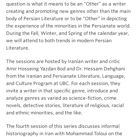
question is what it means to be an “Other” as a writer
creating and promoting new genres other than the main
body of Persian Literature or to be “Other” in depicting
the experience of the minorities in the Persianate world.
During the Fall, Winter, and Spring of the calendar year,
we will attend to both trends in modern Persian
Literature.
The sessions are hosted by Iranian writer and critic
Amir Hosseing Yazdan Bod and Dr. Hessam Dehghani
from the Iranian and Persianate Literature, Language,
and Culture Program at UBC. For each session, they
invite a writer in that specific genre, introduce and
analyze genres as varied as science-fiction, crime
novels, detective stories, literature of religious, racial
and ethnic minorities, and the like.
The fourth session of this series discusses informal
historiography in Iran with Mohammad Toloui on the