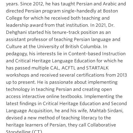
years. Since 2012, he has taught Persian and Arabic and
directed Persian program single-handedly at Boston
College for which he received both teaching and
leadership award from that institution. In 2021, Dr.
Dehghani started his tenure-track position as an
assistant professor of teaching Persian language and
Culture at the University of British Columbia. In
pedagogy, his interests lie in Content-based Instruction
and Critical Heritage Language Education for which he
has passed multiple CAL, ACFTL and STARTALK
workshops and received several certifications from 2013
up to present. He is passionate about implementing
technology in teaching Persian and creating open
access interactive online textbooks. Implementing the
latest findings in Critical Heritage Education and Second
Language Acquisition, he and his wife, Mahtab Sirdani,
devised a new method of teaching literacy to the
heritage learners of Persian, they call Collaborative
Storytelling (CT).