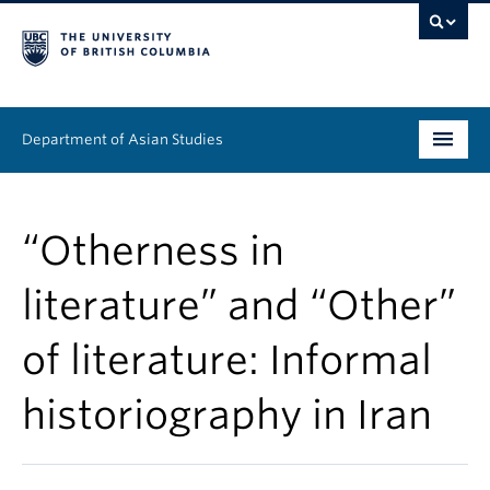
Department of Asian Studies
Undergraduate
“Otherness in
Graduate
literature” and “Other”
Continuing Education
of literature: Informal
People
historiography in Iran
News & Events
About