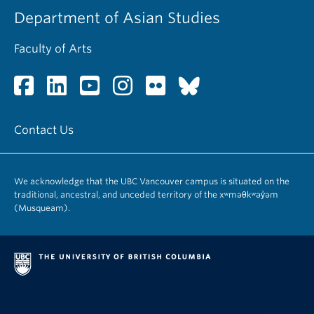
Department of Asian Studies
Faculty of Arts
Contact Us
We acknowledge that the UBC Vancouver campus is situated on the
traditional, ancestral, and unceded territory of the xʷməθkʷəy̓əm
(Musqueam).