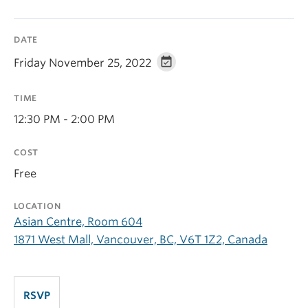
DATE
Friday November 25, 2022
TIME
12:30 PM - 2:00 PM
COST
Free
LOCATION
Asian Centre, Room 604
1871 West Mall, Vancouver, BC, V6T 1Z2, Canada
RSVP