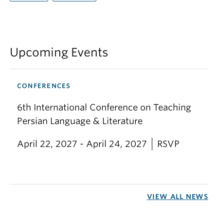
Upcoming Events
CONFERENCES
6th International Conference on Teaching
Persian Language & Literature
April 22, 2027 - April 24, 2027
RSVP
VIEW ALL NEWS