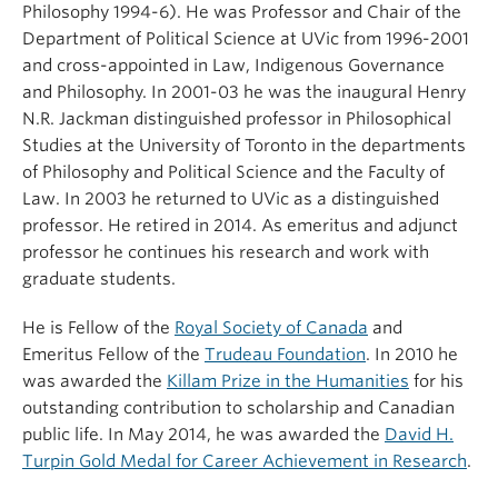
Philosophy 1994-6). He was Professor and Chair of the
Department of Political Science at UVic from 1996-2001
and cross-appointed in Law, Indigenous Governance
and Philosophy. In 2001-03 he was the inaugural Henry
N.R. Jackman distinguished professor in Philosophical
Studies at the University of Toronto in the departments
of Philosophy and Political Science and the Faculty of
Law. In 2003 he returned to UVic as a distinguished
professor. He retired in 2014. As emeritus and adjunct
professor he continues his research and work with
graduate students.
He is Fellow of the
Royal Society of Canada
and
Emeritus Fellow of the
Trudeau Foundation
. In 2010 he
was awarded the
Killam Prize in the Humanities
for his
outstanding contribution to scholarship and Canadian
public life. In May 2014, he was awarded the
David H.
Turpin Gold Medal for Career Achievement in Research
.