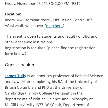
Friday, November 25 | 12:30-2:00 PM (PST)
Location:
Room 604 (seminar room), UBC Asian Centre, 1871
West Mall, Vancouver (
map here
)
The event is open to students and faculty of UBC and
other academic institutions.
Registration is required (please find the registration
form below).
Guest speaker
James Tully
is an emeritus professor of Political Science
and Law. After completing his BA at the University of
British Columbia and PhD at the University of
Cambridge (Trinity College) he taught in the
departments of Political Science and Philosophy at
McGill University 1977-96 (Chair, Department of