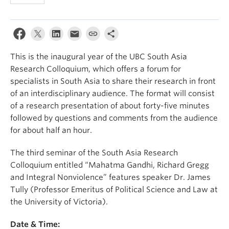
This is the inaugural year of the UBC South Asia
Research Colloquium, which offers a forum for
specialists in South Asia to share their research in front
of an interdisciplinary audience. The format will consist
of a research presentation of about forty-five minutes
followed by questions and comments from the audience
for about half an hour.
The third seminar of the South Asia Research
Colloquium entitled “Mahatma Gandhi, Richard Gregg
and Integral Nonviolence” features speaker Dr. James
Tully (Professor Emeritus of Political Science and Law at
the University of Victoria).
Date & Time: