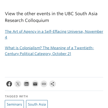
View the other events in the UBC South Asia
Research Colloquium
The Art of Agency in a Self-Effacing Universe, November
4
What is Colonialism? The Meaning of a Twentieth-
Century Political Category, October 21
TAGGED WITH
Seminars
South Asia