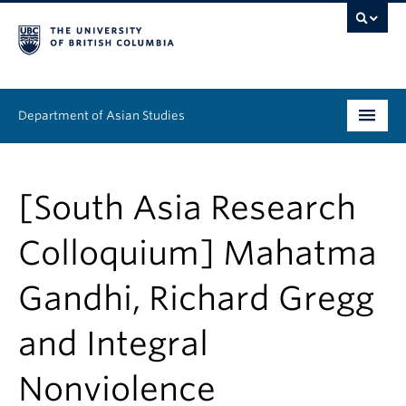
Department of Asian Studies
Undergraduate
[South Asia Research
Graduate
Colloquium] Mahatma
Continuing Education
Gandhi, Richard Gregg
People
and Integral
News & Events
About
Nonviolence