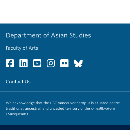
Department of Asian Studies
Faculty of Arts
Contact Us
We acknowledge that the UBC Vancouver campus is situated on the
traditional, ancestral, and unceded territory of the xʷməθkʷəy̓əm
(Musqueam).