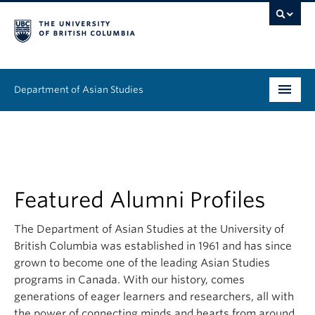
Department of Asian Studies
Undergraduate
Graduate
Continuing Education
Featured Alumni Profiles
People
The Department of Asian Studies at the University of
British Columbia was established in 1961 and has since
News & Events
grown to become one of the leading Asian Studies
programs in Canada. With our history, comes
About
generations of eager learners and researchers, all with
the power of connecting minds and hearts from around