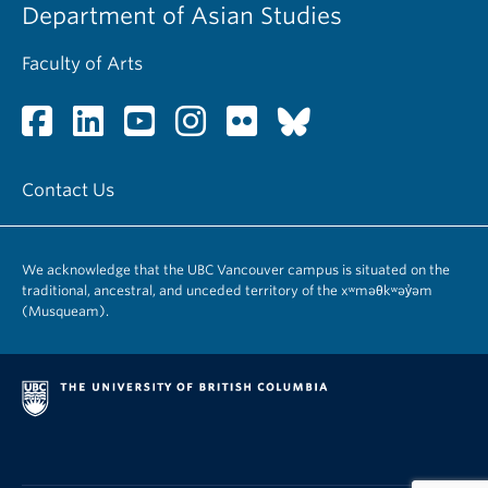
Department of Asian Studies
Faculty of Arts
Contact Us
We acknowledge that the UBC Vancouver campus is situated on the
traditional, ancestral, and unceded territory of the xʷməθkʷəy̓əm
(Musqueam).