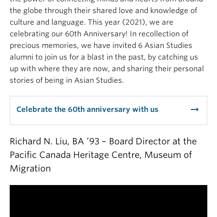
the globe through their shared love and knowledge of
culture and language. This year (2021), we are
celebrating our 60th Anniversary! In recollection of
precious memories, we have invited 6 Asian Studies
alumni to join us for a blast in the past, by catching us
up with where they are now, and sharing their personal
stories of being in Asian Studies.
arrow_right_alt
Celebrate the 60th anniversary with us
Richard N. Liu, BA ’93 – Board Director at the
Pacific Canada Heritage Centre, Museum of
Migration