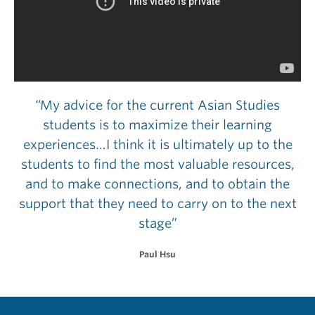
“My advice for the current Asian Studies
students is to maximize their learning
experiences…I think it is ultimately up to the
students to find the most valuable resources,
and to make connections, and to obtain the
support that they need to carry on to the next
stage”
Paul Hsu