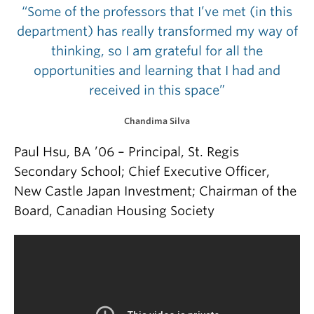
“Some of the professors that I’ve met (in this
department) has really transformed my way of
thinking, so I am grateful for all the
opportunities and learning that I had and
received in this space”
Chandima Silva
Paul Hsu, BA ’06 – Principal, St. Regis
Secondary School; Chief Executive Officer,
New Castle Japan Investment; Chairman of the
Board, Canadian Housing Society