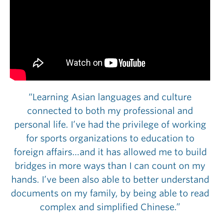
“Learning Asian languages and culture
connected to both my professional and
personal life. I’ve had the privilege of working
for sports organizations to education to
foreign affairs…and it has allowed me to build
bridges in more ways than I can count on my
hands. I’ve been also able to better understand
documents on my family, by being able to read
complex and simplified Chinese.”