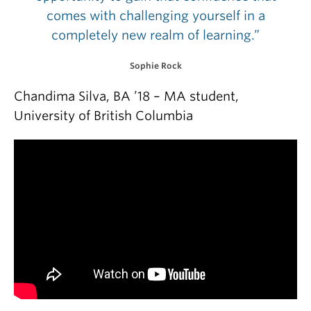
comes with challenging yourself in a
completely new realm of learning.”
Sophie Rock
Chandima Silva, BA ’18 – MA student,
University of British Columbia