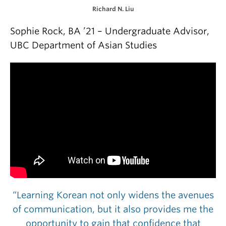
Richard N. Liu
Sophie Rock, BA ’21 – Undergraduate Advisor,
UBC Department of Asian Studies
“Learning Korean not only widens the avenues
of communication, but it also provides me the
opportunity to gain that confidence that