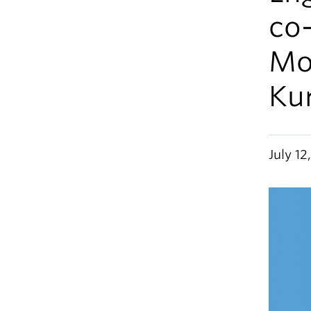
co-
Mo
Ku
July 12