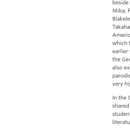
beside
Mika, 
Blakele
Takaha
America
which t
earlie
the
Gen
also ex
parodie
very hi
In the 
shared 
studen
literat