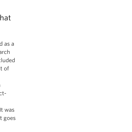
what
d as a
earch
ncluded
t of
n
ct-
 It was
at goes