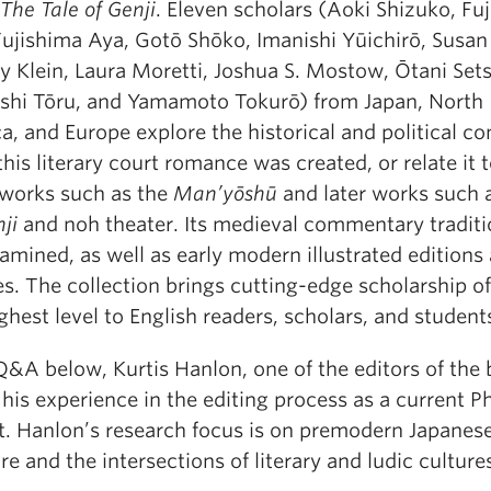
The Tale of Genji
. Eleven scholars (Aoki Shizuko, Fuj
Fujishima Aya, Gotō Shōko, Imanishi Yūichirō, Susan
y Klein, Laura Moretti, Joshua S. Mostow, Ōtani Set
shi Tōru, and Yamamoto Tokurō) from Japan, North
, and Europe explore the historical and political co
his literary court romance was created, or relate it 
r works such as the
Man’yōshū
and later works such 
ji
and noh theater. Its medieval commentary traditi
amined, as well as early modern illustrated editions
s. The collection brings cutting-edge scholarship of
ghest level to English readers, scholars, and student
Q&A below, Kurtis Hanlon, one of the editors of the 
his experience in the editing process as a current P
t. Hanlon’s research focus is on premodern Japanes
ure and the intersections of literary and ludic culture