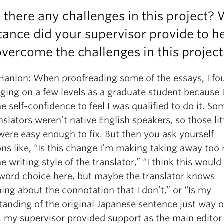
there any challenges in this project?
tance did your supervisor provide to h
vercome the challenges in this projec
 Hanlon: When proofreading some of the essays, I fou
ging on a few levels as a graduate student because I
e self-confidence to feel I was qualified to do it. So
nslators weren’t native English speakers, so those lit
were easy enough to fix. But then you ask yourself
ons like, “Is this change I’m making taking away to
e writing style of the translator,” “I think this would
 word choice here, but maybe the translator knows
ng about the connotation that I don’t,” or “Is my
anding of the original Japanese sentence just way o
, my supervisor provided support as the main editor