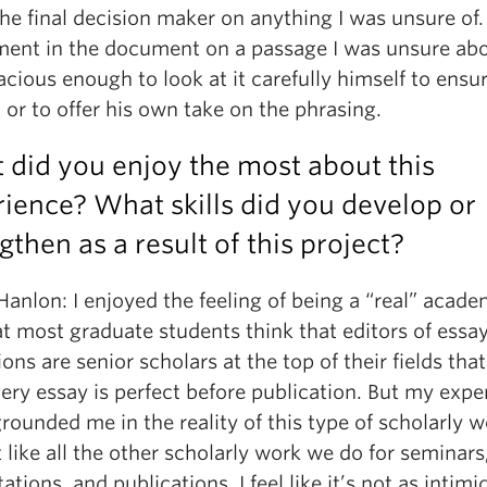
he final decision maker on anything I was unsure of. If
ent in the document on a passage I was unsure abo
cious enough to look at it carefully himself to ensu
 or to offer his own take on the phrasing.
did you enjoy the most about this
ience? What skills did you develop or
gthen as a result of this project?
Hanlon: I enjoyed the feeling of being a “real” academ
at most graduate students think that editors of essa
ions are senior scholars at the top of their fields th
ery essay is perfect before publication. But my expe
grounded me in the reality of this type of scholarly w
st like all the other scholarly work we do for seminars
ations, and publications. I feel like it’s not as intimi