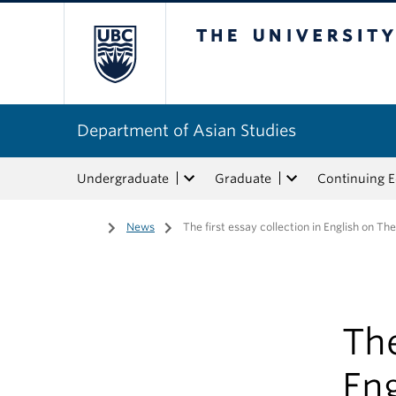
The University of Bri
Department of Asian Studies
Undergraduate
Graduate
Continuing 
Home
/
News
/
The first essay collection in English on T
The
Eng