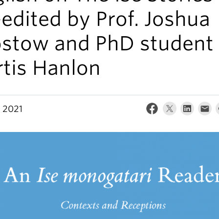
edited by Prof. Joshua
stow and PhD student
rtis Hanlon
, 2021