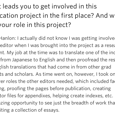
leads you to get involved in this
cation project in the first place? And 
our role in this project?
Hanlon: I actually did not know I was getting involve
-editor when I was brought into the project as a res
nt. My job at the time was to translate one of the i
from Japanese to English and then proofread the res
lish translations that had come in from other grad
ts and scholars. As time went on, however, I took o
r roles the other editors needed, which included fa
g, proofing the pages before publication, creating
ator files for appendixes, helping create indexes, etc.
zing opportunity to see just the breadth of work th
iting a collection of essays.