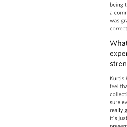
being t
a comm
was gra
correct
What 
exper
stren
Kurtis 
feel th
collect
sure ev
really 
it’s ju
present