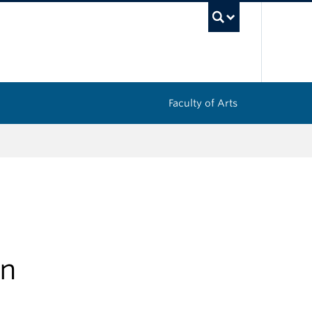
UBC Sea
Faculty of Arts
in