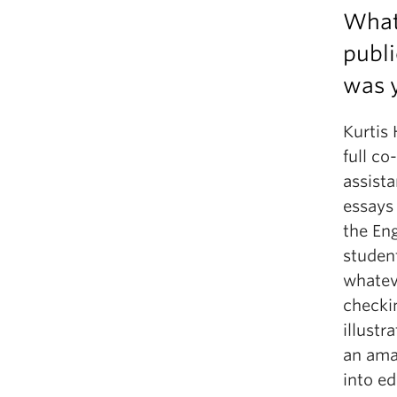
What 
publi
was y
Kurtis 
full co
assista
essays 
the Eng
studen
whateve
checkin
illustr
an ama
into ed