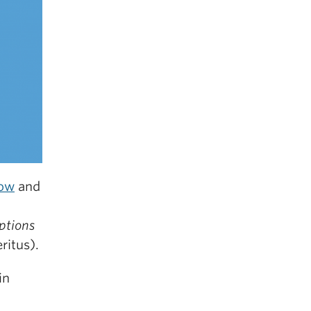
tow
and
ptions
ritus).
in