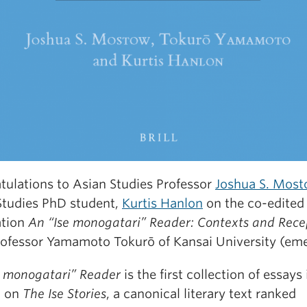
tulations to Asian Studies Professor
Joshua S. Mos
Studies PhD student,
Kurtis Hanlon
on the co-edited
ation
An “Ise monogatari” Reader: Contexts and Rece
rofessor Yamamoto Tokurō of Kansai University (eme
e monogatari” Reader
is the first collection of essays 
h on
The Ise Stories
, a canonical literary text ranked