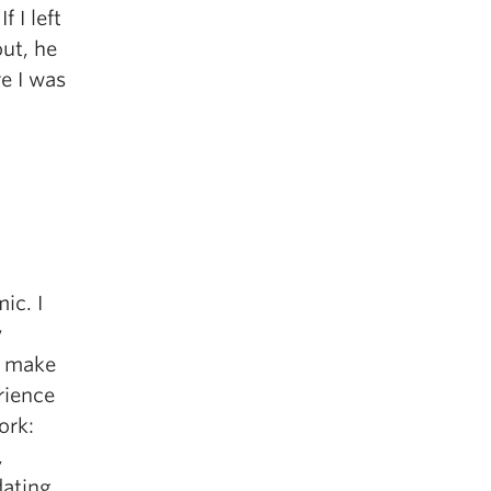
 I left
ut, he
re I was
ic. I
y
at make
rience
ork:
,
dating