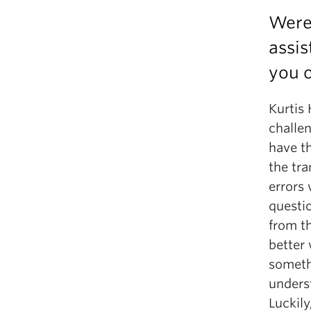
Were 
assis
you o
Kurtis
challen
have th
the tra
errors 
questi
from th
better
somethi
underst
Luckily