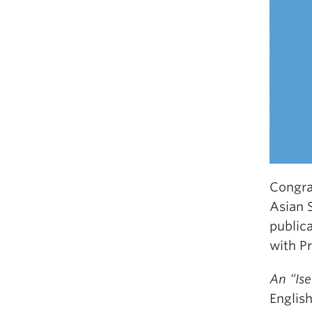
Congra
Asian 
public
with P
An “Is
Englis