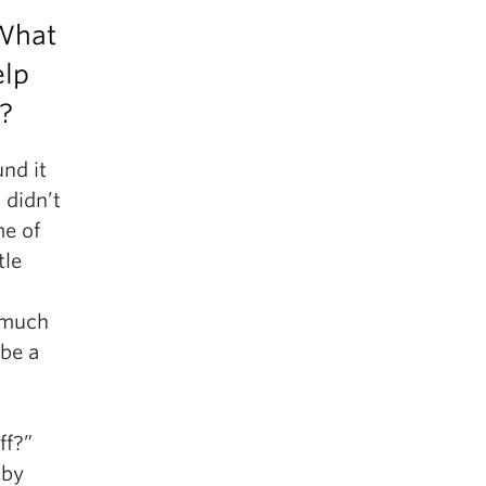
 What
elp
t?
nd it
 didn’t
me of
tle
o much
 be a
ff?”
 by