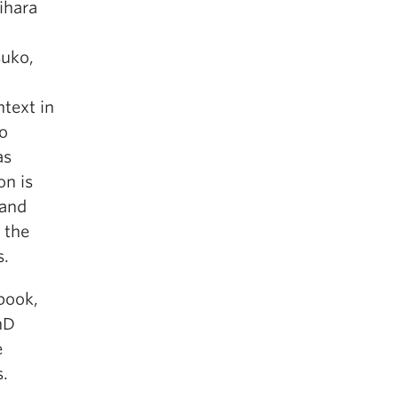
ihara
suko,
ntext in
to
as
on is
 and
 the
s.
book,
hD
e
s.