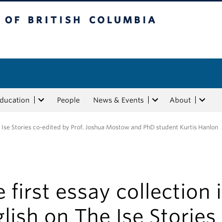
tish Columbia
Education
People
News & Events
About
he Ise Stories co-edited by Prof. Joshua Mostow and PhD student Kurtis Hanlon
 first essay collection 
lish on The Ise Stories