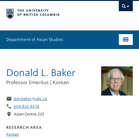
Department of Asian Studies
Undergraduate
Donald L. Baker
Graduate
Professor Emeritus | Korean
Continuing Education
email
don.baker@ubc.ca
People
phone
604 822 4478
location_on
News & Events
Asian Centre 223
RESEARCH AREA
About
Korean