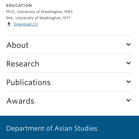
EDUCATION
Ph.D., University of Washington, 1983
MA., University of Washington, 1977
file_download
Download CV
keyboard_arrow_down
About
keyboard_arrow_down
Research
keyboard_arrow_down
Publications
keyboard_arrow_down
Awards
Department of Asian Studies