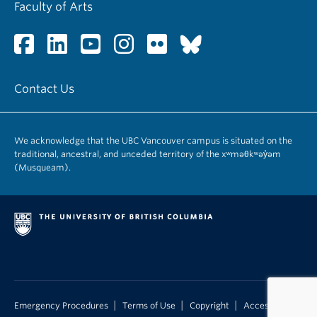
Faculty of Arts
Contact Us
We acknowledge that the UBC Vancouver campus is situated on the
traditional, ancestral, and unceded territory of the xʷməθkʷəy̓əm
(Musqueam).
|
|
|
Emergency Procedures
Terms of Use
Copyright
Accessibility