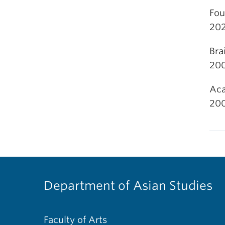
Fou
202
Bra
20
Aca
20
Department of Asian Studies
Faculty of Arts