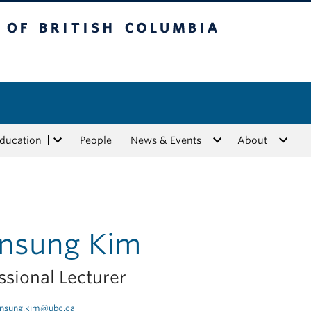
tish Columbia
Education
People
News & Events
About
insung Kim
ssional Lecturer
insung.kim@ubc.ca