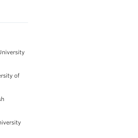
University
rsity of
sh
iversity