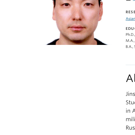
RES
Asian
EDU
Ph.D.
M.A.,
B.A.,
A
Jin
Stu
in 
mil
Rus