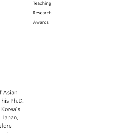
Teaching
Research
Awards
f Asian
 his Ph.D.
 Korea’s
, Japan,
efore