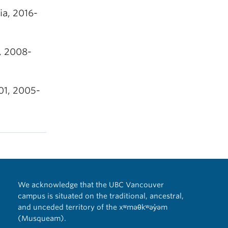
ia, 2016-
, 2008-
01, 2005-
We acknowledge that the UBC Vancouver
campus is situated on the traditional, ancestral,
and unceded territory of the xʷməθkʷəy̓əm
(Musqueam).