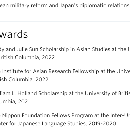
ean military reform and Japan’s diplomatic relations
wards
y and Julie Sun Scholarship in Asian Studies at the 
British Columbia, 2022
 Institute for Asian Research Fellowship at the Unive
tish Columbia, 2022
liam L. Holland Scholarship at the University of Briti
umbia, 2021
 Nippon Foundation Fellows Program at the Inter-Un
ter for Japanese Language Studies, 2019-2020