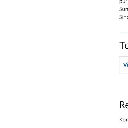
pur
Sun
Sin
T
V
R
Kor