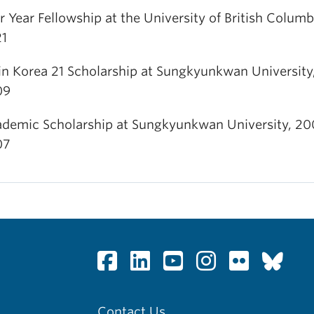
r Year Fellowship at the University of British Columb
1
in Korea 21 Scholarship at Sungkyunkwan University
09
demic Scholarship at Sungkyunkwan University, 20
07
Contact Us