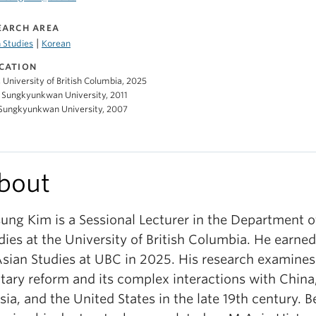
EARCH AREA
|
 Studies
Korean
CATION
, University of British Columbia, 2025
 Sungkyunkwan University, 2011
 Sungkyunkwan University, 2007
bout
sung Kim is a Sessional Lecturer in the Department o
dies at the University of British Columbia. He earned
Asian Studies at UBC in 2025. His research examines
itary reform and its complex interactions with China
sia, and the United States in the late 19th century. B