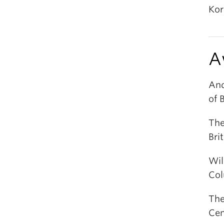
Kor
A
And
of 
The
Bri
Wil
Col
The
Cen