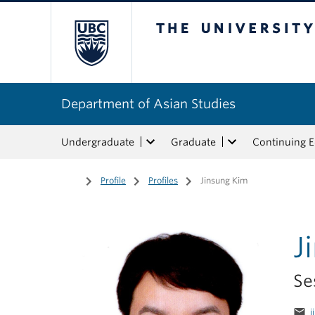
The University of Bri
Department of Asian Studies
Undergraduate
Graduate
Continuing 
Home
/
Profile
/
Profiles
/
Jinsung Kim
J
Se
email
j