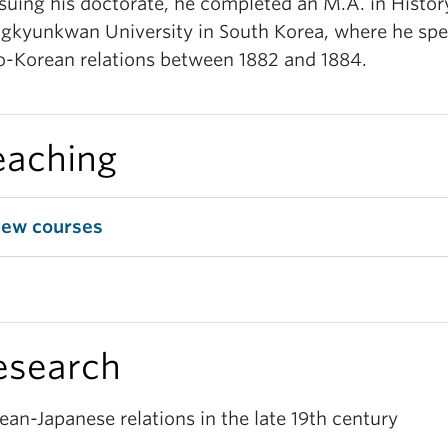
suing his doctorate, he completed an M.A. in Histor
gkyunkwan University in South Korea, where he spec
o-Korean relations between 1882 and 1884.
eaching
iew courses
esearch
ean-Japanese relations in the late 19th century