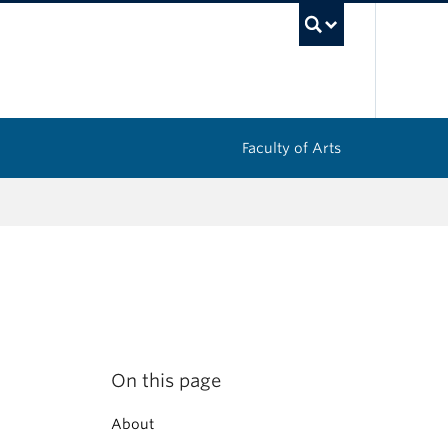
UBC Sea
Faculty of Arts
On this page
About