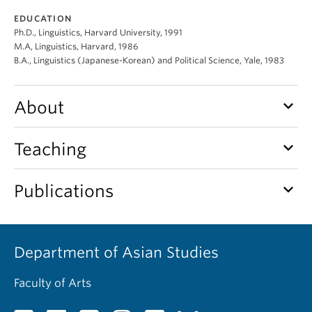
EDUCATION
Ph.D., Linguistics, Harvard University, 1991
M.A, Linguistics, Harvard, 1986
B.A., Linguistics (Japanese-Korean) and Political Science, Yale, 1983
keyboard_arrow_down
About
keyboard_arrow_down
Teaching
keyboard_arrow_down
Publications
Department of Asian Studies
Faculty of Arts