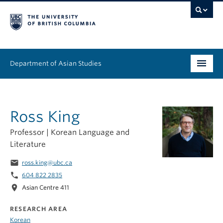
Department of Asian Studies
Undergraduate
Ross King
Graduate
Professor | Korean Language and
Continuing Education
Literature
People
email
ross.king@ubc.ca
phone
604 822 2835
News & Events
location_on
Asian Centre 411
About
RESEARCH AREA
Korean