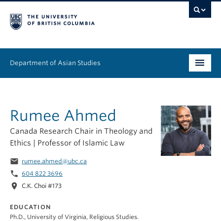
Department of Asian Studies
Undergraduate
Rumee Ahmed
Graduate
Canada Research Chair in Theology and
Continuing Education
Ethics | Professor of Islamic Law
People
email
rumee.ahmed@ubc.ca
phone
604 822 3696
News & Events
location_on
C.K. Choi #173
About
EDUCATION
Ph.D., University of Virginia, Religious Studies.