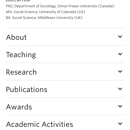
EDUCATION
PhD, Department of Sociology, Simon Fraser University (Canada)
MA, Social Science, University of Colorado (US)
BA, Social Science, Middlesex University (UK)
keyboard_arrow_down
About
keyboard_arrow_down
Teaching
keyboard_arrow_down
Research
keyboard_arrow_down
Publications
keyboard_arrow_down
Awards
keyboard_arrow_down
Academic Activities