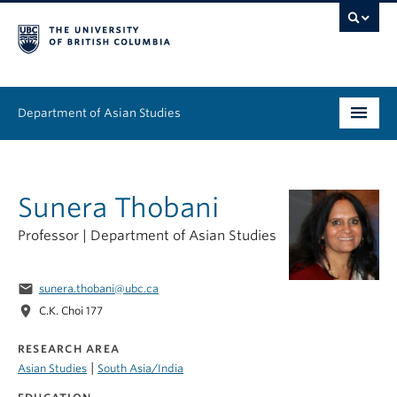
Department of Asian Studies
Undergraduate
Sunera Thobani
Graduate
Professor | Department of Asian Studies
Continuing Education
People
email
sunera.thobani@ubc.ca
location_on
C.K. Choi 177
News & Events
RESEARCH AREA
About
|
Asian Studies
South Asia/India