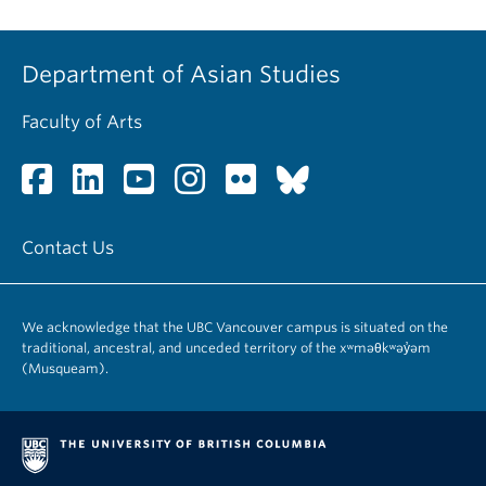
Department of Asian Studies
Faculty of Arts
Contact Us
We acknowledge that the UBC Vancouver campus is situated on the
traditional, ancestral, and unceded territory of the xʷməθkʷəy̓əm
(Musqueam).