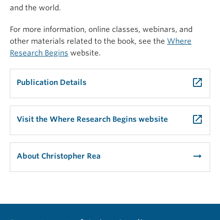
and the world.
For more information, online classes, webinars, and
other materials related to the book, see the
Where
Research Begins
website.
launch
Publication Details
launch
Visit the Where Research Begins website
arrow_right_alt
About Christopher Rea