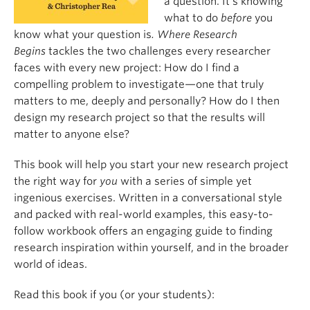
a question. It’s knowing
what to do
before
you
know what your question is
. Where Research
Begins
tackles the two challenges every researcher
faces with every new project: How do I find a
compelling problem to investigate—one that truly
matters to me, deeply and personally? How do I then
design my research project so that the results will
matter to anyone else?
This book will help you start your new research project
the right way for
you
with a series of simple yet
ingenious exercises. Written in a conversational style
and packed with real-world examples, this easy-to-
follow workbook offers an engaging guide to finding
research inspiration within yourself, and in the broader
world of ideas.
Read this book if you (or your students):