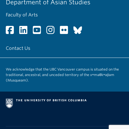
Department of Asian Studies
Faculty of Arts
Contact Us
We acknowledge that the UBC Vancouver campus is situated on the
traditional, ancestral, and unceded territory of the xʷməθkʷəy̓əm
(Musqueam).