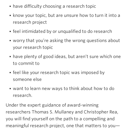
have difficulty choosing a research topic
know your topic, but are unsure how to turn it into a
research project
feel intimidated by or unqualified to do research
worry that you’re asking the wrong questions about
your research topic
have plenty of good ideas, but aren’t sure which one
to commit to
feel like your research topic was imposed by
someone else
want to learn new ways to think about how to do
research.
Under the expert guidance of award-winning
researchers Thomas S. Mullaney and Christopher Rea,
you will find yourself on the path to a compelling and
meaningful research project, one that matters to you—