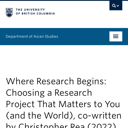
Department of Asian Studies
Undergraduate
Graduate
Continuing Education
Where Research Begins:
Choosing a Research
People
Project That Matters to You
News & Events
(and the World), co-written
About
by Christopher Rea (2022)