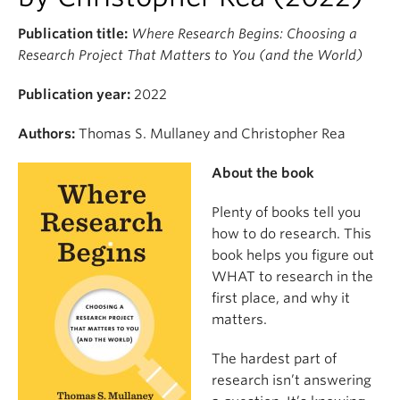
Publication title:
Where Research Begins: Choosing a
Research Project That Matters to You (and the World)
Publication year:
2022
Authors:
Thomas S. Mullaney and Christopher Rea
About the book
Plenty of books tell you
how to do research. This
book helps you figure out
WHAT to research in the
first place, and why it
matters.
The hardest part of
research isn’t answering