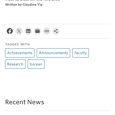
Written by Claudine Yip
TAGGED WITH
Achievements
Announcements
Faculty
Research
Korean
Recent News