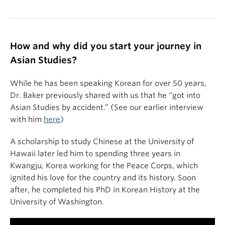
How and why did you start your journey in
Asian Studies?
While he has been speaking Korean for over 50 years,
Dr. Baker previously shared with us that he “got into
Asian Studies by accident.” (See our earlier interview
with him
here
)
A scholarship to study Chinese at the University of
Hawaii later led him to spending three years in
Kwangju, Korea working for the Peace Corps, which
ignited his love for the country and its history. Soon
after, he completed his PhD in Korean History at the
University of Washington.