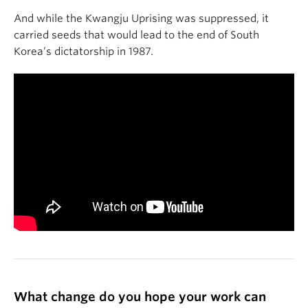
And while the Kwangju Uprising was suppressed, it
carried seeds that would lead to the end of South
Korea’s dictatorship in 1987.
What change do you hope your work can