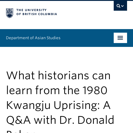
Department of Asian Studies
Undergraduate
Graduate
What historians can
Continuing Education
learn from the 1980
People
Kwangju Uprising: A
News & Events
Q&A with Dr. Donald
About