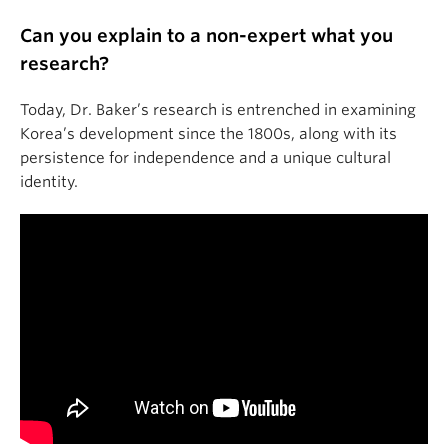
Can you explain to a non-expert what you
research?
Today, Dr. Baker’s research is entrenched in examining
Korea’s development since the 1800s, along with its
persistence for independence and a unique cultural
identity.