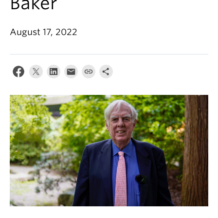
Baker
August 17, 2022