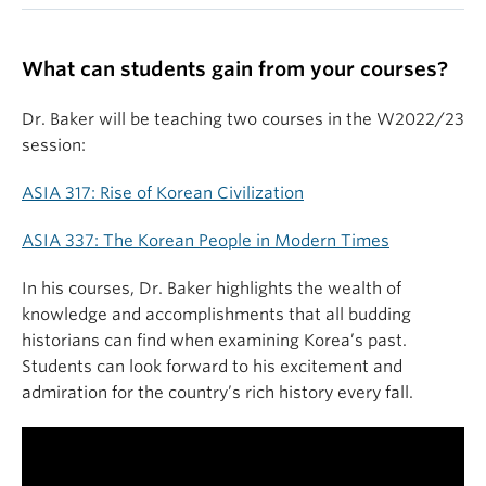
What can students gain from your courses?
Dr. Baker will be teaching two courses in the W2022/23
session:
ASIA 317: Rise of Korean Civilization
ASIA 337: The Korean People in Modern Times
In his courses, Dr. Baker highlights the wealth of
knowledge and accomplishments that all budding
historians can find when examining Korea’s past.
Students can look forward to his excitement and
admiration for the country’s rich history every fall.