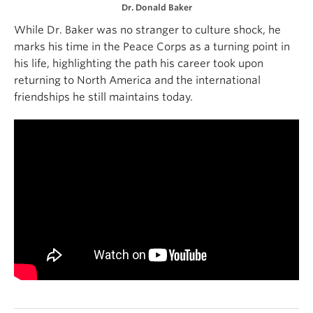
Dr. Donald Baker
While Dr. Baker was no stranger to culture shock, he
marks his time in the Peace Corps as a turning point in
his life, highlighting the path his career took upon
returning to North America and the international
friendships he still maintains today.