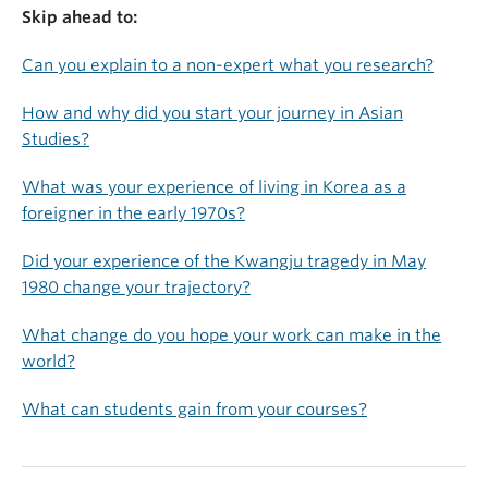
Skip ahead to:
Can you explain to a non-expert what you research?
How and why did you start your journey in Asian
Studies?
What was your experience of living in Korea as a
foreigner in the early 1970s?
Did your experience of the Kwangju tragedy in May
1980 change your trajectory?
What change do you hope your work can make in the
world?
What can students gain from your courses?