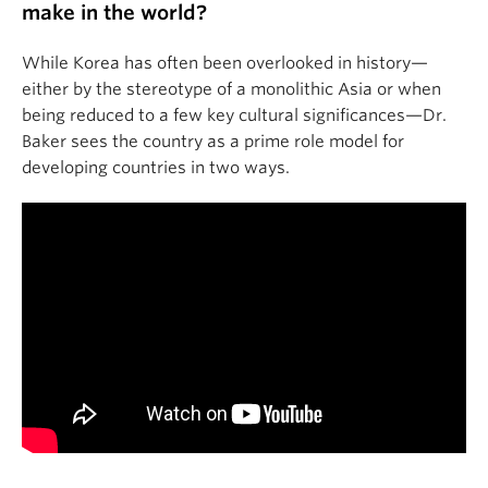
make in the world?
While Korea has often been overlooked in history—
either by the stereotype of a monolithic Asia or when
being reduced to a few key cultural significances—Dr.
Baker sees the country as a prime role model for
developing countries in two ways.