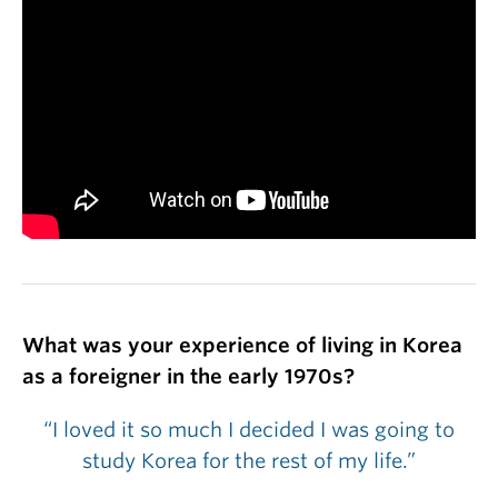
What was your experience of living in Korea
as a foreigner in the early 1970s?
“I loved it so much I decided I was going to
study Korea for the rest of my life.”