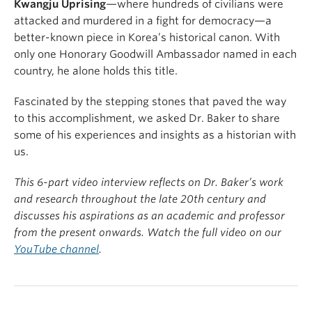
Kwangju Uprising
—where hundreds of civilians were
attacked and murdered in a fight for democracy—a
better-known piece in Korea’s historical canon. With
only one Honorary Goodwill Ambassador named in each
country, he alone holds this title.
Fascinated by the stepping stones that paved the way
to this accomplishment, we asked Dr. Baker to share
some of his experiences and insights as a historian with
us.
This 6-part video interview reflects on Dr. Baker’s work
and research throughout the late 20th century and
discusses his aspirations as an academic and professor
from the present onwards. Watch the full video on our
YouTube channel
.