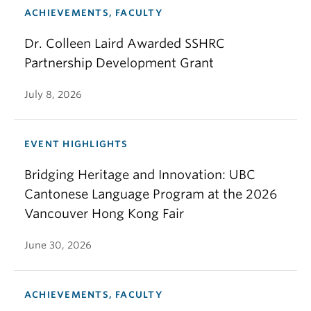
ACHIEVEMENTS, FACULTY
Dr. Colleen Laird Awarded SSHRC
Partnership Development Grant
July 8, 2026
EVENT HIGHLIGHTS
Bridging Heritage and Innovation: UBC
Cantonese Language Program at the 2026
Vancouver Hong Kong Fair
June 30, 2026
ACHIEVEMENTS, FACULTY