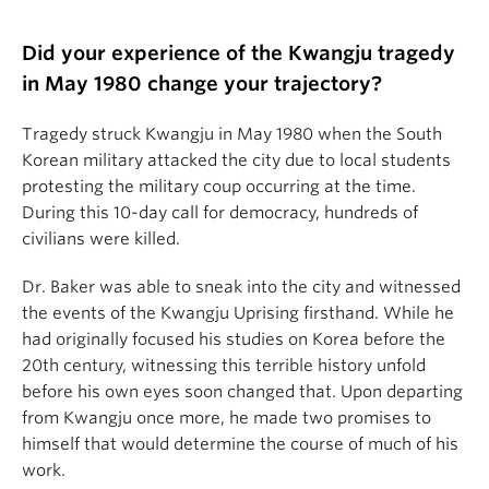
Did your experience of the Kwangju tragedy
in May 1980 change your trajectory?
Tragedy struck Kwangju in May 1980 when the South
Korean military attacked the city due to local students
protesting the military coup occurring at the time.
During this 10-day call for democracy, hundreds of
civilians were killed.
Dr. Baker was able to sneak into the city and witnessed
the events of the Kwangju Uprising firsthand. While he
had originally focused his studies on Korea before the
20th century, witnessing this terrible history unfold
before his own eyes soon changed that. Upon departing
from Kwangju once more, he made two promises to
himself that would determine the course of much of his
work.