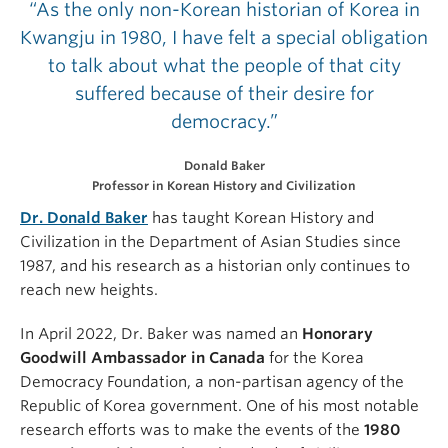
“As the only non-Korean historian of Korea in
Kwangju in 1980, I have felt a special obligation
to talk about what the people of that city
suffered because of their desire for
democracy.”
Donald Baker
Professor in Korean History and Civilization
Dr. Donald Baker
has taught Korean History and
Civilization in the Department of Asian Studies since
1987, and his research as a historian only continues to
reach new heights.
In April 2022, Dr. Baker was named an
Honorary
Goodwill Ambassador in Canada
for the Korea
Democracy Foundation, a non-partisan agency of the
Republic of Korea government. One of his most notable
research efforts was to make the events of the
1980