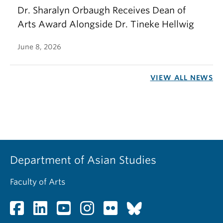
Dr. Sharalyn Orbaugh Receives Dean of
Arts Award Alongside Dr. Tineke Hellwig
June 8, 2026
VIEW ALL NEWS
Department of Asian Studies
Faculty of Arts