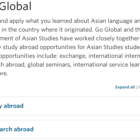
Global
adership and teamwork
and apply what you learned about Asian language a
rn more
 in the country where it originated. Go Global and t
ment of Asian Studies have worked closely together
y study abroad opportunities for Asian Studies stude
pportunities include: exchange, international intern
h abroad, global seminars, international service lea
re.
Expand all
|
y abroad
ecommend that students pursuing an Asian Studies
arch abroad
 should study abroad in their third year. With a
ation in Asian Studies, you will better appreciate th