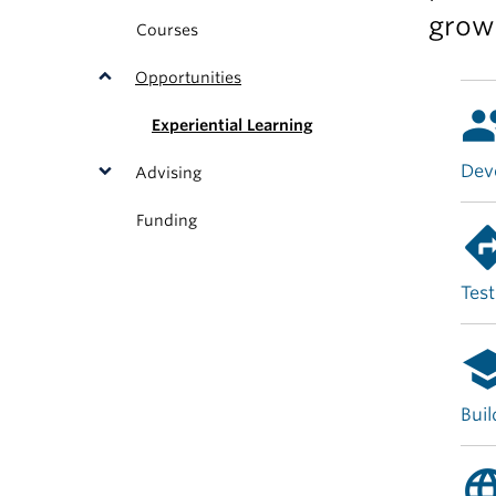
grow
Courses
Opportunities
gro
Experiential Learning
Deve
Advising
Funding
direct
Test
sch
Buil
langu