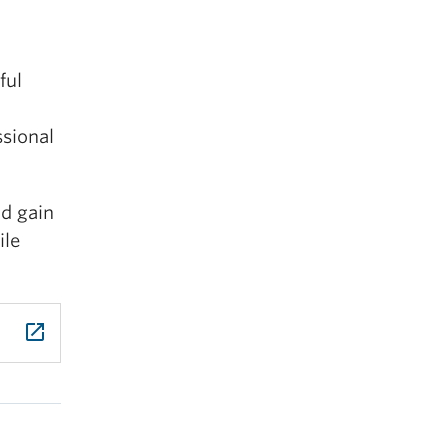
and
ful
ssional
nd gain
ning
ile
es.
launch