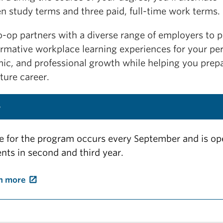
n study terms and three paid, full-time work terms.
o-op partners with a diverse range of employers to 
ormative workplace learning experiences for your per
ic, and professional growth while helping you prepa
ture career.
y
e for the program occurs every September and is op
nts in second and third year.
n more