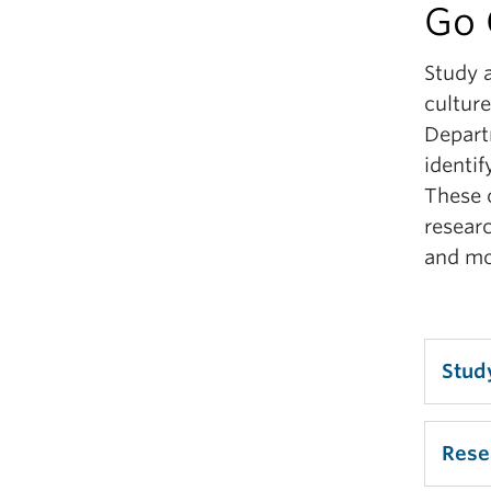
Go 
Le
Study 
Lea
culture
Depart
identif
These o
researc
and mo
Stud
We r
Rese
major
found