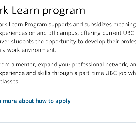
k Learn program
ce your job search skills through extensive and
ialized pre-employment training, including resume 
rk Learn Program supports and subsidizes meaning
 letter writing, interview preparation, personalized
xperiences on and off campus, offering current UBC
er coaching and ongoing workplace support.
ver students the opportunity to develop their profe
and your skill set
in a work environment.
from a mentor, expand your professional network, a
sify your degree and stand out to employers by gai
xperience and skills through a part-time UBC job wh
ferable skills and experiences in a broad range of rol
classes.
professional skills that you can develop include:
itical thinking and creative problem solving
n more about how to apply
search, analysis and project management
mmunications and writing
gital media and technology