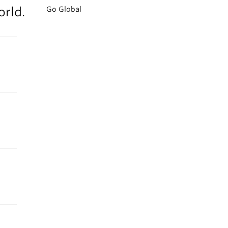
rld.
Go Global