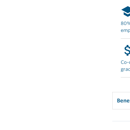
sch
80% 
emp
attach_
Co-o
gra
Bene
Man