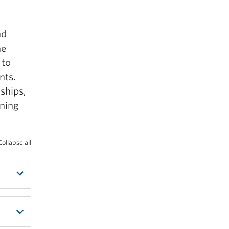
nd
launch
he
 to
nts.
ships,
rning
Collapse all
e