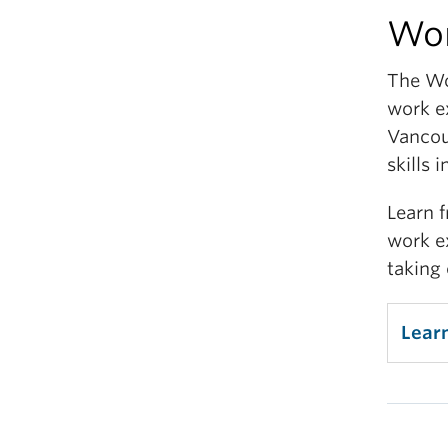
Wor
Enhan
spec
The Wo
cover
work e
care
Vancou
Exp
skills 
Learn 
Diver
work e
trans
taking 
Some 
Cr
Lear
Re
Co
Di