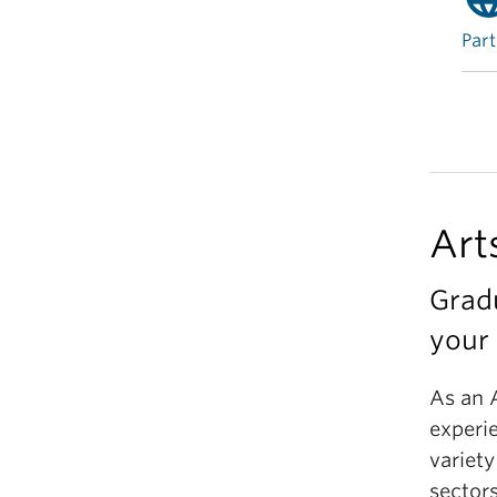
Part
Art
Grad
your 
As an 
experi
variety
sectors