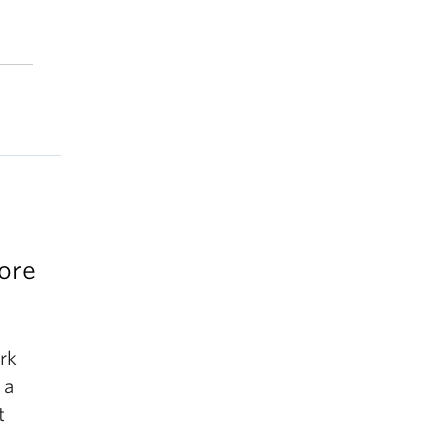
ore
rk
 a
t