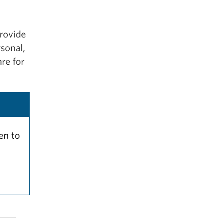
provide
sonal,
re for
en to