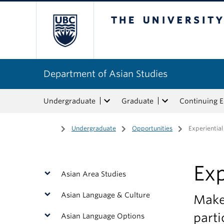
The University of Bri
Department of Asian Studies
Undergraduate
Graduate
Continuing 
Home
/
Undergraduate
/
Opportunities
/
Experiential
Exp
Asian Area Studies
Asian Language & Culture
Make 
parti
Asian Language Options