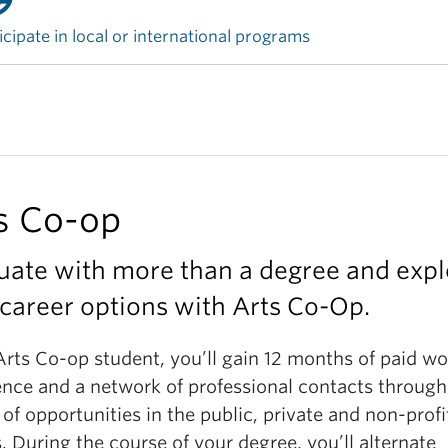
icipate in local or international programs
s Co-op
uate with more than a degree and expl
career options with Arts Co-Op.
Arts Co-op student, you’ll gain 12 months of paid wo
ence and a network of professional contacts through
 of opportunities in the public, private and non-profi
. During the course of your degree, you’ll alternate