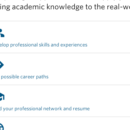
ing academic knowledge to the real-wo
up
lop professional skills and experiences
ions
 possible career paths
ool
d your professional network and resume
age