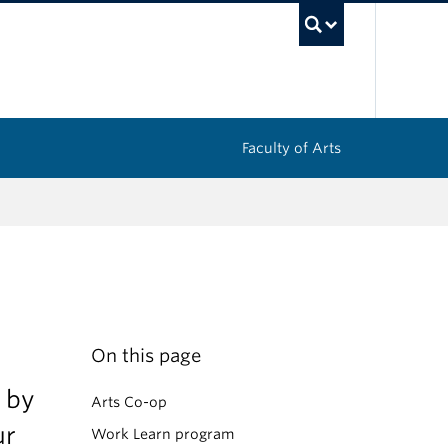
UBC Sea
Faculty of Arts
On this page
 by
Arts Co-op
ur
Work Learn program