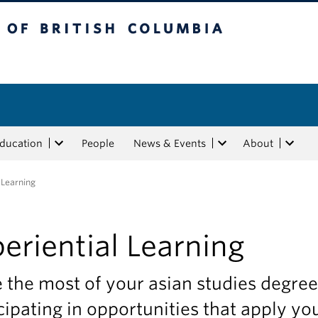
tish Columbia
Education
People
News & Events
About
 Learning
eriential Learning
the most of your asian studies degree
cipating in opportunities that apply yo