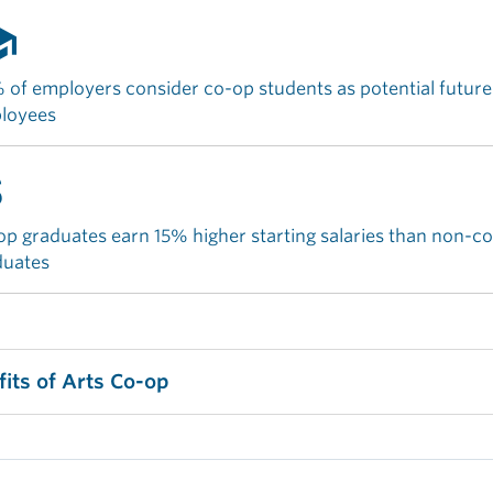
ool
of employers consider co-op students as potential future
loyees
money
p graduates earn 15% higher starting salaries than non-c
duates
fits of Arts Co-op
age your job search