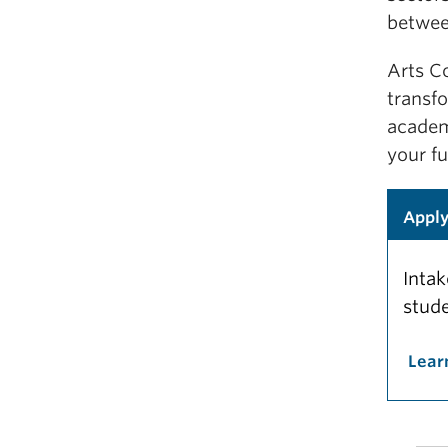
betwee
Arts C
transf
academ
your fu
Appl
Intak
stude
Lear