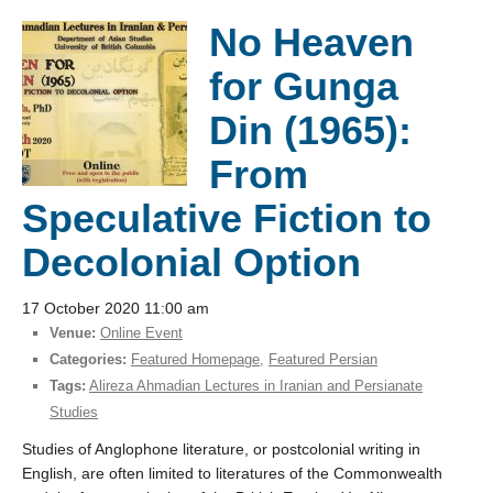
No Heaven
for Gunga
Din (1965):
From
Speculative Fiction to
Decolonial Option
17 October 2020 11:00 am
Venue:
Online Event
Categories:
Featured Homepage
,
Featured Persian
Tags:
Alireza Ahmadian Lectures in Iranian and Persianate
Studies
Studies of Anglophone literature, or postcolonial writing in
English, are often limited to literatures of the Commonwealth