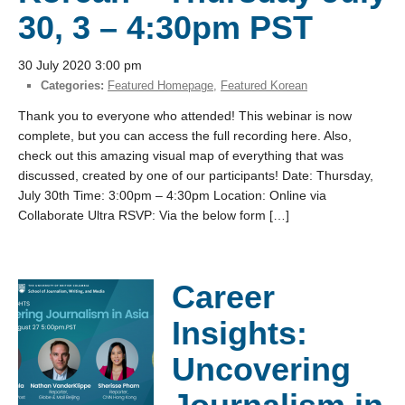
30, 3 – 4:30pm PST
30 July 2020 3:00 pm
Categories:
Featured Homepage
,
Featured Korean
Thank you to everyone who attended! This webinar is now
complete, but you can access the full recording here. Also,
check out this amazing visual map of everything that was
discussed, created by one of our participants! Date: Thursday,
July 30th Time: 3:00pm – 4:30pm Location: Online via
Collaborate Ultra RSVP: Via the below form […]
Career
Insights:
Uncovering