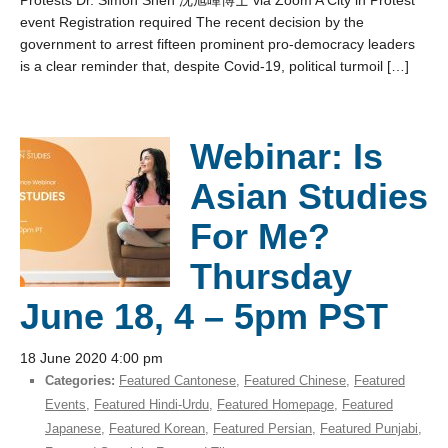
Protests Dr. Simon Shen 沈旭暉博士 via Zoom A City in Protest
event Registration required The recent decision by the
government to arrest fifteen prominent pro-democracy leaders
is a clear reminder that, despite Covid-19, political turmoil […]
Webinar: Is
Asian Studies
For Me?
Thursday
June 18, 4 – 5pm PST
18 June 2020 4:00 pm
Categories:
Featured Cantonese
,
Featured Chinese
,
Featured
Events
,
Featured Hindi-Urdu
,
Featured Homepage
,
Featured
Japanese
,
Featured Korean
,
Featured Persian
,
Featured Punjabi
,