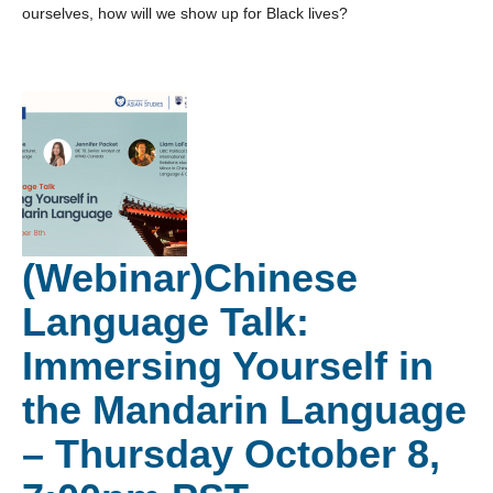
ourselves, how will we show up for Black lives?
(Webinar)Chinese
Language Talk:
Immersing Yourself in
the Mandarin Language
– Thursday October 8,