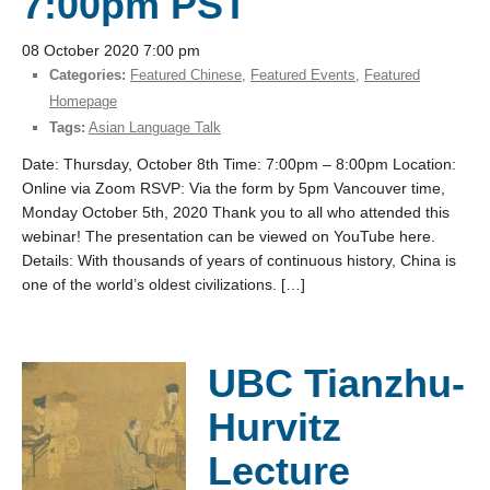
7:00pm PST
08 October 2020 7:00 pm
Categories:
Featured Chinese
,
Featured Events
,
Featured
Homepage
Tags:
Asian Language Talk
Date: Thursday, October 8th Time: 7:00pm – 8:00pm Location:
Online via Zoom RSVP: Via the form by 5pm Vancouver time,
Monday October 5th, 2020 Thank you to all who attended this
webinar! The presentation can be viewed on YouTube here.
Details: With thousands of years of continuous history, China is
one of the world’s oldest civilizations. […]
UBC Tianzhu-
Hurvitz
Lecture