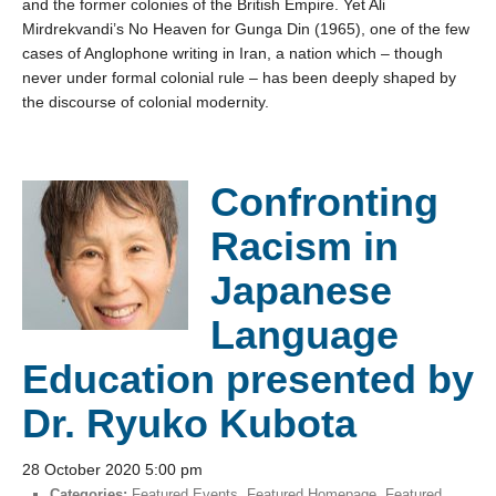
and the former colonies of the British Empire. Yet Ali
Mirdrekvandi’s No Heaven for Gunga Din (1965), one of the few
cases of Anglophone writing in Iran, a nation which – though
never under formal colonial rule – has been deeply shaped by
the discourse of colonial modernity.
Confronting
Racism in
Japanese
Language
Education presented by
Dr. Ryuko Kubota
28 October 2020 5:00 pm
Categories:
Featured Events
,
Featured Homepage
,
Featured