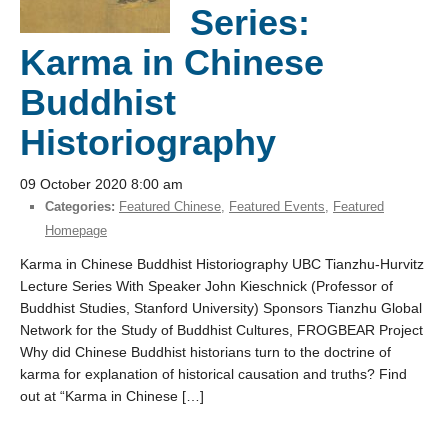
Series:
Karma in Chinese
Buddhist
Historiography
09 October 2020 8:00 am
Categories:
Featured Chinese
,
Featured Events
,
Featured
Homepage
Karma in Chinese Buddhist Historiography UBC Tianzhu-Hurvitz
Lecture Series With Speaker John Kieschnick (Professor of
Buddhist Studies, Stanford University) Sponsors Tianzhu Global
Network for the Study of Buddhist Cultures, FROGBEAR Project
Why did Chinese Buddhist historians turn to the doctrine of
karma for explanation of historical causation and truths? Find
out at “Karma in Chinese […]