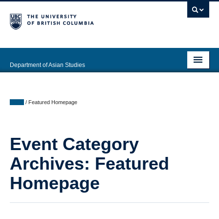
Department of Asian Studies
Undergraduate
Graduate
Home
/
Featured Homepage
Continuing Education
Event Category
People
Archives:
Featured
News & Events
Homepage
About