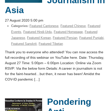
Journalism in
Asia
27 August 2020 5:00 pm
Categories:
Featured Cantonese
,
Featured Chinese
,
Featured
Events
,
Featured Hindi-Urdu
,
Featured Homepage
,
Featured
Japanese
,
Featured Korean
,
Featured Persian
,
Featured Punjabi
,
Featured Sanskrit
,
Featured Tibetan
Thank you to everyone who attended! You can now access the
full recording of this webinar on YouTube here. Date: Thursday,
August 27 Time: 5:00pm – 6:00pm Location: Online via Zoom
RSVP: Via the below form Details: A career in journalism is not
for the faint-hearted…but then, it never has been! Amidst the
COV-ID pandemic […]
Pondering