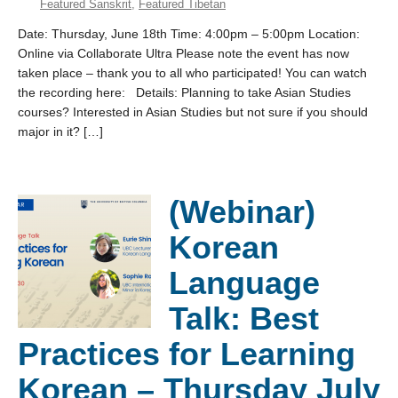
Featured Sanskrit
,
Featured Tibetan
Date: Thursday, June 18th Time: 4:00pm – 5:00pm Location:
Online via Collaborate Ultra Please note the event has now
taken place – thank you to all who participated! You can watch
the recording here: Details: Planning to take Asian Studies
courses? Interested in Asian Studies but not sure if you should
major in it? […]
(Webinar)
Korean
Language
Talk: Best
Practices for Learning
Korean – Thursday July