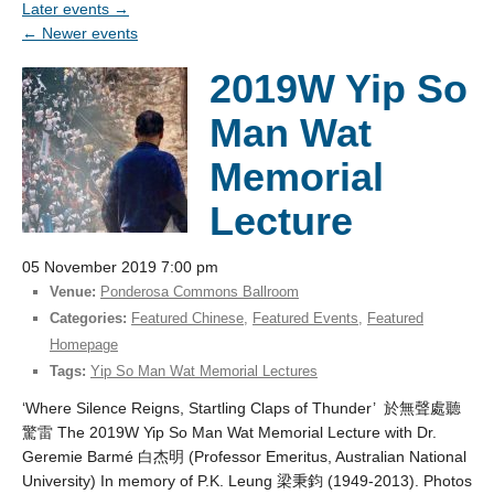
Later events
→
←
Newer events
2019W Yip So
Man Wat
Memorial
Lecture
05 November 2019 7:00 pm
Venue:
Ponderosa Commons Ballroom
Categories:
Featured Chinese
,
Featured Events
,
Featured
Homepage
Tags:
Yip So Man Wat Memorial Lectures
‘Where Silence Reigns, Startling Claps of Thunder’ 於無聲處聽
驚雷 The 2019W Yip So Man Wat Memorial Lecture with Dr.
Geremie Barmé 白杰明 (Professor Emeritus, Australian National
University) In memory of P.K. Leung 梁秉鈞 (1949-2013). Photos