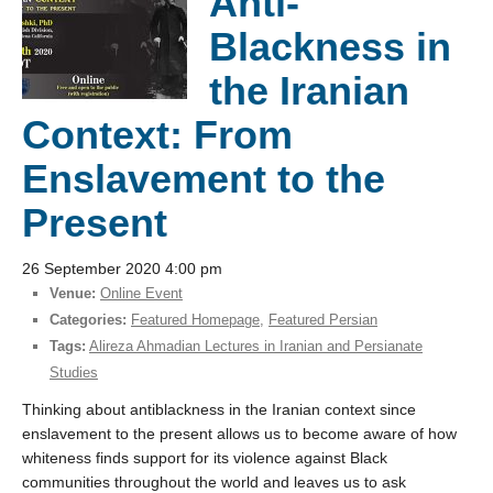
Anti-
Blackness in
the Iranian
Context: From
Enslavement to the
Present
26 September 2020 4:00 pm
Venue:
Online Event
Categories:
Featured Homepage
,
Featured Persian
Tags:
Alireza Ahmadian Lectures in Iranian and Persianate
Studies
Thinking about antiblackness in the Iranian context since
enslavement to the present allows us to become aware of how
whiteness finds support for its violence against Black
communities throughout the world and leaves us to ask