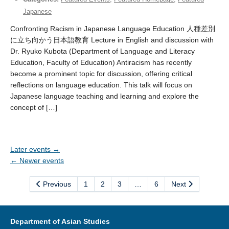
Japanese
Confronting Racism in Japanese Language Education 人種差別
に立ち向かう日本語教育 Lecture in English and discussion with
Dr. Ryuko Kubota (Department of Language and Literacy
Education, Faculty of Education) Antiracism has recently
become a prominent topic for discussion, offering critical
reflections on language education. This talk will focus on
Japanese language teaching and learning and explore the
concept of […]
Later events
→
←
Newer events
Previous
1
2
3
…
6
Next
Department of Asian Studies