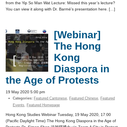
from the Yip So Man Wat Lecture: Missed this year’s lecture?
You can view it along with Dr. Barmé’s presentation here. […]
[Webinar]
The Hong
Kong
Diaspora in
the Age of Protests
19 May 2020 5:00 pm
Categories:
Featured Cantonese
,
Featured Chinese
,
Featured
Events
,
Featured Homepage
Hong Kong Studies Webinar Tuesday, 19 May 2020, 17:00
(Pacific Daylight Time) The Hong Kong Diaspora in the Age of