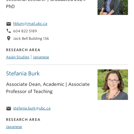
PhD
email
hblum@mail.ubc.ca
phone
604 822 5189
location_on
Jack Bell Building 136
RESEARCH AREA
|
Asian Studies
Japanese
Stefania Burk
Associate Dean, Academic | Associate
Professor of Teaching
email
stefania.burk@ubc.ca
RESEARCH AREA
Japanese