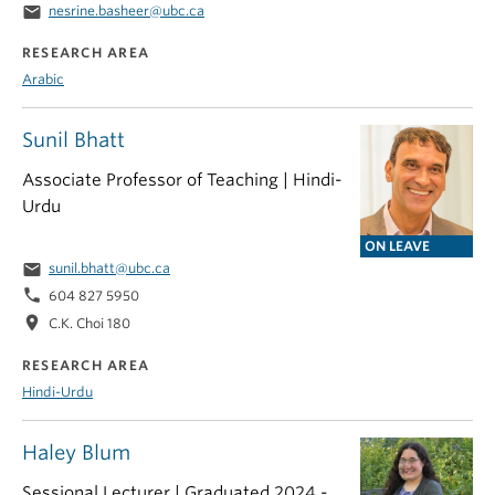
email
nesrine.basheer@ubc.ca
RESEARCH AREA
Arabic
Sunil Bhatt
Associate Professor of Teaching | Hindi-
Urdu
ON LEAVE
email
sunil.bhatt@ubc.ca
phone
604 827 5950
location_on
C.K. Choi 180
RESEARCH AREA
Hindi-Urdu
Haley Blum
Sessional Lecturer | Graduated 2024 -