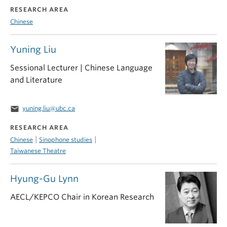
RESEARCH AREA
Chinese
Yuning Liu
Sessional Lecturer | Chinese Language
and Literature
email
yuning.liu@ubc.ca
RESEARCH AREA
|
|
Chinese
Sinophone studies
Taiwanese Theatre
Hyung-Gu Lynn
AECL/KEPCO Chair in Korean Research