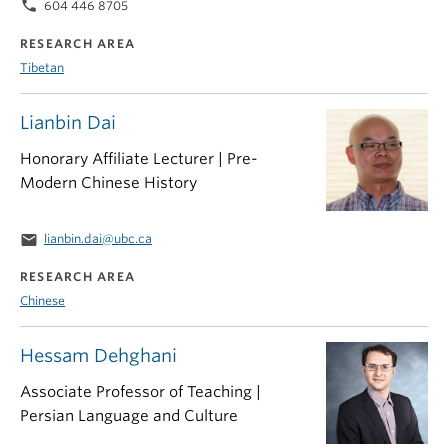
phone
604 446 8705
RESEARCH AREA
Tibetan
Lianbin Dai
Honorary Affiliate Lecturer | Pre-
Modern Chinese History
email
lianbin.dai@ubc.ca
RESEARCH AREA
Chinese
Hessam Dehghani
Associate Professor of Teaching |
Persian Language and Culture