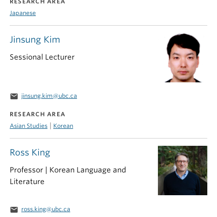
RESEARCH AREA
Japanese
Jinsung Kim
Sessional Lecturer
email
jinsung.kim@ubc.ca
RESEARCH AREA
|
Asian Studies
Korean
Ross King
Professor | Korean Language and
Literature
email
ross.king@ubc.ca