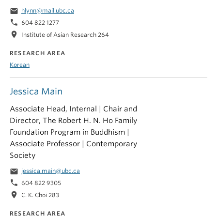
email
hlynn@mail.ubc.ca
phone
604 822 1277
location_on
Institute of Asian Research 264
RESEARCH AREA
Korean
Jessica Main
Associate Head, Internal | Chair and
Director, The Robert H. N. Ho Family
Foundation Program in Buddhism |
Associate Professor | Contemporary
Society
email
jessica.main@ubc.ca
phone
604 822 9305
location_on
C. K. Choi 283
RESEARCH AREA