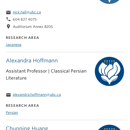
email
nick.hall@ubc.ca
phone
604 827 4075
location_on
Auditorium Annex B205
RESEARCH AREA
Japanese
Alexandra Hoffmann
Assistant Professor | Classical Persian
Literature
email
alexandra.hoffmann@ubc.ca
RESEARCH AREA
Persian
Chunping Huang