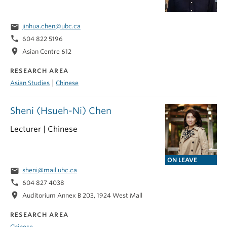
email
jinhua.chen@ubc.ca
phone
604 822 5196
location_on
Asian Centre 612
RESEARCH AREA
|
Asian Studies
Chinese
Sheni (Hsueh-Ni) Chen
Lecturer | Chinese
ON LEAVE
email
sheni@mail.ubc.ca
phone
604 827 4038
location_on
Auditorium Annex B 203, 1924 West Mall
RESEARCH AREA
Chinese