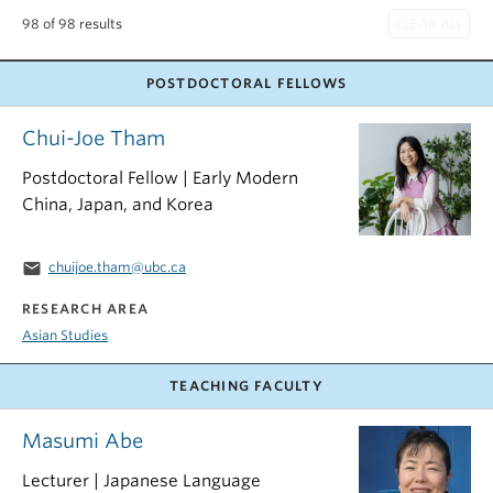
98 of 98 results
POSTDOCTORAL FELLOWS
Chui-Joe Tham
Postdoctoral Fellow | Early Modern
China, Japan, and Korea
email
chuijoe.tham@ubc.ca
RESEARCH AREA
Asian Studies
TEACHING FACULTY
Masumi Abe
Lecturer | Japanese Language