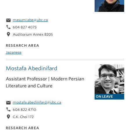
email
masumi.abe@ubc.ca
phone
604 827 4075
location_on
Auditorium Annex B205
RESEARCH AREA
Japanese
Mostafa Abedinifard
Assistant Professor | Modern Persian
Literature and Culture
ON LEAVE
email
mostafa.abedinifard@ubc.ca
phone
604 822 4710
location_on
C.K. Choi 172
RESEARCH AREA