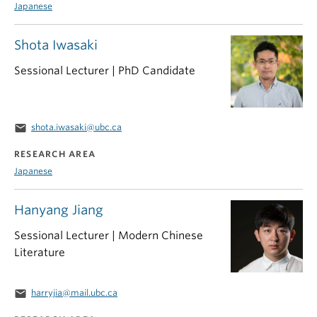
Japanese
Shota Iwasaki
Sessional Lecturer | PhD Candidate
email
shota.iwasaki@ubc.ca
RESEARCH AREA
Japanese
Hanyang Jiang
Sessional Lecturer | Modern Chinese
Literature
email
harryjia@mail.ubc.ca