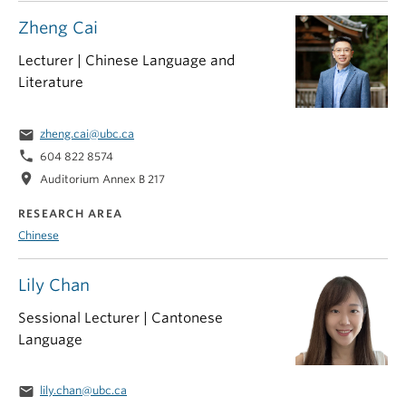
Zheng Cai
Lecturer | Chinese Language and
Literature
email
zheng.cai@ubc.ca
phone
604 822 8574
location_on
Auditorium Annex B 217
RESEARCH AREA
Chinese
Lily Chan
Sessional Lecturer | Cantonese
Language
email
lily.chan@ubc.ca