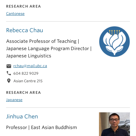
RESEARCH AREA
Cantonese
Rebecca Chau
Associate Professor of Teaching |
Japanese Language Program Director |
Japanese Linguistics
email
rchau@mail.ubc.ca
phone
604 822 9029
location_on
Asian Centre 215
RESEARCH AREA
Japanese
Jinhua Chen
Professor | East Asian Buddhism