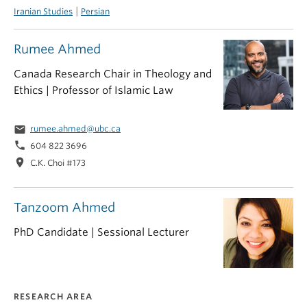
|
Iranian Studies
Persian
Rumee Ahmed
Canada Research Chair in Theology and
Ethics | Professor of Islamic Law
email
rumee.ahmed@ubc.ca
phone
604 822 3696
location_on
C.K. Choi #173
Tanzoom Ahmed
PhD Candidate | Sessional Lecturer
RESEARCH AREA