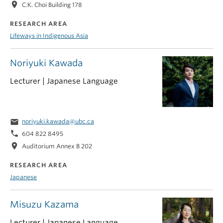
location_on
C.K. Choi Building 178
RESEARCH AREA
Lifeways in Indigenous Asia
Noriyuki Kawada
Lecturer | Japanese Language
email
noriyuki.kawada@ubc.ca
phone
604 822 8495
location_on
Auditorium Annex B 202
RESEARCH AREA
Japanese
Misuzu Kazama
Lecturer | Japanese Language