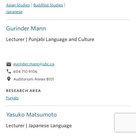
|
|
Asian Studies
Buddhist Studies
Japanese
Gurinder Mann
Lecturer | Punjabi Language and Culture
email
gurinder.mann@ubc.ca
phone
604 710 9106
location_on
Auditorium Annex B101
RESEARCH AREA
Punjabi
Yasuko Matsumoto
Lecturer | Japanese Language