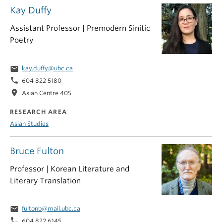
Kay Duffy
Assistant Professor | Premodern Sinitic
Poetry
email
kay.duffy@ubc.ca
phone
604 822 5180
location_on
Asian Centre 405
RESEARCH AREA
Asian Studies
Bruce Fulton
Professor | Korean Literature and
Literary Translation
email
fultonb@mail.ubc.ca
phone
604 822 6145