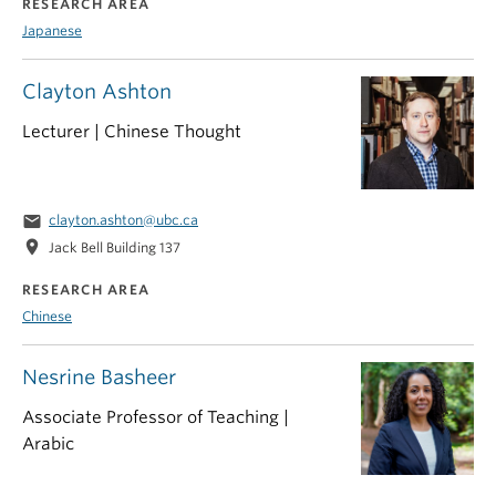
RESEARCH AREA
Japanese
Clayton Ashton
Lecturer | Chinese Thought
email
clayton.ashton@ubc.ca
location_on
Jack Bell Building 137
RESEARCH AREA
Chinese
Nesrine Basheer
Associate Professor of Teaching |
Arabic