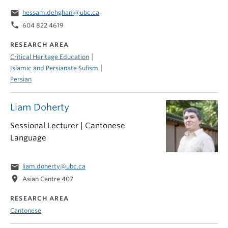
email
hessam.dehghani@ubc.ca
phone
604 822 4619
RESEARCH AREA
|
Critical Heritage Education
|
Islamic and Persianate Sufism
Persian
Liam Doherty
Sessional Lecturer | Cantonese
Language
email
liam.doherty@ubc.ca
location_on
Asian Centre 407
RESEARCH AREA
Cantonese