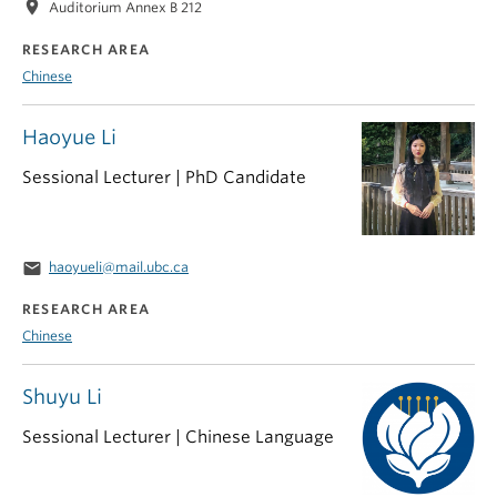
location_on
Auditorium Annex B 212
RESEARCH AREA
Chinese
Haoyue Li
Sessional Lecturer | PhD Candidate
email
haoyueli@mail.ubc.ca
RESEARCH AREA
Chinese
Shuyu Li
Sessional Lecturer | Chinese Language