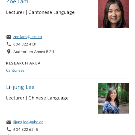
Zoe Lam
Lecturer | Cantonese Language
email
zoe.lam@ubc.ca
phone
604 822 4131
location_on
Auditorium Annex B 211
RESEARCH AREA
Cantonese
Li-jung Lee
Lecturer | Chinese Language
email
lijung.lee@ubc.ca
phone
604 822 6245