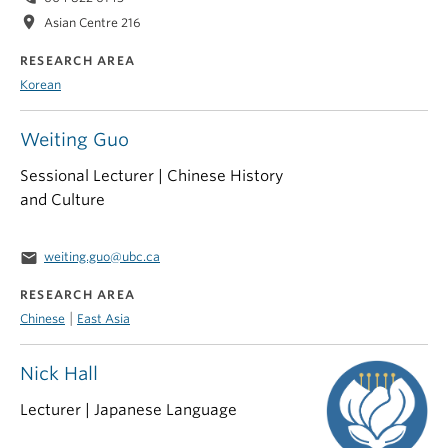
location_on
Asian Centre 216
RESEARCH AREA
Korean
Weiting Guo
Sessional Lecturer | Chinese History
and Culture
email
weiting.guo@ubc.ca
RESEARCH AREA
|
Chinese
East Asia
Nick Hall
Lecturer | Japanese Language