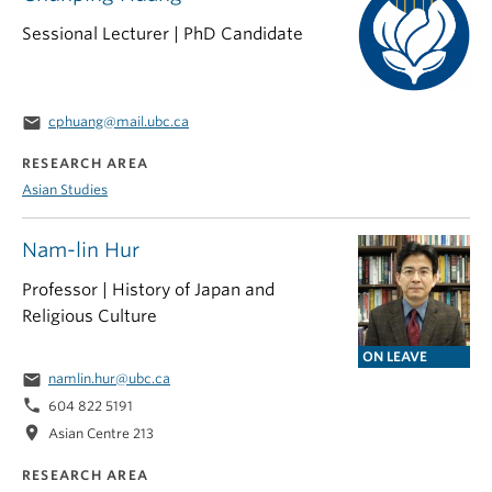
Sessional Lecturer | PhD Candidate
email
cphuang@mail.ubc.ca
RESEARCH AREA
Asian Studies
Nam-lin Hur
Professor | History of Japan and
Religious Culture
ON LEAVE
email
namlin.hur@ubc.ca
phone
604 822 5191
location_on
Asian Centre 213
RESEARCH AREA