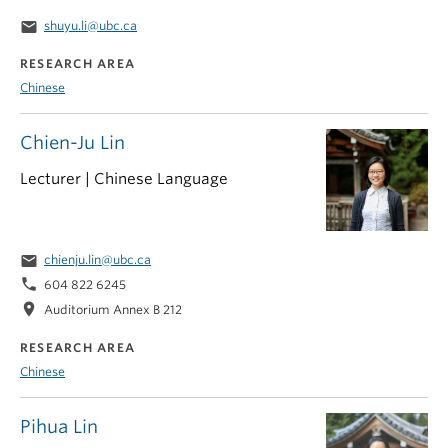
email
shuyu.li@ubc.ca
RESEARCH AREA
Chinese
Chien-Ju Lin
Lecturer | Chinese Language
email
chienju.lin@ubc.ca
phone
604 822 6245
location_on
Auditorium Annex B 212
RESEARCH AREA
Chinese
Pihua Lin