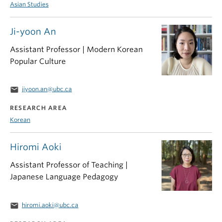
Asian Studies
Ji-yoon An
Assistant Professor | Modern Korean
Popular Culture
email
jiyoon.an@ubc.ca
RESEARCH AREA
Korean
Hiromi Aoki
Assistant Professor of Teaching |
Japanese Language Pedagogy
email
hiromi.aoki@ubc.ca