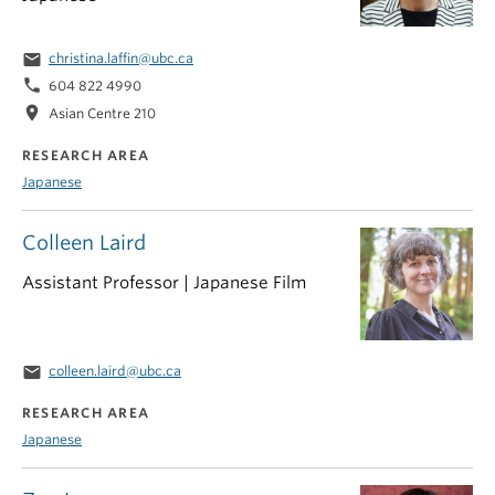
email
christina.laffin@ubc.ca
phone
604 822 4990
location_on
Asian Centre 210
RESEARCH AREA
Japanese
Colleen Laird
Assistant Professor | Japanese Film
email
colleen.laird@ubc.ca
RESEARCH AREA
Japanese