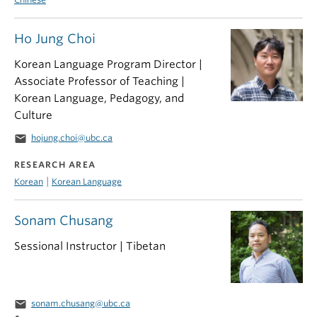
Ho Jung Choi
Korean Language Program Director |
Associate Professor of Teaching |
Korean Language, Pedagogy, and
Culture
email
hojung.choi@ubc.ca
RESEARCH AREA
|
Korean
Korean Language
Sonam Chusang
Sessional Instructor | Tibetan
email
sonam.chusang@ubc.ca