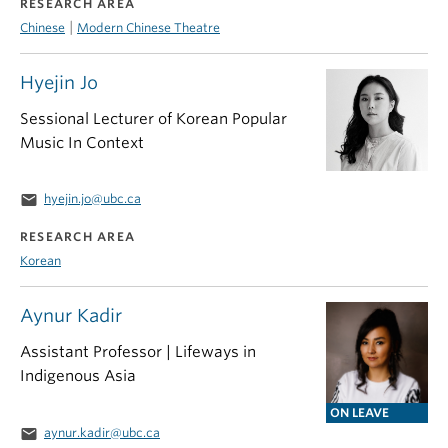
RESEARCH AREA
|
Chinese
Modern Chinese Theatre
Hyejin Jo
Sessional Lecturer of Korean Popular
Music In Context
email
hyejin.jo@ubc.ca
RESEARCH AREA
Korean
Aynur Kadir
Assistant Professor | Lifeways in
Indigenous Asia
ON LEAVE
email
aynur.kadir@ubc.ca