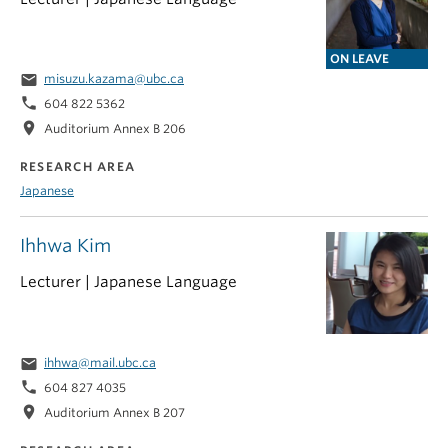
ON LEAVE
email
misuzu.kazama@ubc.ca
phone
604 822 5362
location_on
Auditorium Annex B 206
RESEARCH AREA
Japanese
Ihhwa Kim
Lecturer | Japanese Language
email
ihhwa@mail.ubc.ca
phone
604 827 4035
location_on
Auditorium Annex B 207