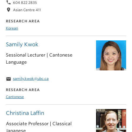
phone
604 822 2835
location_on
Asian Centre 411
RESEARCH AREA
Korean
Samily Kwok
Sessional Lecturer | Cantonese
Language
email
samily.kwok@ubc.ca
RESEARCH AREA
Cantonese
Christina Laffin
Associate Professor | Classical
Japanese