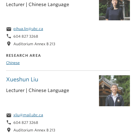
Lecturer | Chinese Language
email
pihua.lin@ubc.ca
phone
604 827 3268
location_on
Auditorium Annex B 213
RESEARCH AREA
Chinese
Xueshun Liu
Lecturer | Chinese Language
email
xliu@mail.ubc.ca
phone
604 827 3268
location_on
Auditorium Annex B 213