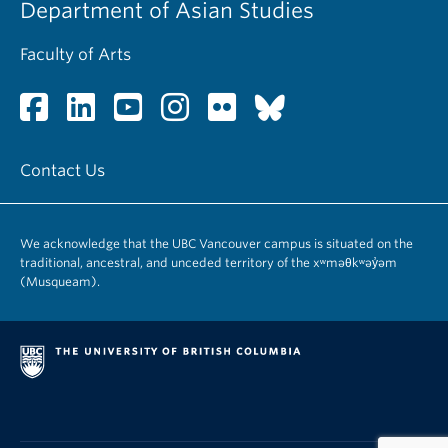
Department of Asian Studies
Faculty of Arts
Contact Us
We acknowledge that the UBC Vancouver campus is situated on the
traditional, ancestral, and unceded territory of the xʷməθkʷəy̓əm
(Musqueam).