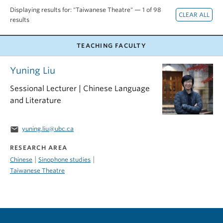
Displaying results for: "Taiwanese Theatre" — 1 of 98
results
TEACHING FACULTY
Yuning Liu
Sessional Lecturer | Chinese Language
and Literature
email
yuning.liu@ubc.ca
RESEARCH AREA
|
|
Chinese
Sinophone studies
Taiwanese Theatre