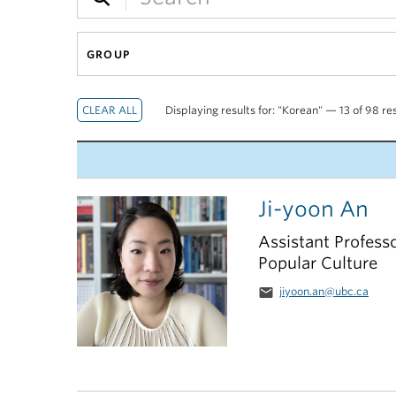
GROUP
Displaying results for: "Korean" — 13 of 98 re
Ji-yoon An
Assistant Profess
Popular Culture
email
jiyoon.an@ubc.ca