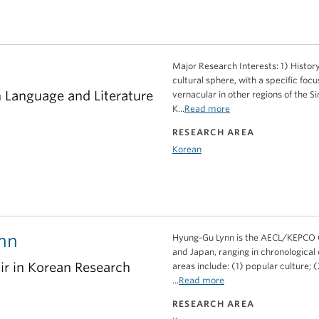
Major Research Interests: 1) History
cultural sphere, with a specific fo
n Language and Literature
vernacular in other regions of the S
K...
Read more
RESEARCH AREA
Korean
nn
Hyung-Gu Lynn is the AECL/KEPCO Ch
and Japan, ranging in chronological
 in Korean Research
areas include: (1) popular culture; (2
...
Read more
RESEARCH AREA