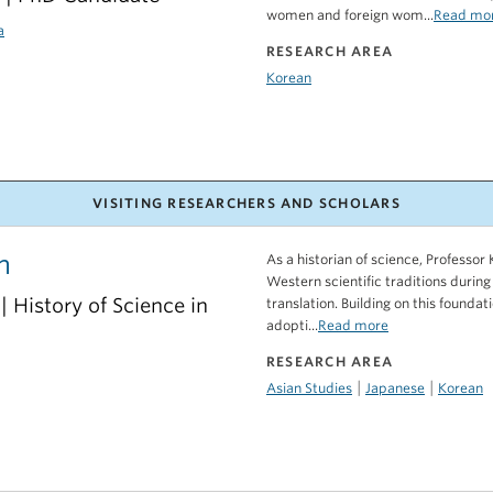
women and foreign wom...
Read mo
a
RESEARCH AREA
Korean
VISITING RESEARCHERS AND SCHOLARS
m
As a historian of science, Professo
Western scientific traditions during
 | History of Science in
translation. Building on this founda
adopti...
Read more
RESEARCH AREA
|
|
Asian Studies
Japanese
Korean