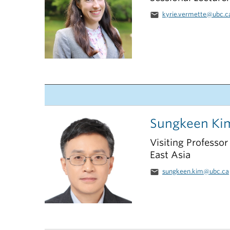
email
kyrie.vermette@ubc.c
Sungkeen Ki
Visiting Professor
East Asia
email
sungkeen.kim@ubc.ca