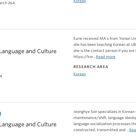
Korean
earch 264
Eurie received MA's from Yonsei Univ
she has been teaching Korean at UBC
 Language and Culture
she is the contact person if you are
https://kor...
Read more
RESEARCH AREA
Korean
14
n
Jeonghye Son specializes in Korean s
maintenance/shift, language ideolog
 Language and Culture
language socialization processes th
constructed, transmitted and ...
Rea