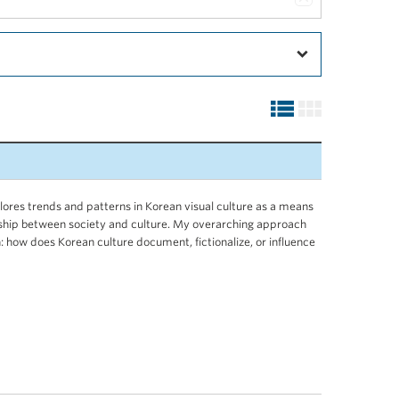
ores trends and patterns in Korean visual culture as a means
nship between society and culture. My overarching approach
: how does Korean culture document, fictionalize, or influence