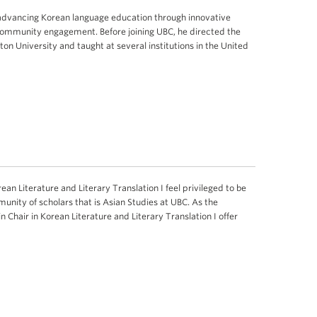
 advancing Korean language education through innovative
community engagement. Before joining UBC, he directed the
n University and taught at several institutions in the United
ean Literature and Literary Translation I feel privileged to be
unity of scholars that is Asian Studies at UBC. As the
n Chair in Korean Literature and Literary Translation I offer