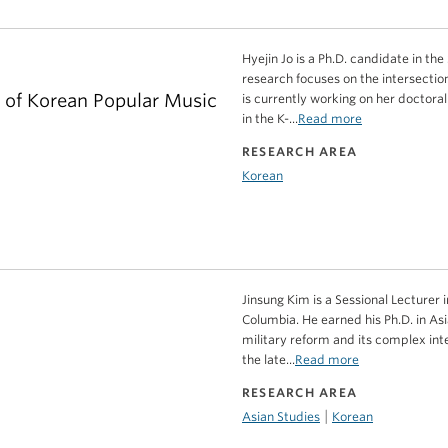
Hyejin Jo is a Ph.D. candidate in t
research focuses on the intersection
r of Korean Popular Music
is currently working on her doctora
in the K-...
Read more
RESEARCH AREA
Korean
Jinsung Kim is a Sessional Lecturer 
Columbia. He earned his Ph.D. in As
military reform and its complex inte
the late...
Read more
RESEARCH AREA
|
Asian Studies
Korean