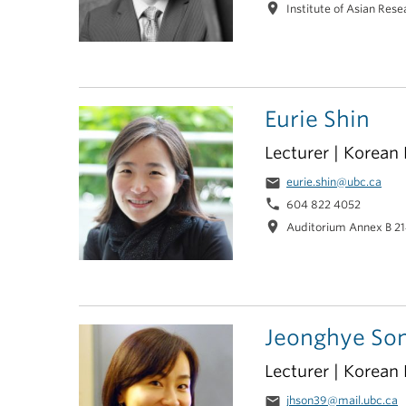
location_on
Institute of Asian Res
Eurie Shin
Lecturer | Korean
email
eurie.shin@ubc.ca
phone
604 822 4052
location_on
Auditorium Annex B 2
Jeonghye So
Lecturer | Korean
email
jhson39@mail.ubc.ca