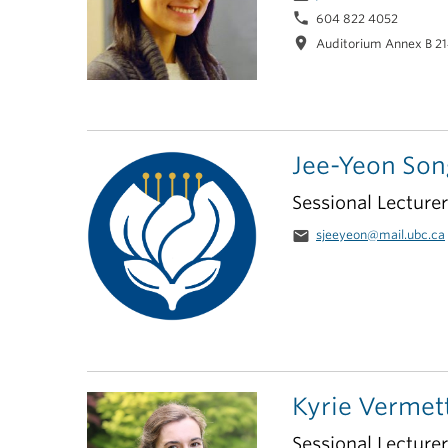
phone
604 822 4052
location_on
Auditorium Annex B 2
Jee-Yeon Son
Sessional Lecturer
email
sjeeyeon@mail.ubc.ca
Kyrie Vermet
Sessional Lecture