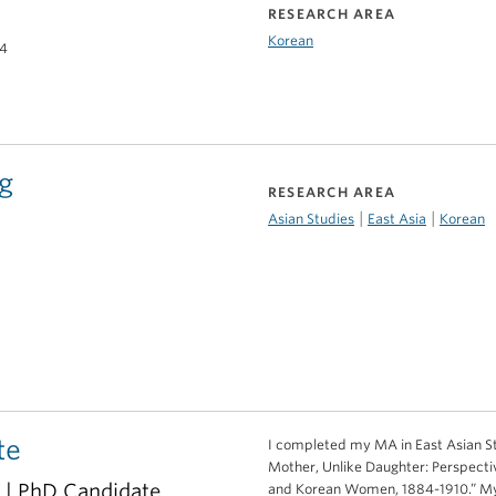
RESEARCH AREA
Korean
14
g
RESEARCH AREA
|
|
Asian Studies
East Asia
Korean
te
I completed my MA in East Asian Stud
Mother, Unlike Daughter: Perspect
r | PhD Candidate
and Korean Women, 1884-1910.” My 