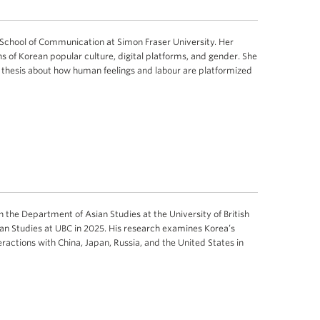
he School of Communication at Simon Fraser University. Her
s of Korean popular culture, digital platforms, and gender. She
l thesis about how human feelings and labour are platformized
in the Department of Asian Studies at the University of British
ian Studies at UBC in 2025. His research examines Korea’s
ractions with China, Japan, Russia, and the United States in