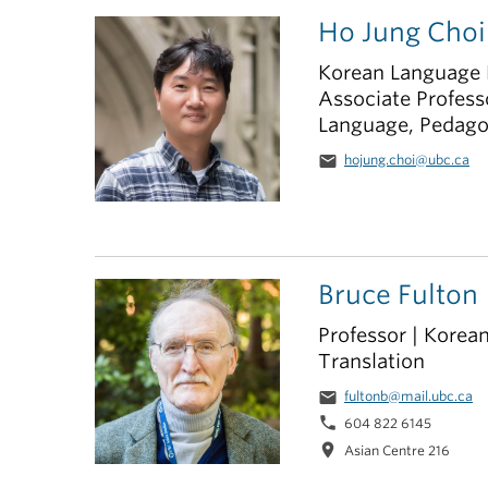
Ho Jung Choi
Korean Language 
Associate Profess
Language, Pedago
email
hojung.choi@ubc.ca
Bruce Fulton
Professor | Korean
Translation
email
fultonb@mail.ubc.ca
phone
604 822 6145
location_on
Asian Centre 216