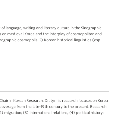
 of language, writing and literary culture in the Sinographic
cus on medieval Korea and the interplay of cosmopolitan and
inographic cosmopolis. 2) Korean historical linguistics (esp.
air in Korean Research. Dr. Lynn’s research focuses on Korea
 coverage from the late-19th century to the present. Research
) migration; (3) international relations; (4) political history;