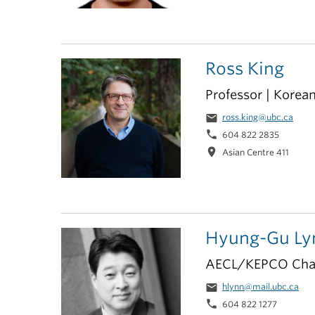
Ross King
Professor | Korea
email
ross.king@ubc.ca
phone
604 822 2835
location_on
Asian Centre 411
Hyung-Gu Ly
AECL/KEPCO Chair
email
hlynn@mail.ubc.ca
phone
604 822 1277