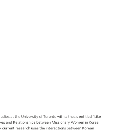
ies at the University of Toronto with a thesis entitled “Like
ives and Relationships between Missionary Women in Korea
current research uses the interactions between Korean