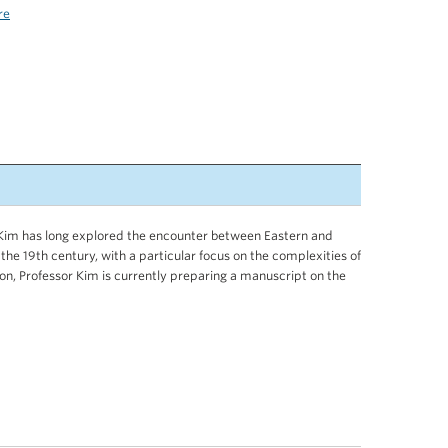
re
r Kim has long explored the encounter between Eastern and
 the 19th century, with a particular focus on the complexities of
tion, Professor Kim is currently preparing a manuscript on the