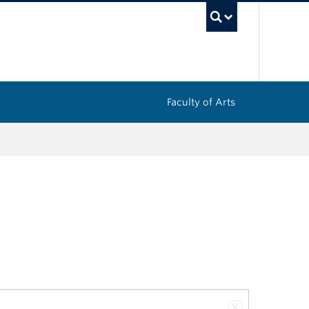
UBC Sea
Faculty of Arts