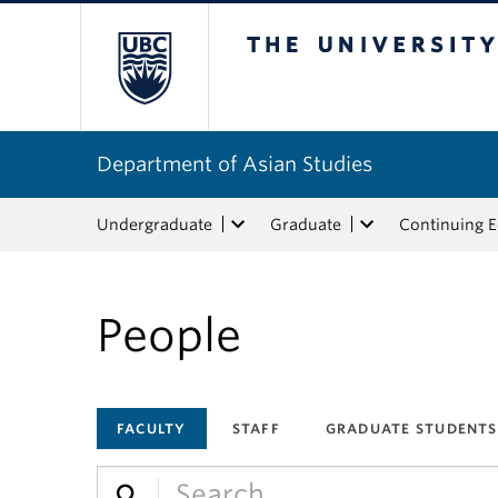
The University of Bri
Department of Asian Studies
Undergraduate
Graduate
Continuing 
People
FACULTY
STAFF
GRADUATE STUDENTS