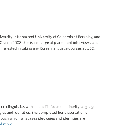
ersity in Korea and University of California at Berkeley, and
 since 2008. She is in charge of placement interviews, and
 interested in taking any Korean language courses at UBC.
ociolinguistics with a specific focus on minority language
ies and identities. She completed her dissertation on
rough which languages ideologies and identities are
d more