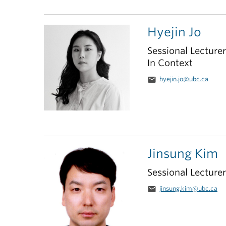
Hyejin Jo
Sessional Lecture
In Context
email
hyejin.jo@ubc.ca
Jinsung Kim
Sessional Lecturer
email
jinsung.kim@ubc.ca