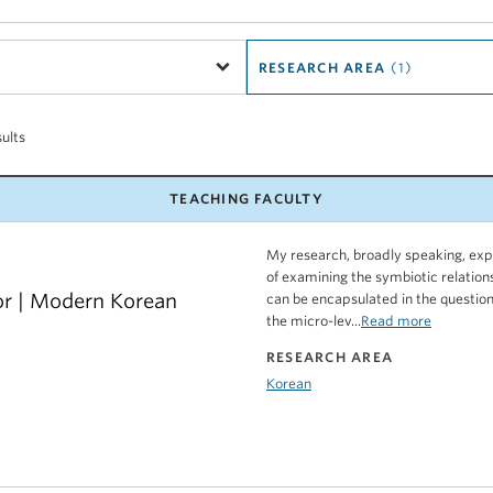
RESEARCH AREA
(1)
sults
TEACHING FACULTY
My research, broadly speaking, expl
of examining the symbiotic relatio
or | Modern Korean
can be encapsulated in the question
the micro-lev...
Read more
RESEARCH AREA
Korean