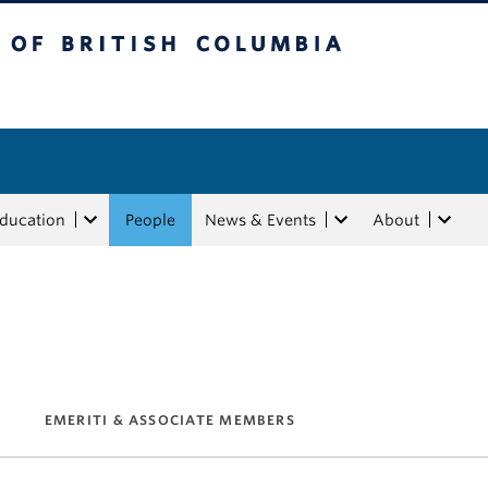
tish Columbia
Education
People
News & Events
About
EMERITI & ASSOCIATE MEMBERS