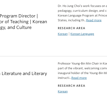
Dr. Ho Jung Choi’s work focuses on
pedagogy, curriculum design, and 
Program Director |
Korean Language Program at Princeto
States, including th...
Read more
or of Teaching | Korean
gy, and Culture
RESEARCH AREA
|
Korean
Korean Language
Professor Young-Bin Min Chair in Kor
part of the vibrant, welcoming comm
 Literature and Literary
inaugural holder of the Young-Bin Mi
instructi...
Read more
RESEARCH AREA
Korean