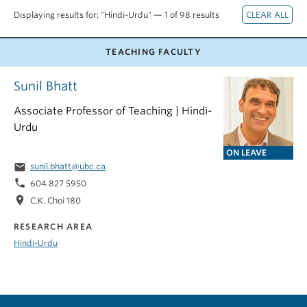
Displaying results for: "Hindi-Urdu" — 1 of 98 results
TEACHING FACULTY
Sunil Bhatt
Associate Professor of Teaching | Hindi-
Urdu
ON LEAVE
email
sunil.bhatt@ubc.ca
phone
604 827 5950
location_on
C.K. Choi 180
RESEARCH AREA
Hindi-Urdu