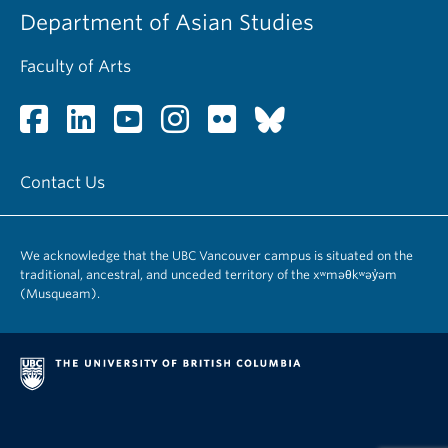
Department of Asian Studies
Faculty of Arts
Contact Us
We acknowledge that the UBC Vancouver campus is situated on the
traditional, ancestral, and unceded territory of the xʷməθkʷəy̓əm
(Musqueam).