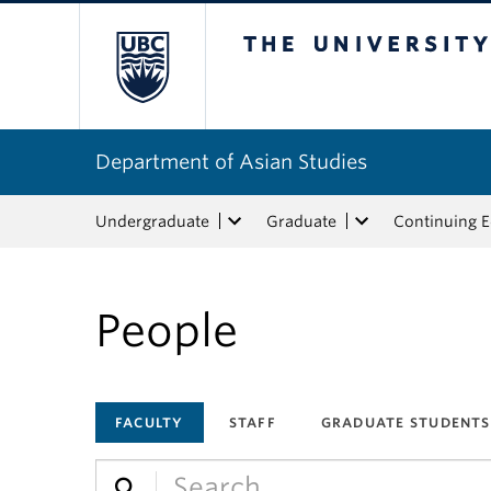
The University of Bri
Department of Asian Studies
Undergraduate
Graduate
Continuing 
People
FACULTY
STAFF
GRADUATE STUDENTS