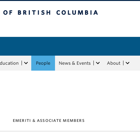
tish Columbia
Education
People
News & Events
About
EMERITI & ASSOCIATE MEMBERS