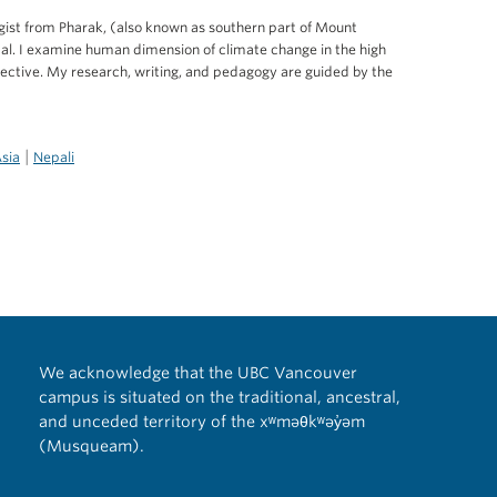
ist from Pharak, (also known as southern part of Mount
pal. I examine human dimension of climate change in the high
ctive. My research, writing, and pedagogy are guided by the
|
Asia
Nepali
We acknowledge that the UBC Vancouver
campus is situated on the traditional, ancestral,
and unceded territory of the xʷməθkʷəy̓əm
(Musqueam).