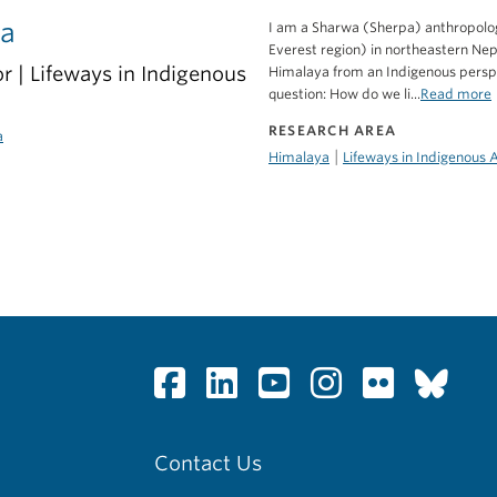
pa
I am a Sharwa (Sherpa) anthropolog
Everest region) in northeastern Ne
r | Lifeways in Indigenous
Himalaya from an Indigenous perspe
question: How do we li...
Read more
RESEARCH AREA
a
|
Himalaya
Lifeways in Indigenous 
Contact Us