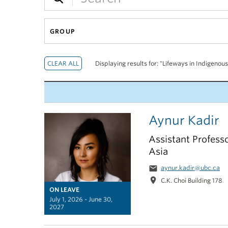
GROUP
Displaying results for: "Lifeways in Indigenou
Aynur Kadir
Assistant Professo
Asia
email
aynur.kadir@ubc.ca
location_on
C.K. Choi Building 178
ON LEAVE
July 1, 2026 - June 30,
2027