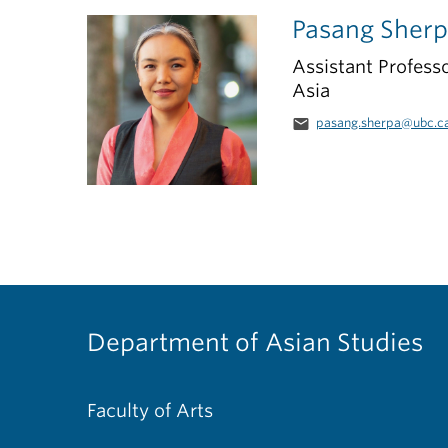
Pasang Sher
Assistant Professo
Asia
email
pasang.sherpa@ubc.c
Department of Asian Studies
Faculty of Arts