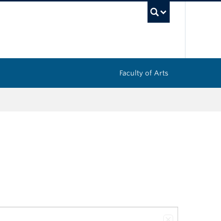
UBC Sea
Faculty of Arts