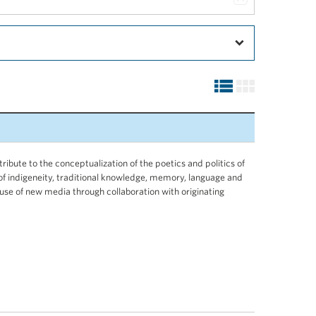
tribute to the conceptualization of the poetics and politics of
 of indigeneity, traditional knowledge, memory, language and
l use of new media through collaboration with originating