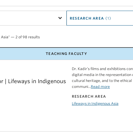
RESEARCH AREA
(1)
s Asia" — 2 of 98 results
TEACHING FACULTY
Dr. Kadir’s films and exhibitions con
digital media in the representation
r | Lifeways in Indigenous
cultural heritage, and to the ethica
communi...
Read more
RESEARCH AREA
Lifeways in Indigenous Asia