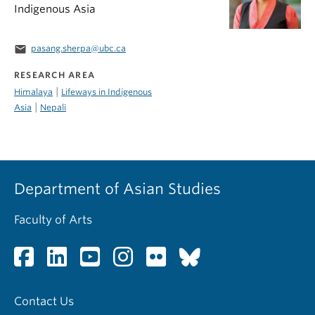
Indigenous Asia
email
pasang.sherpa@ubc.ca
RESEARCH AREA
|
Himalaya
Lifeways in Indigenous
|
Asia
Nepali
Department of Asian Studies
Faculty of Arts
Contact Us