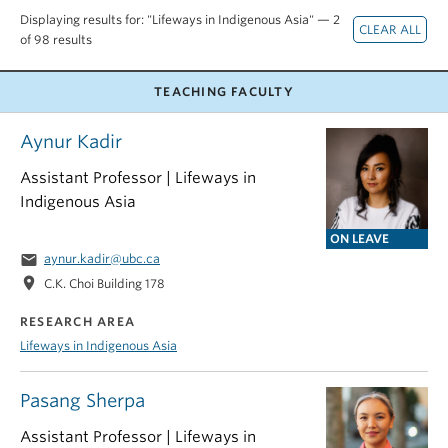
Displaying results for: "Lifeways in Indigenous Asia" — 2
of 98 results
TEACHING FACULTY
Aynur Kadir
Assistant Professor | Lifeways in
Indigenous Asia
ON LEAVE
email
aynur.kadir@ubc.ca
location_on
C.K. Choi Building 178
RESEARCH AREA
Lifeways in Indigenous Asia
Pasang Sherpa
Assistant Professor | Lifeways in